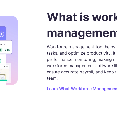
What is wor
management
Workforce management tool helps b
tasks, and optimize productivity. I
performance monitoring, making m
workforce management software lik
ensure accurate payroll, and keep 
team.
Learn What Workforce Management