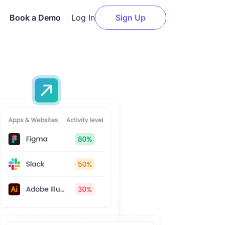
Log In
Book a Demo
Sign Up
AI Employee Monitoring
Slack
n
Get actionable AI-powered
insights about employee
Notion
performance.
elopment
Asana
Attendance Monitoring
g
ClickUp
Monitor daily logins and
t
logouts for accurate
Trello
attendance records.
l
Jira
Payments
Deel
Pay your team members