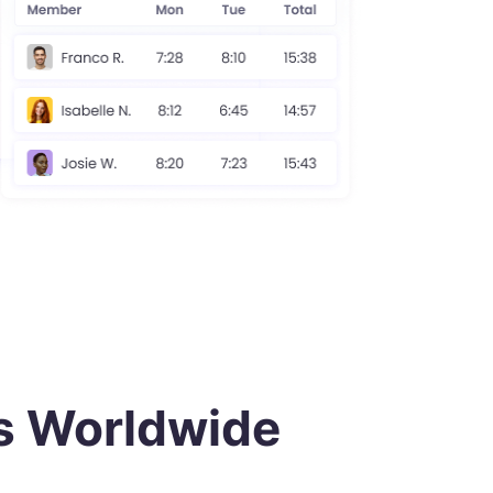
or
directly through trusted
rt
PayPal
payment systems.
Work-Life Balance
Monitor work patterns to
ly
promote a healthy employee
work-life balance.
s Worldwide