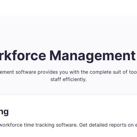
orkforce Managemen
ent software provides you with the complete suit of too
staff efficiently.
ng
workforce time tracking software. Get detailed reports on 