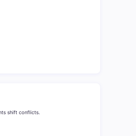
s shift conflicts.