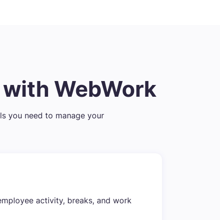
t with WebWork
ls you need to manage your
employee activity, breaks, and work