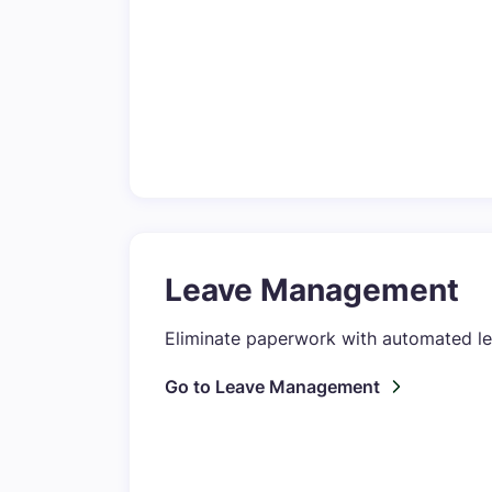
Leave Management
Eliminate paperwork with automated l
Go to Leave Management