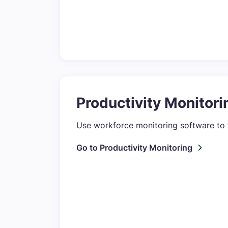
Productivity Monitori
Use workforce monitoring software to 
Go to Productivity Monitoring