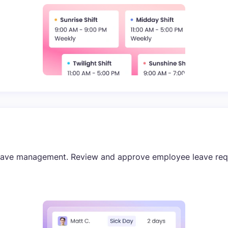
eave management. Review and approve employee leave reque