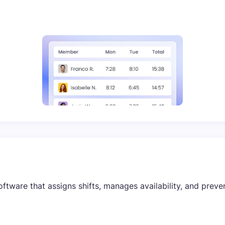
tware that assigns shifts, manages availability, and prevent