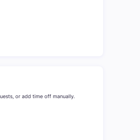
sts, or add time off manually.