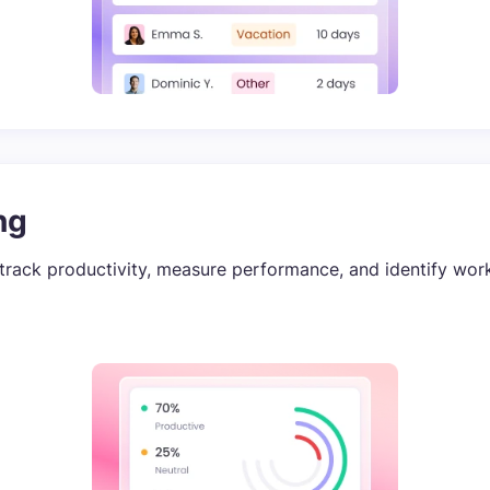
ng
track productivity, measure performance, and identify wor