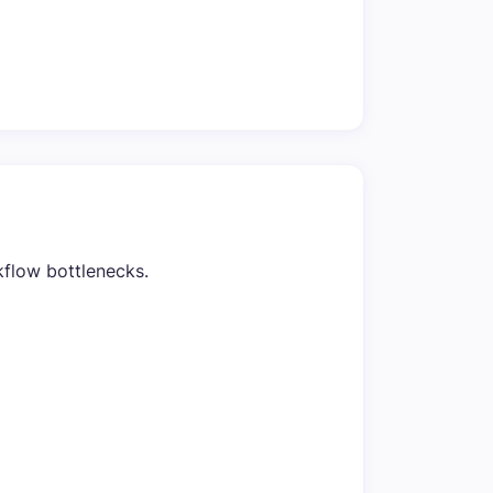
kflow bottlenecks.