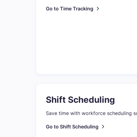
Go to Time Tracking
Shift Scheduling
Save time with workforce scheduling sof
Go to Shift Scheduling