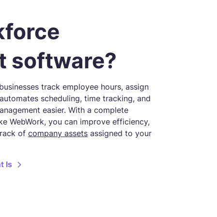
kforce
 software?
usinesses track employee hours, assign
t automates scheduling, time tracking, and
anagement easier. With a complete
e WebWork, you can improve efficiency,
track of
company assets
assigned to your
 Is