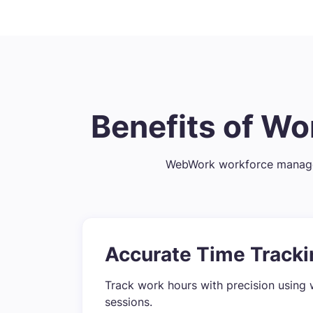
Benefits of W
WebWork workforce managem
Accurate Time Tracki
Track work hours with precision using 
sessions.