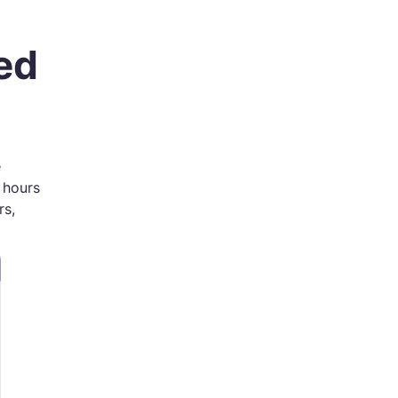
ed
e
e hours
rs,