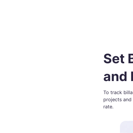
Set 
and
To track bill
projects and
rate.