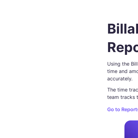
Bill
Repo
Using the Bil
time and amo
accurately.
The time trac
team tracks 
Go to Report