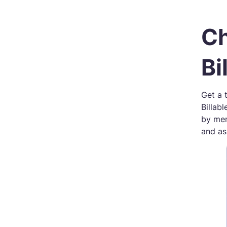
Ch
Bi
Get a 
Billab
by mem
and ass