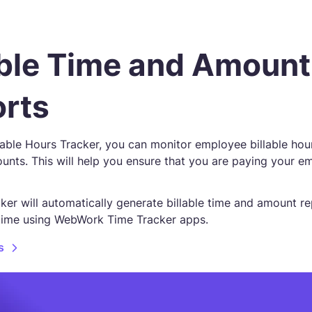
able Time and Amount
rts
lable Hours Tracker, you can monitor employee billable hou
unts. This will help you ensure that you are paying your e
ker will automatically generate billable time and amount r
time using WebWork Time Tracker apps.
s