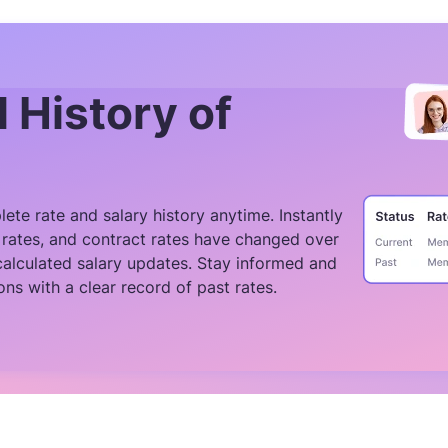
l History of
ete rate and salary history anytime. Instantly
rates, and contract rates have changed over
calculated salary updates. Stay informed and
ons with a clear record of past rates.