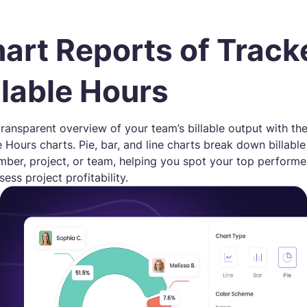
art Reports of Track
llable Hours
transparent overview of your team’s billable output with th
le Hours charts. Pie, bar, and line charts break down billabl
ber, project, or team, helping you spot your top performe
ess project profitability.