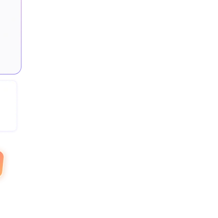
or
directly through trusted
rt
PayPal
payment systems.
Work-Life Balance
Monitor work patterns to
ly
promote a healthy employee
work-life balance.