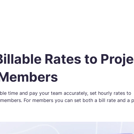
Billable Rates to Proj
 Members
able time and pay your team accurately, set hourly rates to
 members. For members you can set both a bill rate and a 