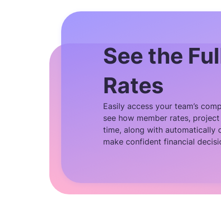
See the Ful
Rates
Easily access your team’s compl
see how member rates, project 
time, along with automatically 
make confident financial decisi