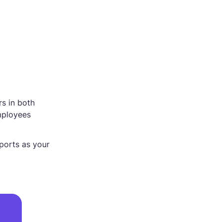
rs in both
mployees
eports as your