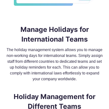
Manage Holidays for
International Teams
The holiday management system allows you to manage
non-working days for international teams. Simply assign
staff from different countries to dedicated teams and set
up holiday reminders for each. This can allow you to
comply with international laws effortlessly to expand
your company worldwide.
Holiday Management for
Different Teams