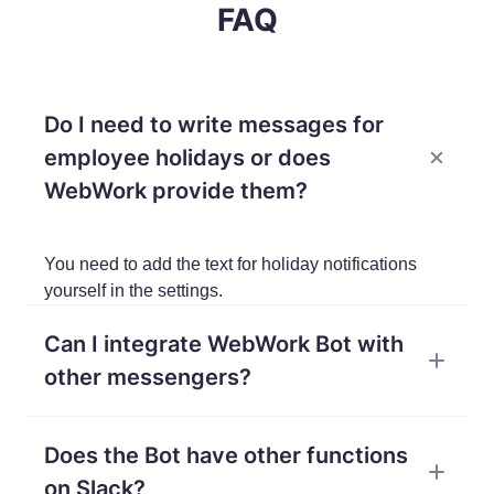
FAQ
Do I need to write messages for
employee holidays or does
WebWork provide them?
You need to add the text for holiday notifications
yourself in the settings.
Can I integrate WebWork Bot with
other messengers?
Currently, our bot works only on WebWork chat and
Does the Bot have other functions
can be integrated with Slack.
on Slack?