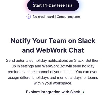
Start 14-Day Free Trial
No credit card | Cancel anytime
Notify Your Team on Slack
and WebWork Chat
Send automated holiday notifications on Slack. Set them
up in settings and WebWork Bot will send holiday
reminders in the channel of your choice. You can even
assign different holidays and memorial days for teams
within your workspace.
Explore Integration with Slack