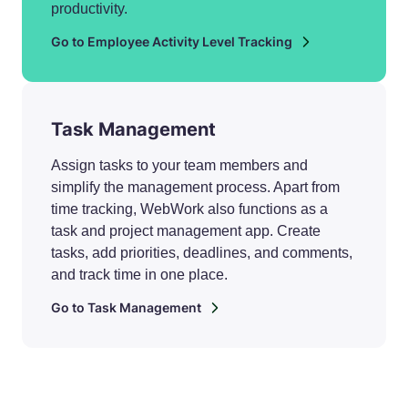
productivity.
Go to Employee Activity Level Tracking
Task Management
Assign tasks to your team members and
simplify the management process. Apart from
time tracking, WebWork also functions as a
task and project management app. Create
tasks, add priorities, deadlines, and comments,
and track time in one place.
Go to Task Management