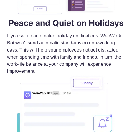
Peace and Quiet on Holidays
If you set up automated holiday notifications, WebWork
Bot won’t send automatic stand-ups on non-working
days. This will help your employees not get distracted
when spending time with family and friends. In turn, the
work-life balance at your company will experience
improvement.