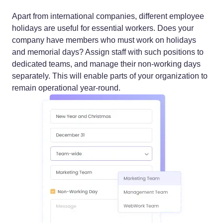
Apart from international companies, different employee
holidays are useful for essential workers. Does your
company have members who must work on holidays
and memorial days? Assign staff with such positions to
dedicated teams, and manage their non-working days
separately. This will enable parts of your organization to
remain operational year-round.