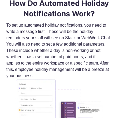
How Do Automated Holiday
Notifications Work?
To set up automated holiday notifications, you need to
write a message first. These will be the holiday
reminders your staff will see on Slack or WebWork Chat.
You will also need to set a few additional parameters.
These include whether a day is non-working or not,
whether it has a set number of paid hours, and if it
applies to the entire workspace or a specific team. After
this, employee holiday management will be a breeze at
your business.