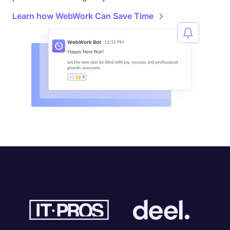
Learn how WebWork Can Save Time