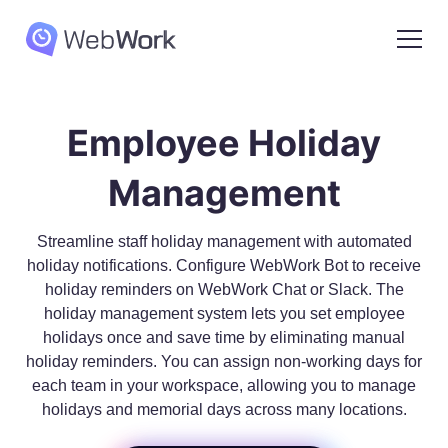
Employee Holiday
Management
Streamline staff holiday management with automated
holiday notifications. Configure WebWork Bot to receive
holiday reminders on WebWork Chat or Slack. The
holiday management system lets you set employee
holidays once and save time by eliminating manual
holiday reminders. You can assign non-working days for
each team in your workspace, allowing you to manage
holidays and memorial days across many locations.