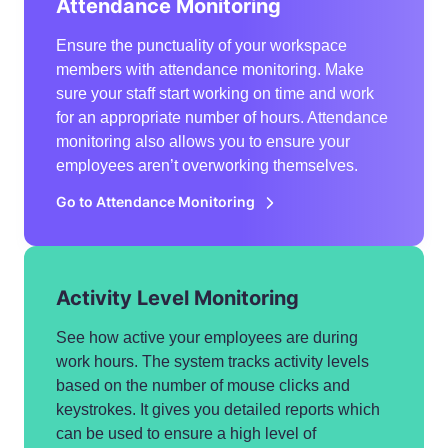
Attendance Monitoring
Ensure the punctuality of your workspace
members with attendance monitoring. Make
sure your staff start working on time and work
for an appropriate number of hours. Attendance
monitoring also allows you to ensure your
employees aren’t overworking themselves.
Go to Attendance Monitoring
Activity Level Monitoring
See how active your employees are during
work hours. The system tracks activity levels
based on the number of mouse clicks and
keystrokes. It gives you detailed reports which
can be used to ensure a high level of