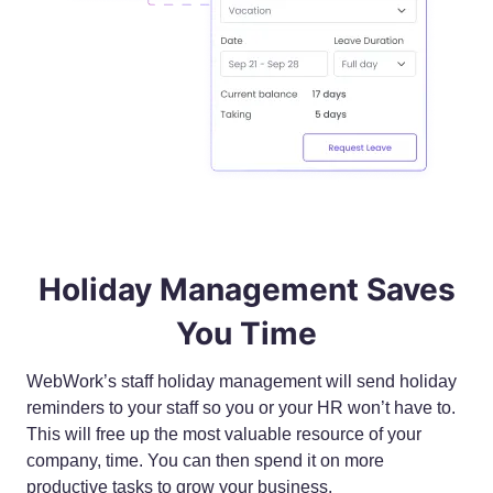
Holiday Management Saves
You Time
WebWork’s staff holiday management will send holiday
reminders to your staff so you or your HR won’t have to.
This will free up the most valuable resource of your
company, time. You can then spend it on more
productive tasks to grow your business.