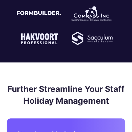
Further Streamline Your Staff
Holiday Management