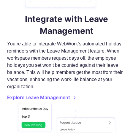
Integrate with Leave
Management
You’re able to integrate WebWork’s automated holiday
reminders with the Leave Management feature. When
workspace members request days off, the employee
holidays you set won’t be counted against their leave
balance. This will help members get the most from their
vacations, enhancing the work-life balance at your
organization.
Explore Leave Management