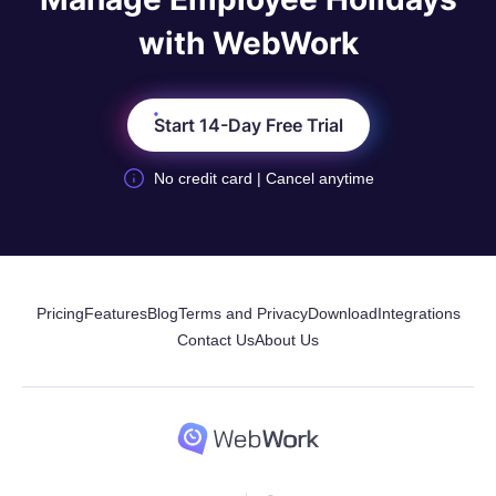
with WebWork
Start 14-Day Free Trial
No credit card | Cancel anytime
Pricing
Features
Blog
Terms and Privacy
Download
Integrations
Contact Us
About Us