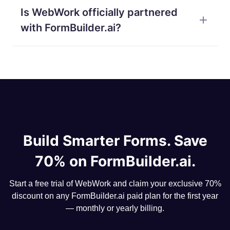
collecting structured input from your team and
Is WebWork officially partnered
surveys, customer feedback forms, registration
customers.
pages, quizzes with auto-grading, lead capture, exit
with FormBuilder.ai?
interviews, NDA collection, project intake briefs —
anything you would normally build with a form tool,
Yes. WebWork and FormBuilder.ai are official
with the AI doing the layout work for you.
partners — which is why WebWork users can claim
70% off any FormBuilder.ai paid plan for the first
year directly from their dashboard.
Build Smarter Forms. Save
70% on FormBuilder.ai.
Start a free trial of WebWork and claim your exclusive 70%
discount on any FormBuilder.ai paid plan for the first year
— monthly or yearly billing.