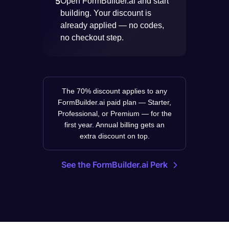
5
Open FormBuilder.ai and start
building. Your discount is
already applied — no codes,
no checkout step.
The 70% discount applies to any
FormBuilder.ai paid plan — Starter,
Professional, or Premium — for the
first year. Annual billing gets an
extra discount on top.
See the FormBuilder.ai Perk