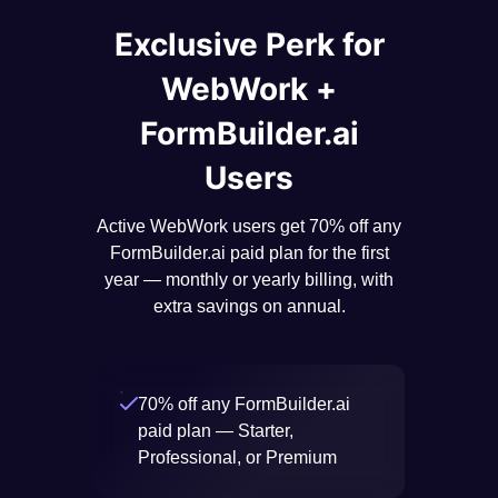
Exclusive Perk for
WebWork +
FormBuilder.ai
Users
Active WebWork users get 70% off any
FormBuilder.ai paid plan for the first
year — monthly or yearly billing, with
extra savings on annual.
70% off any FormBuilder.ai
paid plan — Starter,
Professional, or Premium