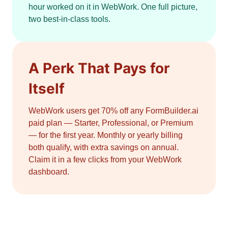
hour worked on it in WebWork. One full picture,
two best-in-class tools.
A Perk That Pays for
Itself
WebWork users get 70% off any FormBuilder.ai
paid plan — Starter, Professional, or Premium
— for the first year. Monthly or yearly billing
both qualify, with extra savings on annual.
Claim it in a few clicks from your WebWork
dashboard.