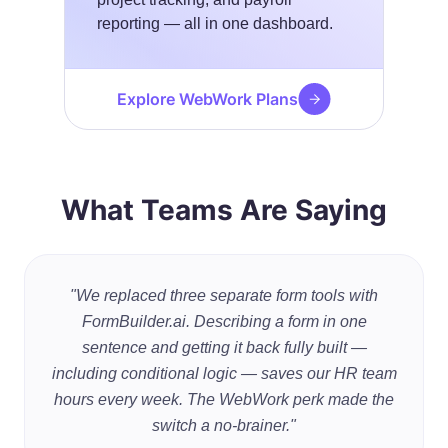
reporting — all in one dashboard.
Explore WebWork Plans
What Teams Are Saying
"We replaced three separate form tools with
FormBuilder.ai. Describing a form in one
sentence and getting it back fully built —
including conditional logic — saves our HR team
hours every week. The WebWork perk made the
switch a no-brainer."