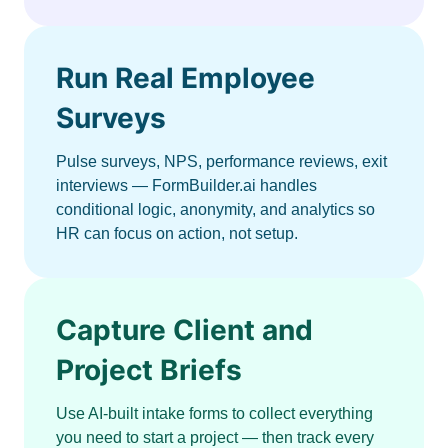
Run Real Employee
Surveys
Pulse surveys, NPS, performance reviews, exit
interviews — FormBuilder.ai handles
conditional logic, anonymity, and analytics so
HR can focus on action, not setup.
Capture Client and
Project Briefs
Use AI-built intake forms to collect everything
you need to start a project — then track every