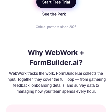
Start Free Trial
See the Perk
Official partners since 2026
Why WebWork +
FormBuilder.ai?
WebWork tracks the work. FormBuilder.ai collects the
input. Together, they cover the full loop — from gathering
feedback, onboarding details, and survey data to
managing how your team spends every hour.