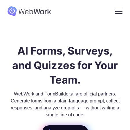
AI Forms, Surveys,
and Quizzes for Your
Team.
WebWork and FormBuilder.ai are official partners.
Generate forms from a plain-language prompt, collect
responses, and analyze drop-offs — without writing a
single line of code.