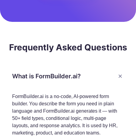
Frequently Asked Questions
What is FormBuilder.ai?
FormBuilder.ai is a no-code, AI-powered form
builder. You describe the form you need in plain
language and FormBuilder.ai generates it — with
50+ field types, conditional logic, multi-page
layouts, and response analytics. It is used by HR,
marketing, product, and education teams.