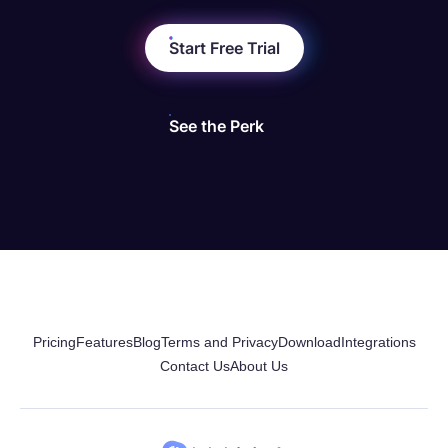
Start Free Trial
See the Perk
Pricing
Features
Blog
Terms and Privacy
Download
Integrations
Contact Us
About Us