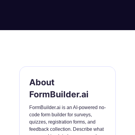
About
FormBuilder.ai
FormBuilder.ai is an AI-powered no-
code form builder for surveys,
quizzes, registration forms, and
feedback collection. Describe what