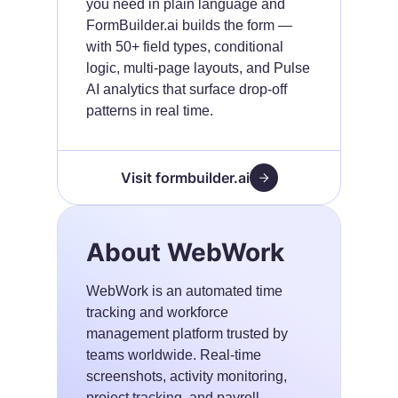
you need in plain language and
FormBuilder.ai builds the form —
with 50+ field types, conditional
logic, multi-page layouts, and Pulse
AI analytics that surface drop-off
patterns in real time.
Visit formbuilder.ai
About WebWork
WebWork is an automated time
tracking and workforce
management platform trusted by
teams worldwide. Real-time
screenshots, activity monitoring,
project tracking, and payroll