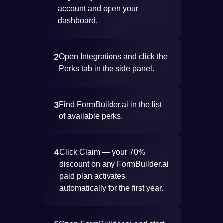
account and open your
dashboard.
2
Open Integrations and click the
Perks tab in the side panel.
3
Find FormBuilder.ai in the list
of available perks.
4
Click Claim — your 70%
discount on any FormBuilder.ai
paid plan activates
automatically for the first year.