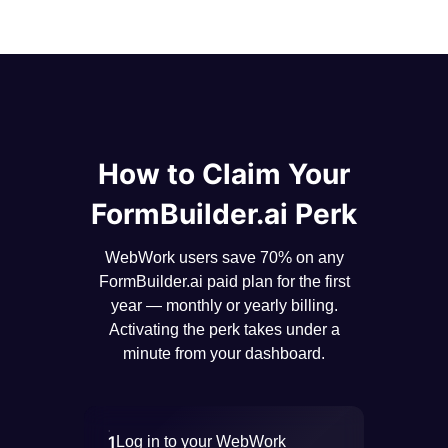
How to Claim Your
FormBuilder.ai Perk
WebWork users save 70% on any
FormBuilder.ai paid plan for the first
year — monthly or yearly billing.
Activating the perk takes under a
minute from your dashboard.
1
Log in to your WebWork