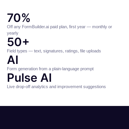
70%
Off any FormBuilder.ai paid plan, first year — monthly or
yearly
50+
Field types — text, signatures, ratings, file uploads
AI
Form generation from a plain-language prompt
Pulse AI
Live drop-off analytics and improvement suggestions