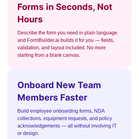
Forms in Seconds, Not
Hours
Describe the form you need in plain language
and FormBuilder.ai builds it for you — fields,
validation, and layout included. No more
starting from a blank canvas.
Onboard New Team
Members Faster
Build employee onboarding forms, NDA
collections, equipment requests, and policy
acknowledgements — all without involving IT
or design.