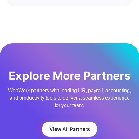
Explore More Partners
WebWork partners with leading HR, payroll, accounting,
and productivity tools to deliver a seamless experience
for your team.
View All Partners