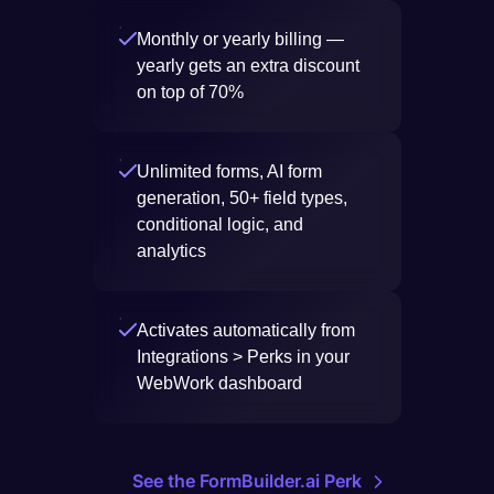
Monthly or yearly billing —
yearly gets an extra discount
on top of 70%
Unlimited forms, AI form
generation, 50+ field types,
conditional logic, and
analytics
Activates automatically from
Integrations > Perks in your
WebWork dashboard
See the FormBuilder.ai Perk