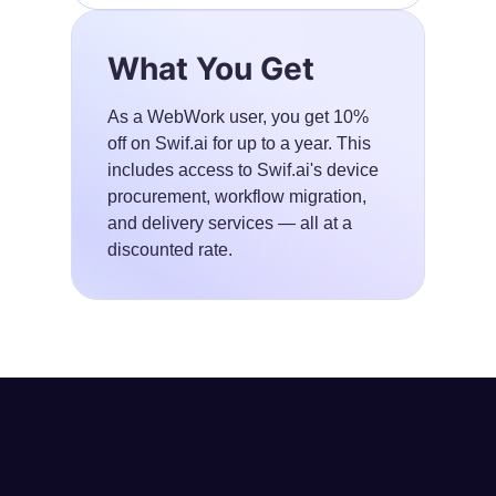
What You Get
As a WebWork user, you get 10%
off on Swif.ai for up to a year. This
includes access to Swif.ai's device
procurement, workflow migration,
and delivery services — all at a
discounted rate.