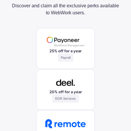
Discover and claim all the exclusive perks available
to WebWork users.
25% off for a year
Payroll
20% off for a year
EOR Services