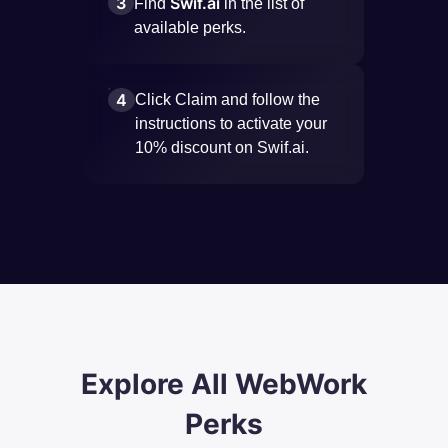
3
Swif.ai
Find
in the list of
available perks.
4
Click Claim and follow the
instructions to activate your
10% discount on Swif.ai.
Explore All WebWork
Perks