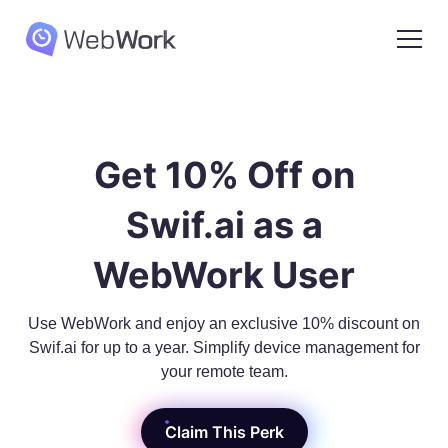
Get 10% Off on
Swif.ai as a
WebWork User
Use WebWork and enjoy an exclusive 10% discount on
Swif.ai for up to a year. Simplify device management for
your remote team.
Claim This Perk