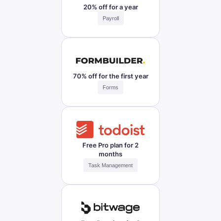
20% off for a year
Payroll
70% off for the first year
Forms
Free Pro plan for 2
months
Task Management