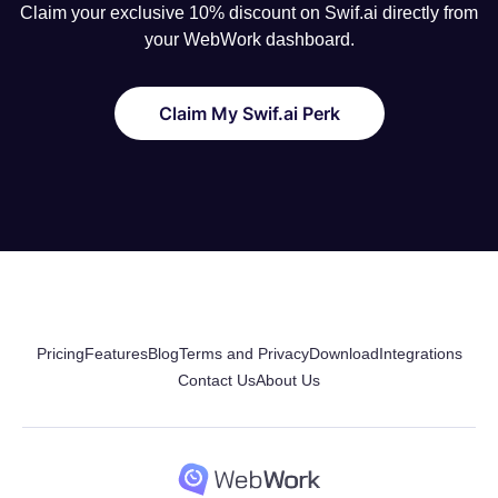
Claim your exclusive 10% discount on Swif.ai directly from
your WebWork dashboard.
Claim My Swif.ai Perk
Pricing
Features
Blog
Terms and Privacy
Download
Integrations
Contact Us
About Us