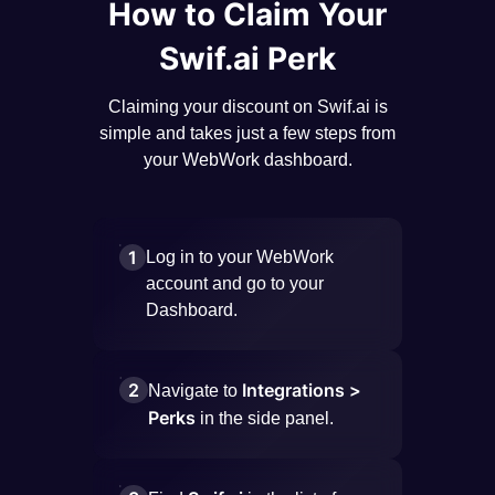
How to Claim Your
Swif.ai Perk
Claiming your discount on Swif.ai is
simple and takes just a few steps from
your WebWork dashboard.
1
Log in to your WebWork
account and go to your
Dashboard.
2
Integrations >
Navigate to
Perks
in the side panel.