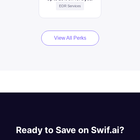
EOR Services
View All Perks
Ready to Save on Swif.ai?