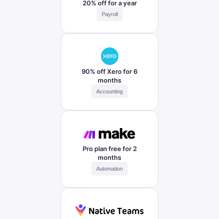
20% off for a year
Payroll
90% off Xero for 6
months
Accounting
Pro plan free for 2
months
Automation