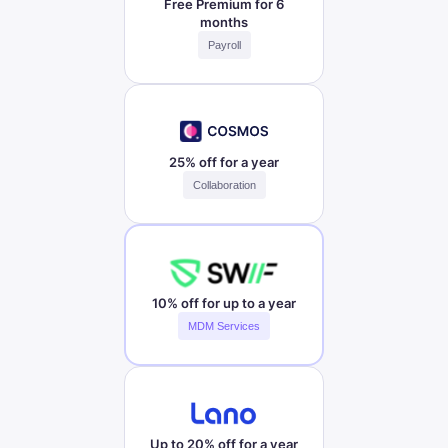
Free Premium for 6
months
Payroll
25% off for a year
Collaboration
10% off for up to a year
MDM Services
Up to 20% off for a year