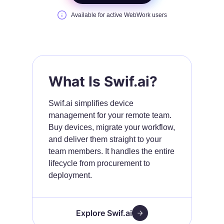
Available for active WebWork users
What Is Swif.ai?
Swif.ai simplifies device
management for your remote team.
Buy devices, migrate your workflow,
and deliver them straight to your
team members. It handles the entire
lifecycle from procurement to
deployment.
Explore Swif.ai