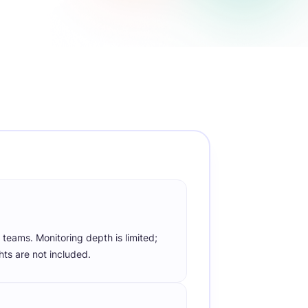
or
directly through trusted
rt
PayPal
payment systems.
Work-Life Balance
Monitor work patterns to
ly
promote a healthy employee
work-life balance.
 teams. Monitoring depth is limited;
hts are not included.