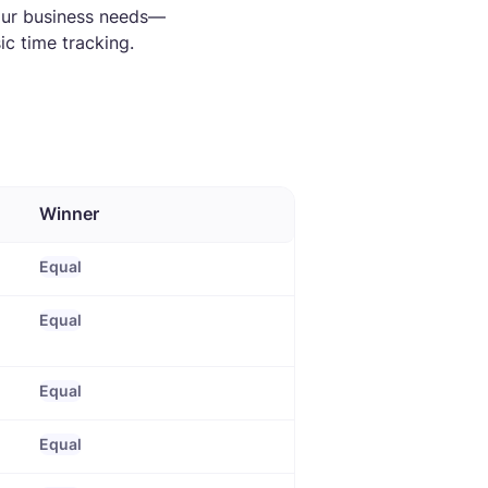
our business needs—
c time tracking.
Winner
Equal
Equal
Equal
Equal