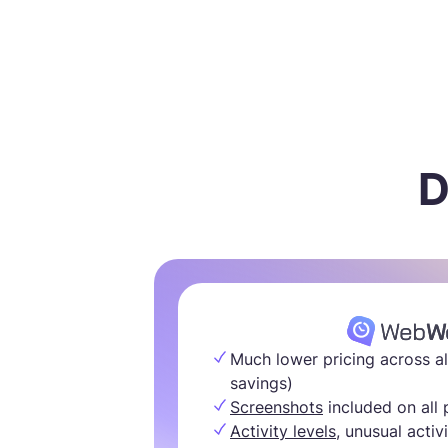
D
Much lower pricing across al
savings)
Screenshots
included on all 
Activity levels,
unusual activi