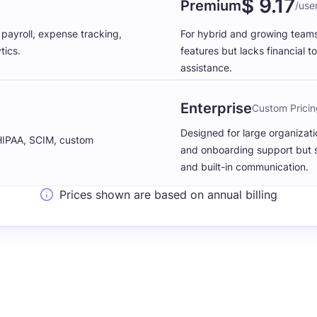
$ 9.17
Premium
/use
ayroll, expense tracking,
For hybrid and growing team
tics.
features but lacks financial to
assistance.
Enterprise
Custom Pricin
Designed for large organizat
 HIPAA, SCIM, custom
and onboarding support but stil
and built-in communication.
Prices shown are based on annual billing