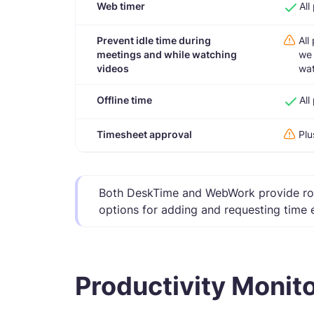
Web timer
All
Prevent idle time during
All
meetings and while watching
we 
videos
wat
Offline time
All
Timesheet approval
Plu
Both DeskTime and WebWork provide rob
options for adding and requesting time 
Productivity Monit