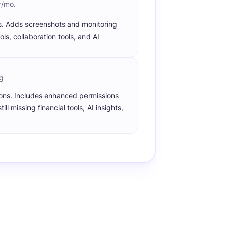
r/mo.
s. Adds screenshots and monitoring
ols, collaboration tools, and AI
g
ions. Includes enhanced permissions
l missing financial tools, AI insights,