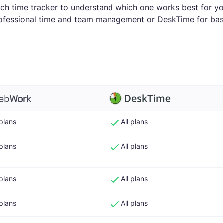
ach time tracker to understand which one works best for y
fessional time and team management or DeskTime for basi
 plans
All plans
 plans
All plans
 plans
All plans
 plans
All plans