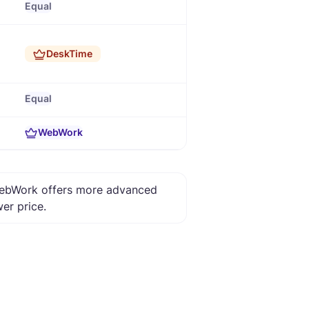
Equal
DeskTime
Equal
WebWork
 WebWork offers more advanced
wer price.