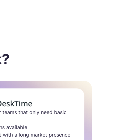
k?
r teams that only need basic
ns available
t with a long market presence