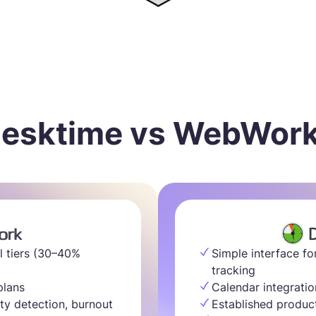
esktime vs WebWor
l tiers (30–40%
Simple interface fo
tracking
plans
Calendar integratio
ty detection, burnout
Established produc