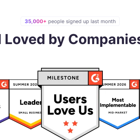
35,000+
people signed up last month
d Loved by Companie