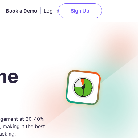
Log In
Book a Demo
Sign Up
AI Employee Monitoring
Slack
n
Get actionable AI-powered
insights about employee
Notion
me
performance.
elopment
Asana
Attendance Monitoring
g
ClickUp
Monitor daily logins and
t
logouts for accurate
Trello
attendance records.
l
Jira
anagement at 30-40%
Payments
, making it the best
Deel
Pay your team members
acking.