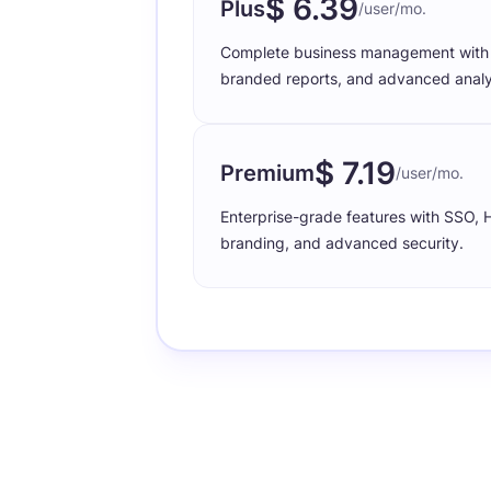
$ 6.39
Plus
/user/mo.
Complete business management with p
branded reports, and advanced analy
$ 7.19
Premium
/user/mo.
Enterprise-grade features with SSO,
branding, and advanced security.