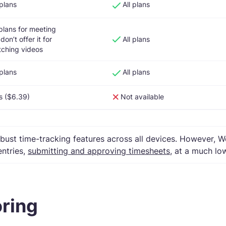
 plans
All plans
 plans for meeting
don’t offer it for
All plans
ching videos
 plans
All plans
s ($6.39)
Not available
ust time-tracking features across all devices. However,
entries,
submitting and approving timesheets
, at a much lo
oring