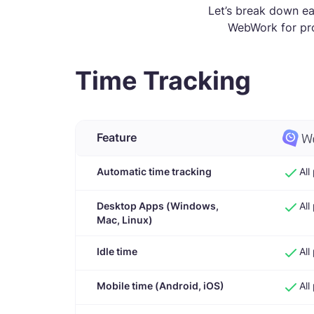
Let’s break down e
WebWork for pro
Time Tracking
Feature
Automatic time tracking
All
Desktop Apps (Windows,
All
Mac, Linux)
Idle time
All
Mobile time (Android, iOS)
All