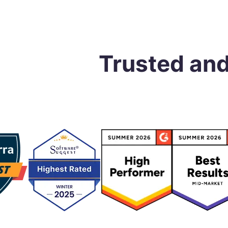
Trusted an