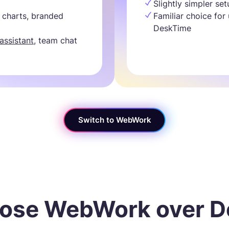
Slightly simpler se
 charts, branded
Familiar choice for
DeskTime
 assistant
, team chat
Switch to WebWork
ose WebWork over D