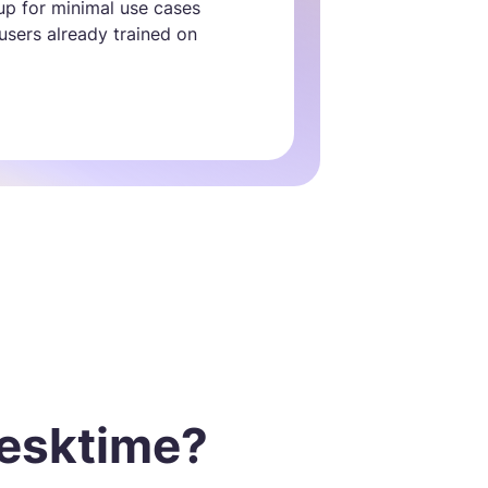
tup for minimal use cases
 users already trained on
esktime?