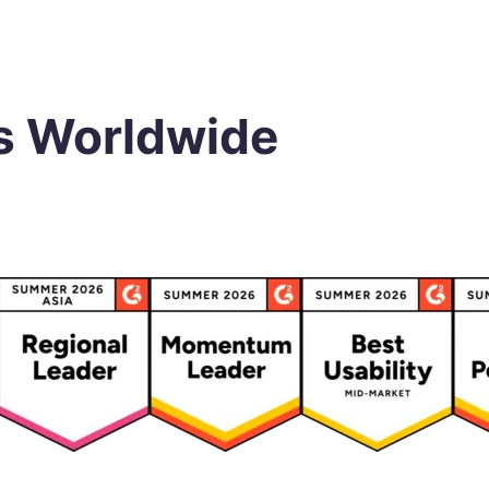
s Worldwide