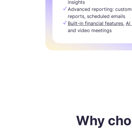
insights
Advanced reporting: custom
reports, scheduled emails
Built-in financial features
,
AI
and video meetings
Why cho