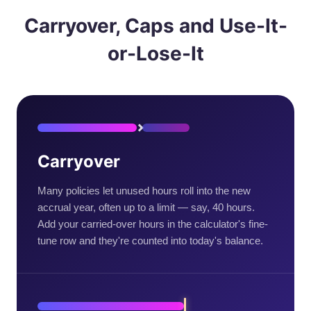
Carryover, Caps and Use-It-
or-Lose-It
Carryover
Many policies let unused hours roll into the new
accrual year, often up to a limit — say, 40 hours.
Add your carried-over hours in the calculator's fine-
tune row and they're counted into today's balance.