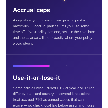
Accrual caps
A cap stops your balance from growing past a
maximum — accrual pauses until you use some
time off. If your policy has one, set it in the calculator
and the balance will stop exactly where your policy
would stop it.
Use-it-or-lose-it
Some policies wipe unused PTO at year-end. Rules
differ by state and country — several jurisdictions
treat accrued PTO as earned wages that can't
expire — so check local law before assuming hours