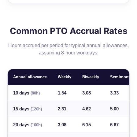
Common PTO Accrual Rates
Hours accrued per period for typical annual allowances,
assuming 8-hour workdays.
Annual allowance
Weekly
Biweekly
Semimonthly
10 days
1.54
3.08
3.33
(80h)
15 days
2.31
4.62
5.00
(120h)
20 days
3.08
6.15
6.67
(160h)