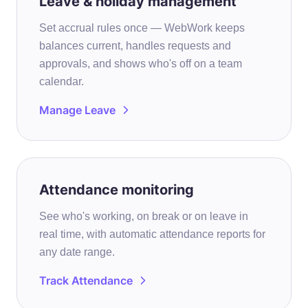
Leave & holiday management
Set accrual rules once — WebWork keeps
balances current, handles requests and
approvals, and shows who's off on a team
calendar.
Manage Leave
Attendance monitoring
See who's working, on break or on leave in
real time, with automatic attendance reports for
any date range.
Track Attendance