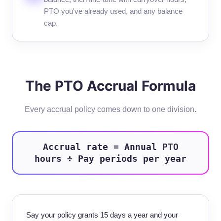
PTO you've already used, and any balance
cap.
The PTO Accrual Formula
Every accrual policy comes down to one division.
Accrual rate = Annual PTO
hours ÷ Pay periods per year
Say your policy grants 15 days a year and your