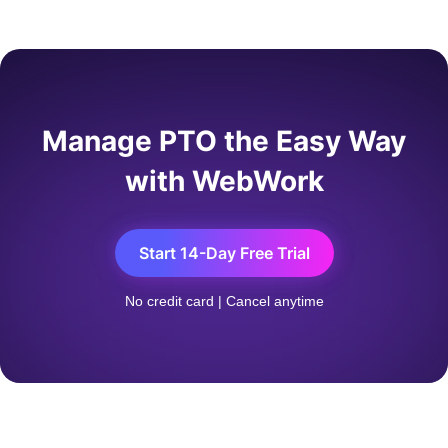
companies add a waiting period — often 30 to 90
days — before new hires can actually use accrued
time. Mid-year hires accrue proportionally: join on
July 1 and you'll earn roughly half the annual
allowance by December 31.
Manage PTO the Easy Way
with WebWork
Start 14-Day Free Trial
No credit card | Cancel anytime