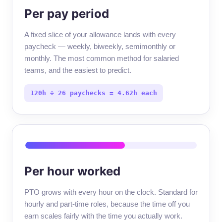
Per pay period
A fixed slice of your allowance lands with every
paycheck — weekly, biweekly, semimonthly or
monthly. The most common method for salaried
teams, and the easiest to predict.
120h ÷ 26 paychecks = 4.62h each
Per hour worked
PTO grows with every hour on the clock. Standard for
hourly and part-time roles, because the time off you
earn scales fairly with the time you actually work.