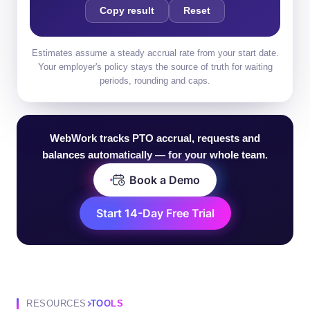
Copy result
Reset
Estimates assume a steady accrual rate from your start date.
Your employer's policy stays the source of truth for waiting
periods, rounding and caps.
Accrued PTO balance: 69.2 hrs
WebWork tracks PTO accrual, requests and
balances automatically — for your whole team.
Book a Demo
Start 14-Day Free Trial
RESOURCES
TOOLS