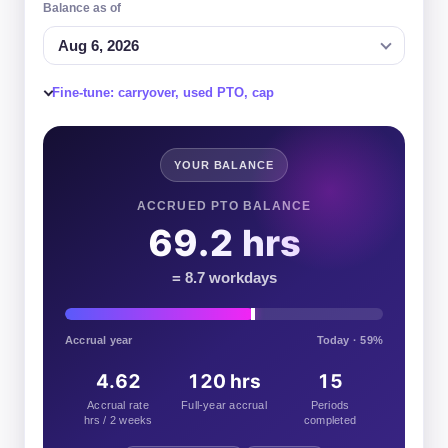
Balance as of
Aug 6, 2026
Fine-tune: carryover, used PTO, cap
YOUR BALANCE
ACCRUED PTO BALANCE
69.2 hrs
= 8.7 workdays
Accrual year
Today · 59%
4.62
120 hrs
15
Accrual rate
Full-year accrual
Periods
hrs / 2 weeks
completed