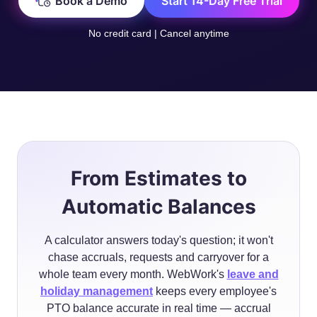
Book a Demo
Start 14-Day Free Trial
No credit card | Cancel anytime
From Estimates to
Automatic Balances
A calculator answers today's question; it won't
chase accruals, requests and carryover for a
whole team every month. WebWork's
leave and
holiday management
keeps every employee's
PTO balance accurate in real time — accrual