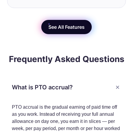
See All Features
Frequently Asked Questions
What is PTO accrual?
PTO accrual is the gradual earning of paid time off
as you work. Instead of receiving your full annual
allowance on day one, you earn it in slices — per
week, per pay period, per month or per hour worked