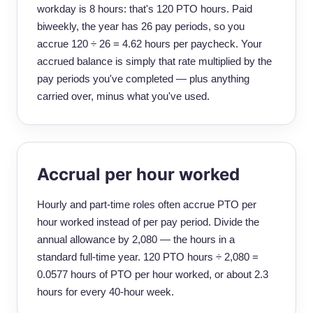
workday is 8 hours: that's 120 PTO hours. Paid
biweekly, the year has 26 pay periods, so you
accrue 120 ÷ 26 = 4.62 hours per paycheck. Your
accrued balance is simply that rate multiplied by the
pay periods you've completed — plus anything
carried over, minus what you've used.
Accrual per hour worked
Hourly and part-time roles often accrue PTO per
hour worked instead of per pay period. Divide the
annual allowance by 2,080 — the hours in a
standard full-time year. 120 PTO hours ÷ 2,080 =
0.0577 hours of PTO per hour worked, or about 2.3
hours for every 40-hour week.