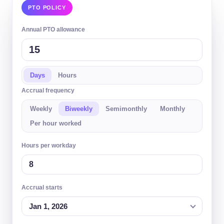
PTO POLICY
Annual PTO allowance
Days
Hours
Accrual frequency
Weekly
Biweekly
Semimonthly
Monthly
Per hour worked
Hours per workday
Accrual starts
Jan 1, 2026