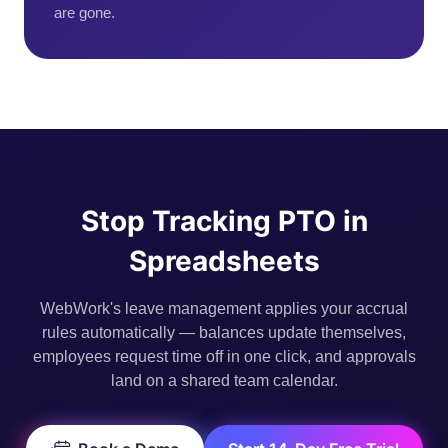
are gone.
Stop Tracking PTO in
Spreadsheets
WebWork's leave management applies your accrual
rules automatically — balances update themselves,
employees request time off in one click, and approvals
land on a shared team calendar.