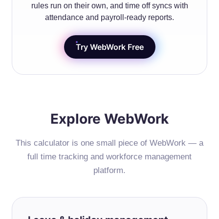
rules run on their own, and time off syncs with
attendance and payroll-ready reports.
Try WebWork Free
Explore WebWork
This calculator is one small piece of WebWork — a
full time tracking and workforce management
platform.