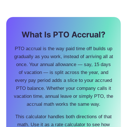
What Is PTO Accrual?
PTO accrual is the way paid time off builds up
gradually as you work, instead of arriving all at
once. Your annual allowance — say, 15 days
of vacation — is split across the year, and
every pay period adds a slice to your accrued
PTO balance. Whether your company calls it
vacation time, annual leave or simply PTO, the
accrual math works the same way.
This calculator handles both directions of that
math. Use it as a rate calculator to see how