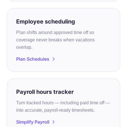
Employee scheduling
Plan shifts around approved time off so
coverage never breaks when vacations
overlap.
Plan Schedules
Payroll hours tracker
Turn tracked hours — including paid time off —
into accurate, payroll-ready timesheets.
Simplify Payroll