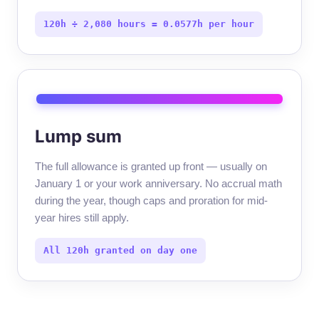
120h ÷ 2,080 hours = 0.0577h per hour
Lump sum
The full allowance is granted up front — usually on
January 1 or your work anniversary. No accrual math
during the year, though caps and proration for mid-
year hires still apply.
All 120h granted on day one