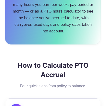
many hours you earn per week, pay period or
month — or as a PTO hours calculator to see
the balance you've accrued to date, with
carryover, used days and policy caps taken
into account.
How to Calculate PTO
Accrual
Four quick steps from policy to balance.