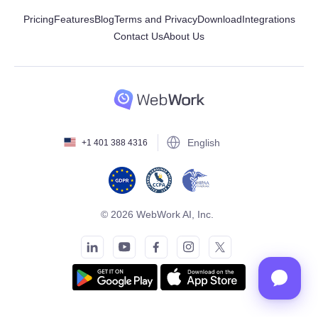
Pricing
Features
Blog
Terms and Privacy
Download
Integrations
Contact Us
About Us
English
+1 401 388 4316
© 2026 WebWork AI, Inc.