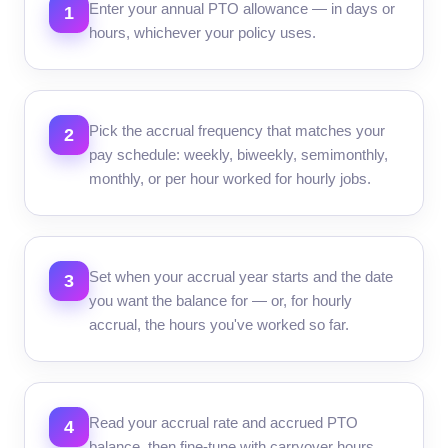
Enter your annual PTO allowance — in days or
1
hours, whichever your policy uses.
Pick the accrual frequency that matches your
2
pay schedule: weekly, biweekly, semimonthly,
monthly, or per hour worked for hourly jobs.
Set when your accrual year starts and the date
3
you want the balance for — or, for hourly
accrual, the hours you've worked so far.
Read your accrual rate and accrued PTO
4
balance, then fine-tune with carryover hours,