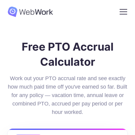
Free PTO Accrual
Calculator
Work out your PTO accrual rate and see exactly
how much paid time off you've earned so far. Built
for any policy — vacation time, annual leave or
combined PTO, accrued per pay period or per
hour worked.