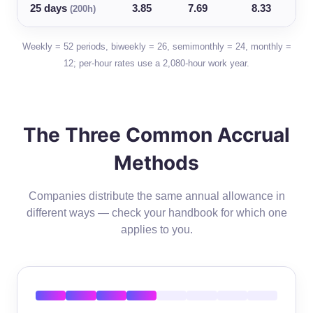
25 days
3.85
7.69
8.33
(200h)
Weekly = 52 periods, biweekly = 26, semimonthly = 24, monthly =
12; per-hour rates use a 2,080-hour work year.
The Three Common Accrual
Methods
Companies distribute the same annual allowance in
different ways — check your handbook for which one
applies to you.