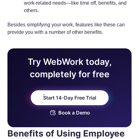
work-related needs—like time off, benefits, and
others.
Besides simplifying your work, features like these can
provide you with a number of other benefits.
Try WebWork today,
completely for free
Start 14-Day Free Trial
Book a Demo
Benefits of Using Employee