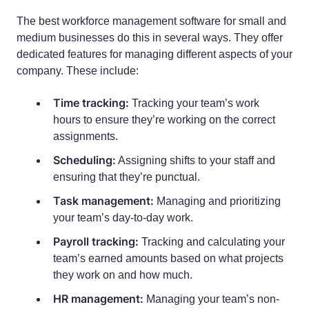
The best workforce management software for small and
medium businesses do this in several ways. They offer
dedicated features for managing different aspects of your
company. These include:
Time tracking:
Tracking your team’s work
hours to ensure they’re working on the correct
assignments.
Scheduling:
Assigning shifts to your staff and
ensuring that they’re punctual.
Task management:
Managing and prioritizing
your team’s day-to-day work.
Payroll tracking:
Tracking and calculating your
team’s earned amounts based on what projects
they work on and how much.
HR management:
Managing your team’s non-