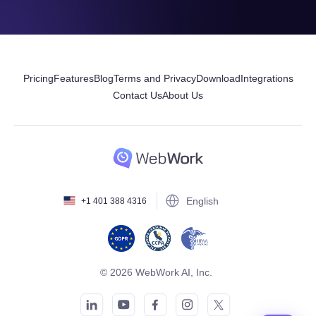
Pricing
Features
Blog
Terms and Privacy
Download
Integrations
Contact Us
About Us
English
+1 401 388 4316
© 2026 WebWork AI, Inc.