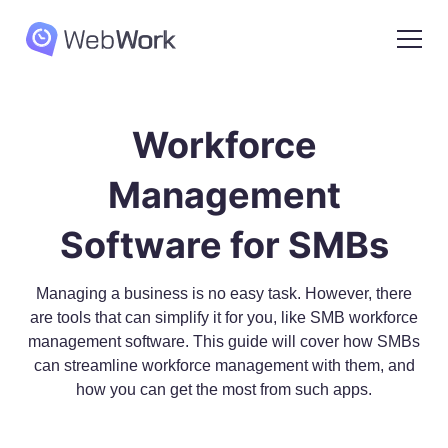
Workforce
Management
Software for SMBs
Managing a business is no easy task. However, there
are tools that can simplify it for you, like SMB workforce
management software. This guide will cover how SMBs
can streamline workforce management with them, and
how you can get the most from such apps.