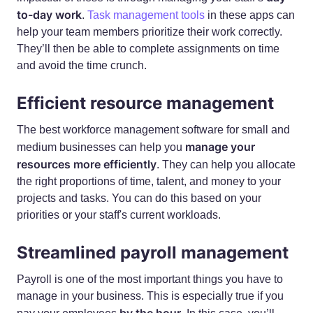
to-day work
.
Task management tools
in these apps can
help your team members prioritize their work correctly.
They’ll then be able to complete assignments on time
and avoid the time crunch.
Efficient resource management
The best workforce management software for small and
manage your
medium businesses can help you
resources more efficiently
. They can help you allocate
the right proportions of time, talent, and money to your
projects and tasks. You can do this based on your
priorities or your staff's current workloads.
Streamlined payroll management
Payroll is one of the most important things you have to
manage in your business. This is especially true if you