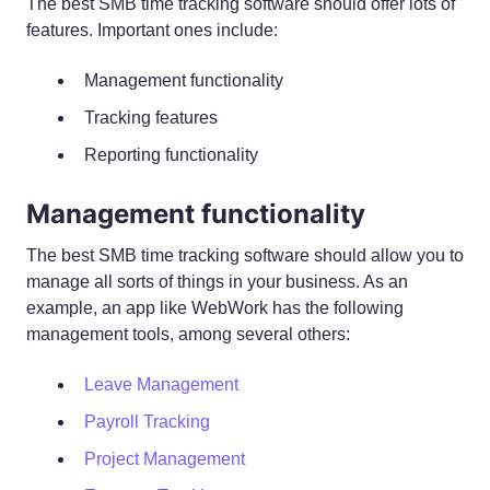
The best SMB time tracking software should offer lots of
features. Important ones include:
Management functionality
Tracking features
Reporting functionality
Management functionality
The best SMB time tracking software should allow you to
manage all sorts of things in your business. As an
example, an app like WebWork has the following
management tools, among several others:
Leave Management
Payroll Tracking
Project Management