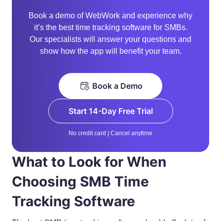
Book a demo of WebWork and experience why
it’s the best time tracking software for SMBs.
Our specialists will answer your questions and
show how the app will benefit your team.
Book a Demo
Start 14-Day Free Trial
No credit card | Cancel anytime
What to Look for When
Choosing SMB Time
Tracking Software