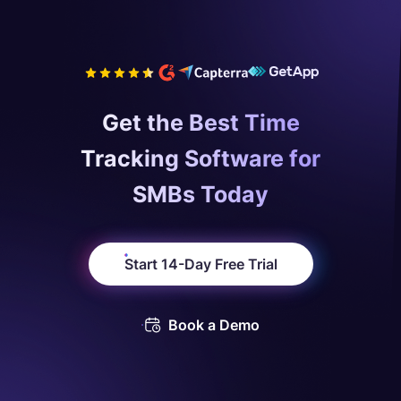
Get the Best Time
Tracking Software for
SMBs Today
Start 14-Day Free Trial
Book a Demo