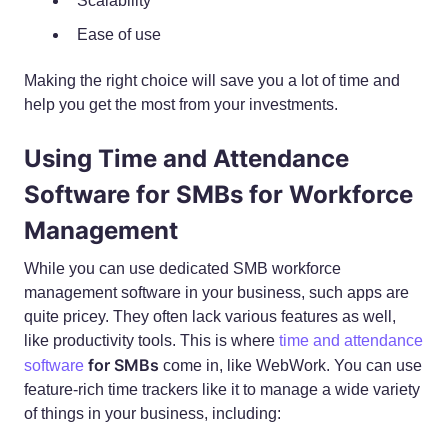
Scalability
Ease of use
Making the right choice will save you a lot of time and
help you get the most from your investments.
Using Time and Attendance
Software for SMBs for Workforce
Management
While you can use dedicated SMB workforce
management software in your business, such apps are
quite pricey. They often lack various features as well,
like productivity tools. This is where
time and attendance
for SMBs
software
come in, like WebWork. You can use
feature-rich time trackers like it to manage a wide variety
of things in your business, including: