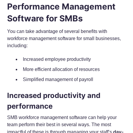
Performance Management
Software for SMBs
You can take advantage of several benefits with
workforce management software for small businesses,
including:
Increased employee productivity
More efficient allocation of resources
Simplified management of payroll
Increased productivity and
performance
SMB workforce management software can help your
team perform their best in several ways. The most
day-
impactful of these is through managing your staff’s