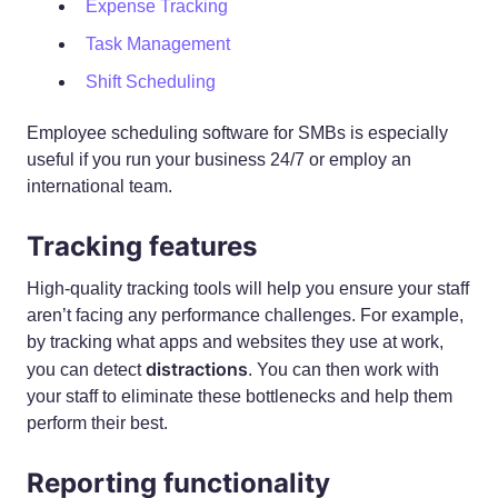
Expense Tracking
Task Management
Shift Scheduling
Employee scheduling software for SMBs is especially
useful if you run your business 24/7 or employ an
international team.
Tracking features
High-quality tracking tools will help you ensure your staff
aren’t facing any performance challenges. For example,
by tracking what apps and websites they use at work,
distractions
you can detect
. You can then work with
your staff to eliminate these bottlenecks and help them
perform their best.
Reporting functionality