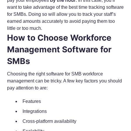
by the hour
pay your employees
. In this case, you’ll
want to take advantage of the best time tracking software
for SMBs. Doing so will allow you to track your staff’s
earned amounts accurately to avoid paying them too
little or too much.
How to Choose Workforce
Management Software for
SMBs
Choosing the right software for SMB workforce
management can be tricky. A few key factors you should
pay attention to are:
Features
Integrations
Cross-platform availability