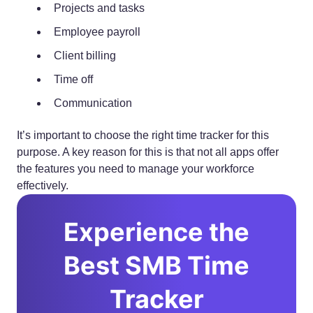
Projects and tasks
Employee payroll
Client billing
Time off
Communication
It’s important to choose the right time tracker for this
purpose. A key reason for this is that not all apps offer
the features you need to manage your workforce
effectively.
Experience the
Best SMB Time
Tracker