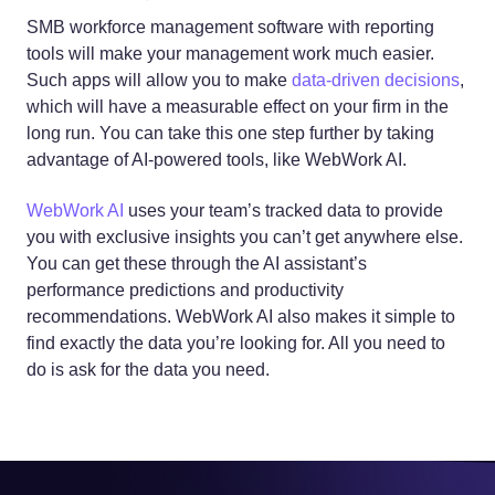
SMB workforce management software with reporting
tools will make your management work much easier.
Such apps will allow you to make
data-driven decisions
,
which will have a measurable effect on your firm in the
long run. You can take this one step further by taking
advantage of AI-powered tools, like WebWork AI.
WebWork AI
uses your team’s tracked data to provide
you with exclusive insights you can’t get anywhere else.
You can get these through the AI assistant’s
performance predictions and productivity
recommendations. WebWork AI also makes it simple to
find exactly the data you’re looking for. All you need to
do is ask for the data you need.