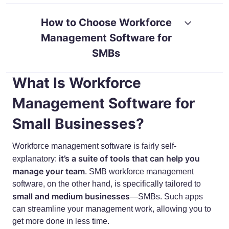
RESOURCES
GUIDES
How to Choose Workforce
Management Software for
SMBs
What Is Workforce
Management Software for
Small Businesses?
Workforce management software is fairly self-
it’s a suite of tools that can help you
explanatory:
manage your team
. SMB workforce management
software, on the other hand, is specifically tailored to
small and medium businesses
—SMBs. Such apps
can streamline your management work, allowing you to
get more done in less time.