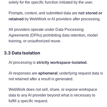
solely for the specific function initiated by the user.
not stored or
Prompts, context, and submitted data are
retained
by WebWork or AI providers after processing.
All providers operate under Data Processing
Agreements (DPAs) prohibiting data retention, model
training, or unauthorized reuse.
3.3 Data Isolation
strictly workspace-isolated
AI processing is
.
ephemeral
AI responses are
; underlying request data is
not retained after a result is generated.
WebWork does not sell, share, or expose workspace
data to any AI provider beyond what is necessary to
fulfill a specific request.