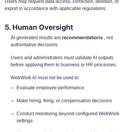
Users may request data access, correction, deletion, or
export in accordance with applicable regulations.
5. Human Oversight
recommendations
AI-generated results are
, not
authoritative decisions.
Users and administrators must validate AI outputs
before applying them to business or HR processes.
WebWork AI must not be used to:
Evaluate employee performance
Make hiring, firing, or compensation decisions
Conduct monitoring beyond configured WebWork
settings