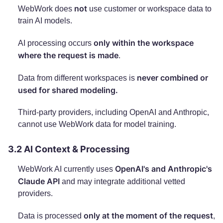
not
WebWork does
use customer or workspace data to
train AI models.
only within the workspace
AI processing occurs
where the request is made
.
never combined or
Data from different workspaces is
used for shared modeling.
Third-party providers, including OpenAI and Anthropic,
cannot use WebWork data for model training.
3.2 AI Context & Processing
OpenAI's and Anthropic's
WebWork AI currently uses
Claude API
and may integrate additional vetted
providers.
only at the moment of the request
Data is processed
,