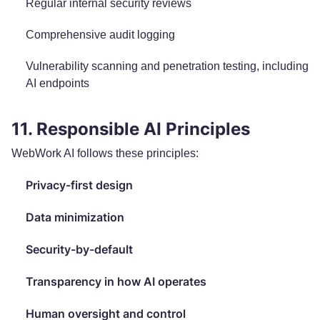
Regular internal security reviews
Comprehensive audit logging
Vulnerability scanning and penetration testing, including
AI endpoints
11. Responsible AI Principles
WebWork AI follows these principles:
Privacy-first design
Data minimization
Security-by-default
Transparency in how AI operates
Human oversight and control