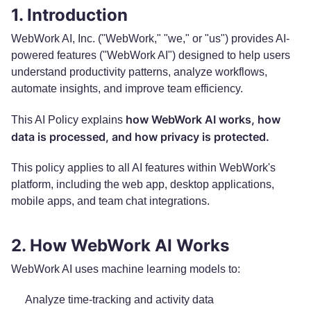
1. Introduction
WebWork AI, Inc. ("WebWork," "we," or "us") provides AI-
powered features ("WebWork AI") designed to help users
understand productivity patterns, analyze workflows,
automate insights, and improve team efficiency.
how WebWork AI works, how
This AI Policy explains
data is processed, and how privacy is protected.
This policy applies to all AI features within WebWork's
platform, including the web app, desktop applications,
mobile apps, and team chat integrations.
2. How WebWork AI Works
WebWork AI uses machine learning models to:
Analyze time-tracking and activity data