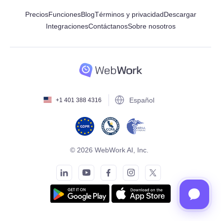
Precios
Funciones
Blog
Términos y privacidad
Descargar
Integraciones
Contáctanos
Sobre nosotros
Español
+1 401 388 4316
© 2026 WebWork AI, Inc.