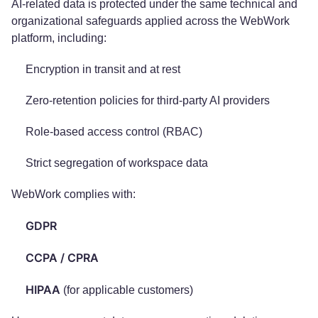
AI-related data is protected under the same technical and
organizational safeguards applied across the WebWork
platform, including:
Encryption in transit and at rest
Zero-retention policies for third-party AI providers
Role-based access control (RBAC)
Strict segregation of workspace data
WebWork complies with:
GDPR
CCPA / CPRA
HIPAA
(for applicable customers)