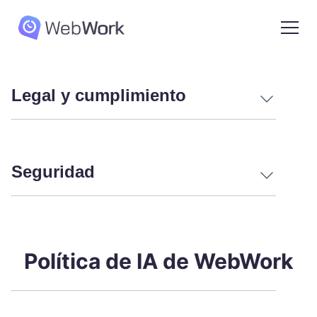
Legal y cumplimiento
Seguridad
Política de IA de WebWork