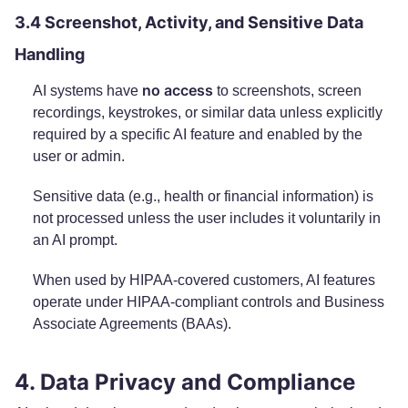
3.4 Screenshot, Activity, and Sensitive Data
Handling
no access
AI systems have
to screenshots, screen
recordings, keystrokes, or similar data unless explicitly
required by a specific AI feature and enabled by the
user or admin.
Sensitive data (e.g., health or financial information) is
not processed unless the user includes it voluntarily in
an AI prompt.
When used by HIPAA-covered customers, AI features
operate under HIPAA-compliant controls and Business
Associate Agreements (BAAs).
4. Data Privacy and Compliance