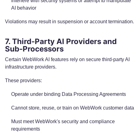
Interfere with security systems or attempt to manipulate
AI behavior
Violations may result in suspension or account termination.
7. Third-Party AI Providers and
Sub-Processors
Certain WebWork AI features rely on secure third-party AI
infrastructure providers.
These providers:
Operate under binding Data Processing Agreements
Cannot store, reuse, or train on WebWork customer data
Must meet WebWork's security and compliance
requirements