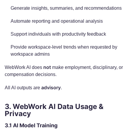
Generate insights, summaries, and recommendations
Automate reporting and operational analysis
Support individuals with productivity feedback
Provide workspace-level trends when requested by
workspace admins
not
WebWork AI does
make employment, disciplinary, or
compensation decisions.
advisory
All AI outputs are
.
3. WebWork AI Data Usage &
Privacy
3.1 AI Model Training