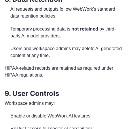
AI requests and outputs follow WebWork's standard
data retention policies.
not retained
Temporary processing data is
by third-
party AI model providers.
Users and workspace admins may delete AI-generated
content at any time.
HIPAA-related records are retained as required under
HIPAA regulations.
9. User Controls
Workspace admins may:
Enable or disable WebWork AI features
Restrict access to specific AI capabilities