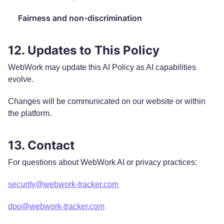
Fairness and non-discrimination
12. Updates to This Policy
WebWork may update this AI Policy as AI capabilities
evolve.
Changes will be communicated on our website or within
the platform.
13. Contact
For questions about WebWork AI or privacy practices:
security@webwork-tracker.com
dpo@webwork-tracker.com