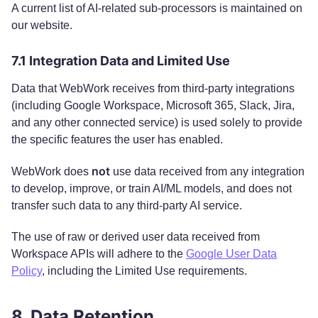
A current list of AI-related sub-processors is maintained on
our website.
7.1 Integration Data and Limited Use
Data that WebWork receives from third-party integrations
(including Google Workspace, Microsoft 365, Slack, Jira,
and any other connected service) is used solely to provide
the specific features the user has enabled.
not
WebWork does
use data received from any integration
to develop, improve, or train AI/ML models, and does not
transfer such data to any third-party AI service.
The use of raw or derived user data received from
Workspace APIs will adhere to the
Google User Data
Policy
, including the Limited Use requirements.
8. Data Retention