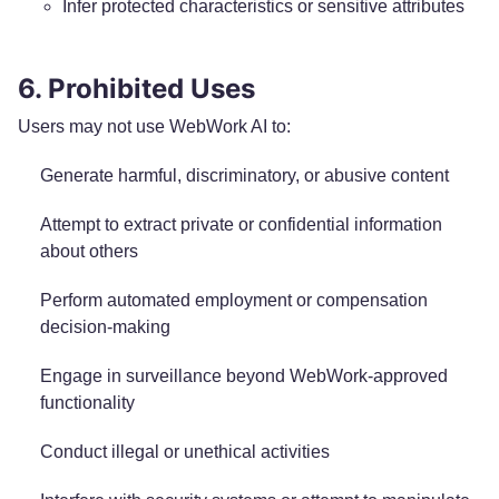
Infer protected characteristics or sensitive attributes
6. Prohibited Uses
Users may not use WebWork AI to:
Generate harmful, discriminatory, or abusive content
Attempt to extract private or confidential information
about others
Perform automated employment or compensation
decision-making
Engage in surveillance beyond WebWork-approved
functionality
Conduct illegal or unethical activities