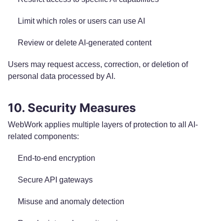
Limit which roles or users can use AI
Review or delete AI-generated content
Users may request access, correction, or deletion of
personal data processed by AI.
10. Security Measures
WebWork applies multiple layers of protection to all AI-
related components:
End-to-end encryption
Secure API gateways
Misuse and anomaly detection