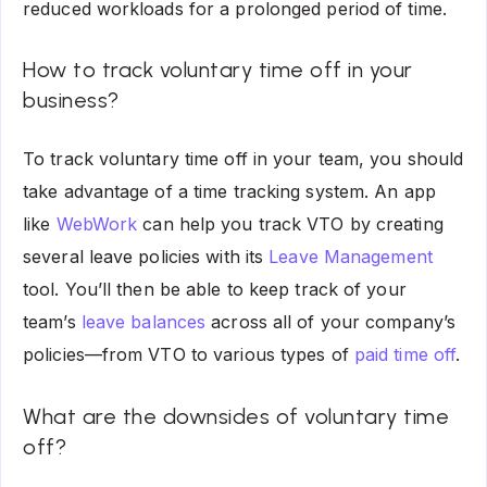
reduced workloads for a prolonged period of time.
How to track voluntary time off in your
business?
To track voluntary time off in your team, you should
take advantage of a time tracking system. An app
like
WebWork
can help you track VTO by creating
several leave policies with its
Leave Management
tool. You’ll then be able to keep track of your
team’s
leave balances
across all of your company’s
policies—from VTO to various types of
paid time off
.
What are the downsides of voluntary time
off?