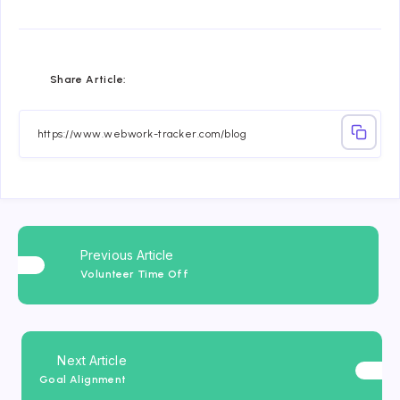
Share
Share
Share
Share
Share
Share
Share Article:
on
on
on
on
on
on
Facebook
Twitter
Linkedin
Telegram
Email
Whatsapp
Previous Article
Volunteer Time Off
Next Article
Goal Alignment