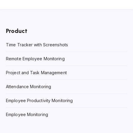
Product
Time Tracker with Screenshots
Remote Employee Monitoring
Project and Task Management
Attendance Monitoring
Employee Productivity Monitoring
Employee Monitoring