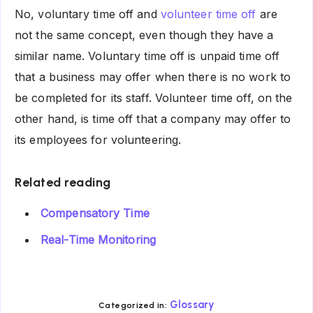
No, voluntary time off and
volunteer time off
are
not the same concept, even though they have a
similar name. Voluntary time off is unpaid time off
that a business may offer when there is no work to
be completed for its staff. Volunteer time off, on the
other hand, is time off that a company may offer to
its employees for volunteering.
Related reading
Compensatory Time
Real-Time Monitoring
Glossary
Categorized in: