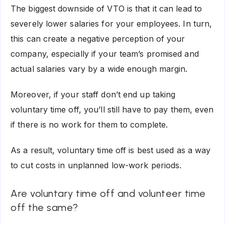
The biggest downside of VTO is that it can lead to
severely lower salaries for your employees. In turn,
this can create a negative perception of your
company, especially if your team’s promised and
actual salaries vary by a wide enough margin.
Moreover, if your staff don’t end up taking
voluntary time off, you’ll still have to pay them, even
if there is no work for them to complete.
As a result, voluntary time off is best used as a way
to cut costs in unplanned low-work periods.
Are voluntary time off and volunteer time
off the same?