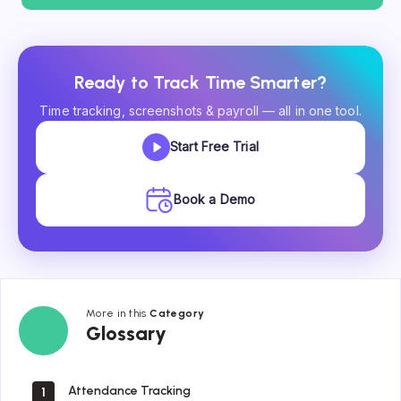
Ready to Track Time Smarter?
Time tracking, screenshots & payroll — all in one tool.
Start Free Trial
Book a Demo
More in this
Category
Glossary
Glossary
Attendance Tracking
1