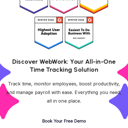
Discover WebWork: Your All-in-One
Time Tracking Solution
Track time, monitor employees, boost productivity,
and manage payroll with ease. Everything you need,
all in one place.
Book Your Free Demo