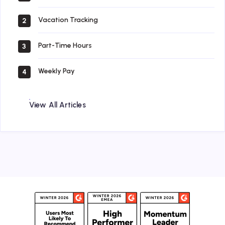
Vacation Tracking
2
Part-Time Hours
3
Weekly Pay
4
View All Articles