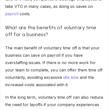
take VTO in many cases, as doing so saves on
payroll
costs.
What are the benefits of voluntary time
off for a business?
The main benefit of voluntary time off is that your
business can save on payroll if you have
overstaffing issues. If there is no more work for
your team to complete, you can offer them time off
voluntarily, avoiding excessive
idle time
and the
increased costs associated with it.
In the long term, voluntary time off can also reduce
the need for layoffs if your company experiences