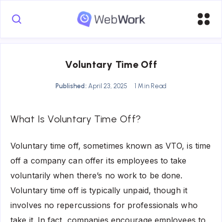
Voluntary Time Off
Published:
April 23, 2025
1 Min Read
What Is Voluntary Time Off?
Voluntary time off, sometimes known as VTO, is time
off a company can offer its employees to take
voluntarily when there’s no work to be done.
Voluntary time off is typically unpaid, though it
involves no repercussions for professionals who
take it. In fact, companies encourage employees to