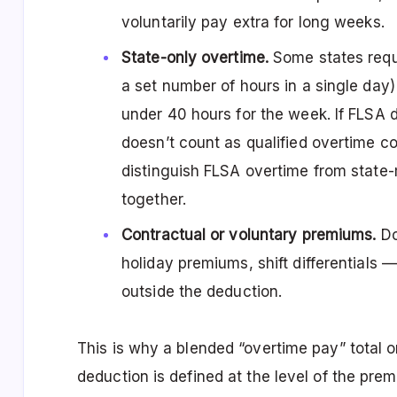
voluntarily pay extra for long weeks.
State-only overtime.
Some states requi
a set number of hours in a single da
under 40 hours for the week. If FLSA d
doesn’t count as qualified overtime c
distinguish FLSA overtime from state
together.
Contractual or voluntary premiums.
Do
holiday premiums, shift differentials — i
outside the deduction.
This is why a blended “overtime pay” total o
deduction is defined at the level of the pr