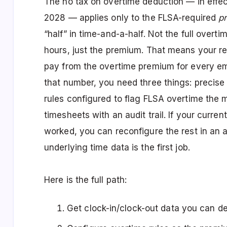
The no tax on overtime deduction — in effec
2028 — applies only to the FLSA-required
p
“half” in time-and-a-half. Not the full overt
hours, just the premium. That means your re
pay from the overtime premium for every em
that number, you need three things: precise 
rules configured to flag FLSA overtime the
timesheets with an audit trail. If your curre
worked, you can reconfigure the rest in an aft
underlying time data is the first job.
Here is the full path:
Get clock-in/clock-out data you can d