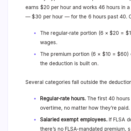
earns $20 per hour and works 46 hours in a
— $30 per hour — for the 6 hours past 40. O
The regular-rate portion (6 × $20 = 
wages.
The premium portion (6 × $10 = $60)
the deduction is built on.
Several categories fall outside the deduction
Regular-rate hours.
The first 40 hours
overtime, no matter how they’re paid.
Salaried exempt employees.
If FLSA do
there’s no FLSA-mandated premium, so