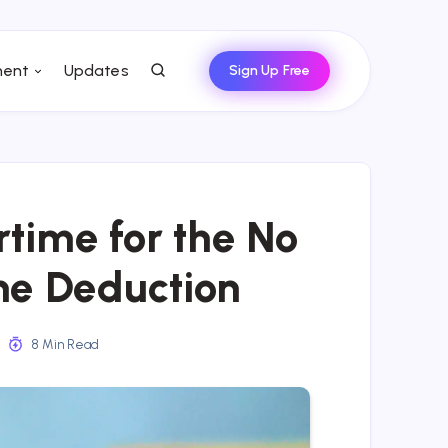
ent
Updates
Sign Up Free
time for the No
me Deduction
8 Min Read