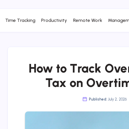
Time Tracking
Productivity
Remote Work
Managem
How to Track Over
Tax on Overti
Published:
July 2, 2026