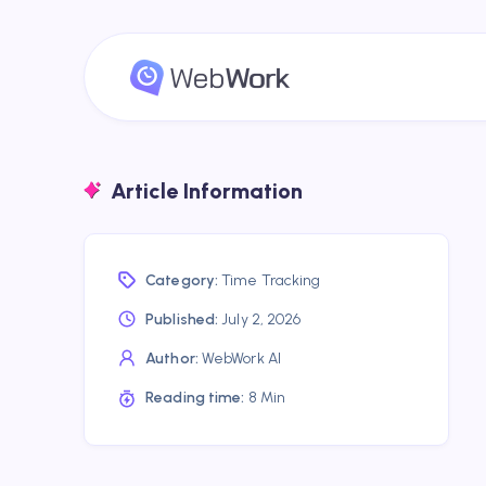
Article Information
Category:
Time Tracking
Published:
July 2, 2026
Author:
WebWork AI
Reading time:
8 Min