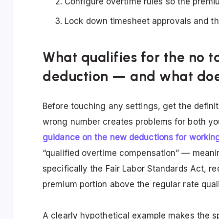
Configure overtime rules so the premiu
Lock down timesheet approvals and the 
What qualifies for the no 
deduction — and what doe
Before touching any settings, get the definit
wrong number creates problems for both y
guidance on the new deductions for workin
“qualified overtime compensation” — meanin
specifically the Fair Labor Standards Act, re
premium portion above the regular rate quali
A clearly hypothetical example makes the s