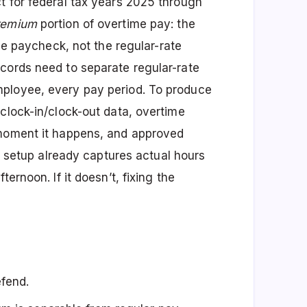
t for federal tax years 2025 through
remium
portion of overtime pay: the
ime paycheck, not the regular-rate
cords need to separate regular-rate
ployee, every pay period. To produce
clock-in/clock-out data, overtime
 moment it happens, and approved
nt setup already captures actual hours
ernoon. If it doesn’t, fixing the
efend.