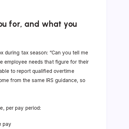
ou for, and what you
box during tax season: “Can you tell me
he employee needs that figure for their
ble to report qualified overtime
ome from the same IRS guidance, so
e, per pay period:
e pay