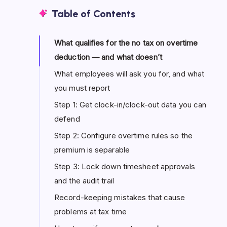
Table of Contents
What qualifies for the no tax on overtime
deduction — and what doesn’t
What employees will ask you for, and what
you must report
Step 1: Get clock-in/clock-out data you can
defend
Step 2: Configure overtime rules so the
premium is separable
Step 3: Lock down timesheet approvals
and the audit trail
Record-keeping mistakes that cause
problems at tax time