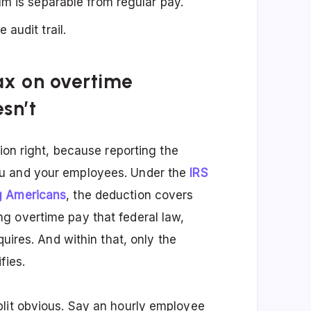
m is separable from regular pay.
audit trail.
tax on overtime
sn’t
ion right, because reporting the
ou and your employees. Under the
IRS
g Americans
, the deduction covers
g overtime pay that federal law,
quires. And within that, only the
fies.
plit obvious. Say an hourly employee