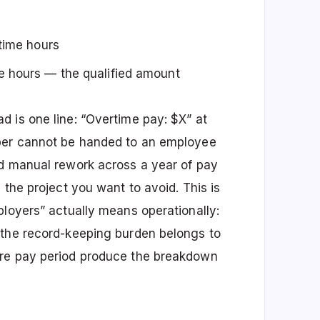
rtime hours
e hours — the qualified amount
 is one line: “Overtime pay: $X” at
mber cannot be handed to an employee
nd manual rework across a year of pay
 the project you want to avoid. This is
ployers” actually means operationally:
 the record-keeping burden belongs to
ure pay period produce the breakdown