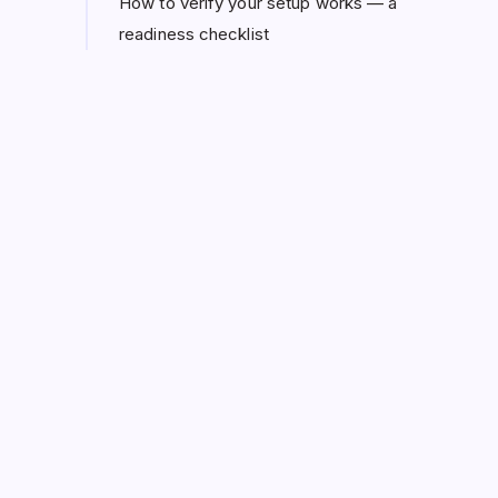
How to verify your setup works — a
readiness checklist