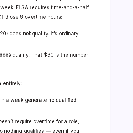
 week. FLSA requires time-and-a-half
f those 6 overtime hours:
$120) does
not
qualify. It’s ordinary
does
qualify. That $60 is the number
 entirely:
 in a week generate no qualified
esn’t require overtime for a role,
 nothing qualifies — even if you