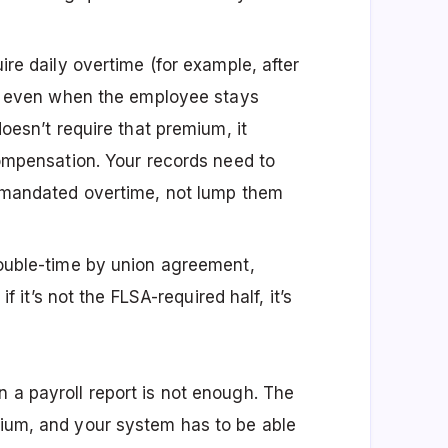
re daily overtime (for example, after
y) even when the employee stays
oesn’t require that premium, it
ompensation. Your records need to
-mandated overtime, not lump them
uble-time by union agreement,
f it’s not the FLSA-required half, it’s
n a payroll report is not enough. The
emium, and your system has to be able