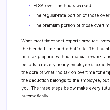
FLSA overtime hours worked
The regular-rate portion of those ove
The premium portion of those overtim
What most timesheet exports produce instead
the blended time-and-a-half rate. That nu
or a tax preparer without manual rework, a
periods for every hourly employee is exactly
the core of what “no tax on overtime for em
the deduction belongs to the employee, but
you. The three steps below make every fut
automatically.