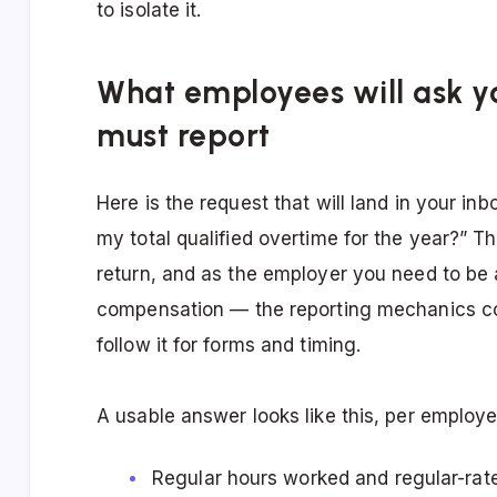
to isolate it.
What employees will ask y
must report
Here is the request that will land in your in
my total qualified overtime for the year?” T
return, and as the employer you need to be a
compensation — the reporting mechanics c
follow it for forms and timing.
A usable answer looks like this, per employe
Regular hours worked and regular-rat