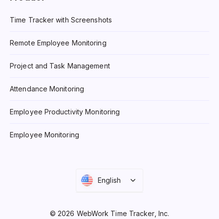
Time Tracker with Screenshots
Remote Employee Monitoring
Project and Task Management
Attendance Monitoring
Employee Productivity Monitoring
Employee Monitoring
English
© 2026 WebWork Time Tracker, Inc.