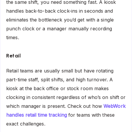
the same shift, you need something fast. A kiosk
handles back-to-back clock-ins in seconds and
eliminates the bottleneck you’d get with a single
punch clock or a manager manually recording
times.
Retail
Retail teams are usually small but have rotating
part-time staff, split shifts, and high turnover. A
kiosk at the back office or stock room makes
clocking in consistent regardless of who’s on shift or
which manager is present. Check out how
WebWork
handles retail time tracking
for teams with these
exact challenges.