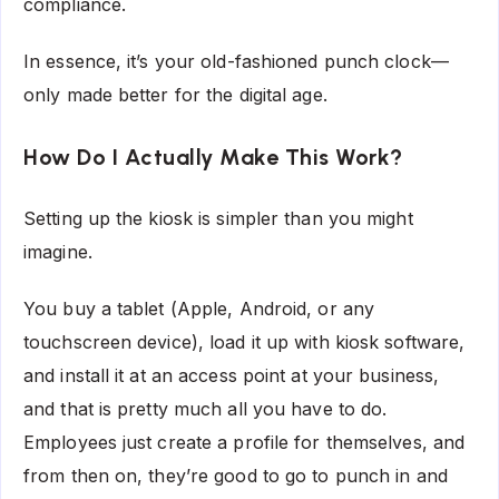
compliance.
In essence, it’s your old-fashioned punch clock—
only made better for the digital age.
How Do I Actually Make This Work?
Setting up the kiosk is simpler than you might
imagine.
You buy a tablet (Apple, Android, or any
touchscreen device), load it up with kiosk software,
and install it at an access point at your business,
and that is pretty much all you have to do.
Employees just create a profile for themselves, and
from then on, they’re good to go to punch in and