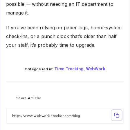
possible — without needing an IT department to
manage it.
If you’ve been relying on paper logs, honor-system
check-ins, or a punch clock that’s older than half
your staff, it’s probably time to upgrade.
,
Time Tracking
WebWork
Categorized in:
Share
Share
Share
Share
Share
Share
Share Article:
on
on
on
on
on
on
Facebook
Twitter
Linkedin
Telegram
Email
Whatsapp