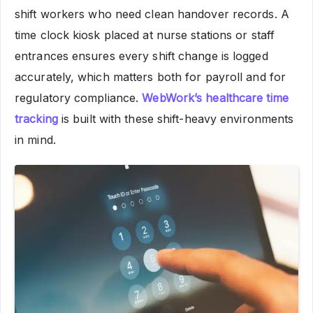
shift workers who need clean handover records. A
time clock kiosk placed at nurse stations or staff
entrances ensures every shift change is logged
accurately, which matters both for payroll and for
regulatory compliance.
WebWork’s healthcare time
tracking
is built with these shift-heavy environments
in mind.