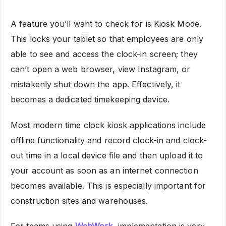
A feature you’ll want to check for is Kiosk Mode.
This locks your tablet so that employees are only
able to see and access the clock-in screen; they
can’t open a web browser, view Instagram, or
mistakenly shut down the app. Effectively, it
becomes a dedicated timekeeping device.
Most modern time clock kiosk applications include
offline functionality and record clock-in and clock-
out time in a local device file and then upload it to
your account as soon as an internet connection
becomes available. This is especially important for
construction sites and warehouses.