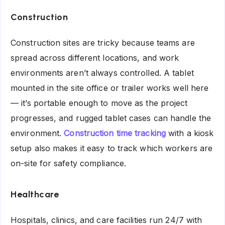
Construction
Construction sites are tricky because teams are
spread across different locations, and work
environments aren’t always controlled. A tablet
mounted in the site office or trailer works well here
— it’s portable enough to move as the project
progresses, and rugged tablet cases can handle the
environment.
Construction time tracking
with a kiosk
setup also makes it easy to track which workers are
on-site for safety compliance.
Healthcare
Hospitals, clinics, and care facilities run 24/7 with