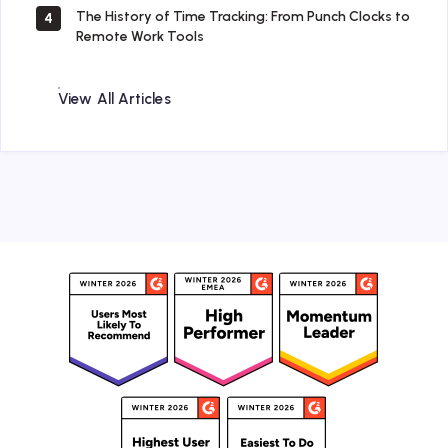
The History of Time Tracking: From Punch Clocks to
4
Remote Work Tools
View All Articles