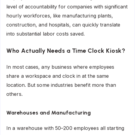
level of accountability for companies with significant
hourly workforces, like manufacturing plants,
construction, and hospitals, can quickly translate
into substantial labor costs saved.
Who Actually Needs a Time Clock Kiosk?
In most cases, any business where employees
share a workspace and clock in at the same
location. But some industries benefit more than
others.
Warehouses and Manufacturing
In a warehouse with 50–200 employees all starting