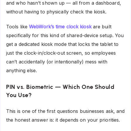
and who hasn’t shown up — all from a dashboard,
without having to physically check the kiosk.
Tools like
WebWork’s time clock kiosk
are built
specifically for this kind of shared-device setup. You
get a dedicated kiosk mode that locks the tablet to
just the clock-in/clock-out screen, so employees
can’t accidentally (or intentionally) mess with
anything else.
PIN vs. Biometric — Which One Should
You Use?
This is one of the first questions businesses ask, and
the honest answer is: it depends on your priorities.