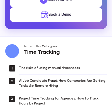
Book a Demo
More in this
Category
Time
Time Tracking
Tracking
The risks of using manual timesheets
1
AI Job Candidate Fraud: How Companies Are Getting
2
Tricked in Remote Hiring
Project Time Tracking for Agencies: How to Track
3
Hours by Project