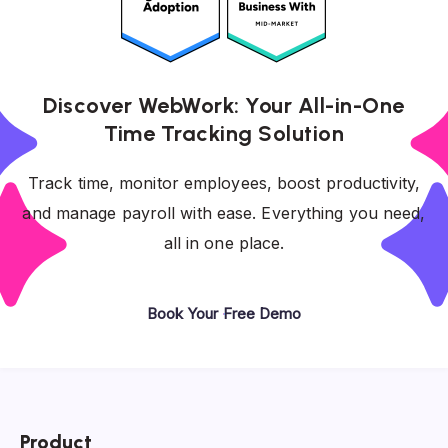
Discover WebWork: Your All-in-One
Time Tracking Solution
Track time, monitor employees, boost productivity,
and manage payroll with ease. Everything you need,
all in one place.
Book Your Free Demo
Product