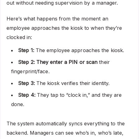
out without needing supervision by a manager.
Here’s what happens from the moment an
employee approaches the kiosk to when they’re
clocked in:
Step 1:
The employee approaches the kiosk.
Step 2: They enter a PIN or scan
their
fingerprint/face.
Step 3:
The kiosk verifies their identity.
Step 4:
They tap to “clock in,” and they are
done.
The system automatically syncs everything to the
backend. Managers can see who’s in, who’s late,