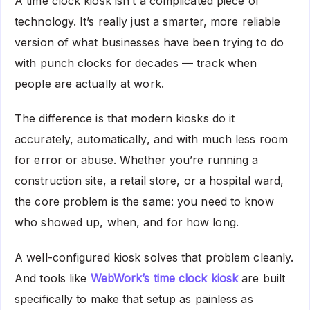
A time clock kiosk isn’t a complicated piece of
technology. It’s really just a smarter, more reliable
version of what businesses have been trying to do
with punch clocks for decades — track when
people are actually at work.
The difference is that modern kiosks do it
accurately, automatically, and with much less room
for error or abuse. Whether you’re running a
construction site, a retail store, or a hospital ward,
the core problem is the same: you need to know
who showed up, when, and for how long.
A well-configured kiosk solves that problem cleanly.
And tools like
WebWork’s time clock kiosk
are built
specifically to make that setup as painless as