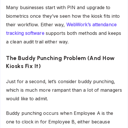
Many businesses start with PIN and upgrade to
biometrics once they’ve seen how the kiosk fits into
their workflow. Either way,
WebWork’s attendance
tracking software
supports both methods and keeps
a clean audit trail either way.
The Buddy Punching Problem (And How
Kiosks Fix It)
Just for a second, let’s consider buddy punching,
which is much more rampant than a lot of managers
would like to admit.
Buddy punching occurs when Employee A is the
one to clock in for Employee B, either because