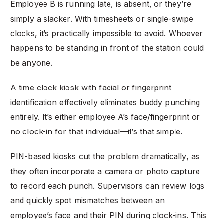
Employee B is running late, is absent, or they’re
simply a slacker. With timesheets or single-swipe
clocks, it’s practically impossible to avoid. Whoever
happens to be standing in front of the station could
be anyone.
A time clock kiosk with facial or fingerprint
identification effectively eliminates buddy punching
entirely. It’s either employee A’s face/fingerprint or
no clock-in for that individual—it’s that simple.
PIN-based kiosks cut the problem dramatically, as
they often incorporate a camera or photo capture
to record each punch. Supervisors can review logs
and quickly spot mismatches between an
employee’s face and their PIN during clock-ins. This