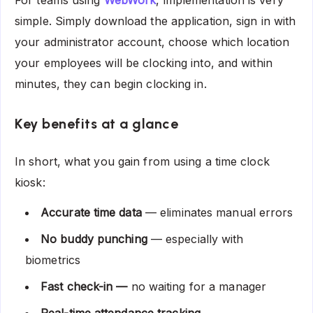
For teams using
WebWork
, implementation is very
simple. Simply download the application, sign in with
your administrator account, choose which location
your employees will be clocking into, and within
minutes, they can begin clocking in.
Key benefits at a glance
In short, what you gain from using a time clock
kiosk:
Accurate time data
— eliminates manual errors
No buddy punching
— especially with
biometrics
Fast check-in —
no waiting for a manager
Real-time attendance tracking