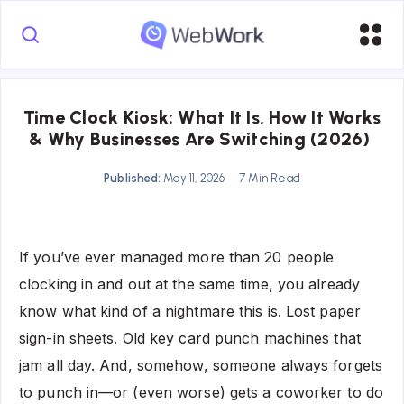
Time Clock Kiosk: What It Is, How It Works
& Why Businesses Are Switching (2026)
Published:
May 11, 2026
7 Min Read
If you’ve ever managed more than 20 people
clocking in and out at the same time, you already
know what kind of a nightmare this is. Lost paper
sign-in sheets. Old key card punch machines that
jam all day. And, somehow, someone always forgets
to punch in—or (even worse) gets a coworker to do