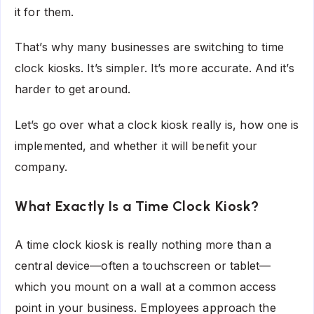
it for them.
That’s why many businesses are switching to time
clock kiosks. It’s simpler. It’s more accurate. And it’s
harder to get around.
Let’s go over what a clock kiosk really is, how one is
implemented, and whether it will benefit your
company.
What Exactly Is a Time Clock Kiosk?
A time clock kiosk is really nothing more than a
central device—often a touchscreen or tablet—
which you mount on a wall at a common access
point in your business. Employees approach the