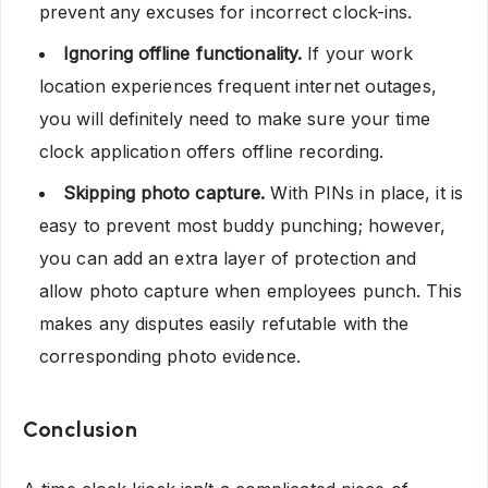
prevent any excuses for incorrect clock-ins.
Ignoring offline functionality.
If your work
location experiences frequent internet outages,
you will definitely need to make sure your time
clock application offers offline recording.
Skipping photo capture.
With PINs in place, it is
easy to prevent most buddy punching; however,
you can add an extra layer of protection and
allow photo capture when employees punch. This
makes any disputes easily refutable with the
corresponding photo evidence.
Conclusion