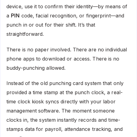
device, use it to confirm their identity—by means of
a
PIN
code, facial recognition, or fingerprint—and
punch in or out for their shift. It’s that
straightforward.
There is no paper involved. There are no individual
phone apps to download or access. There is no
buddy-punching allowed.
Instead of the old punching card system that only
provided a time stamp at the punch clock, a real-
time clock kiosk syncs directly with your labor
management software. The moment someone
clocks in, the system instantly records and time-
stamps data for payroll, attendance tracking, and