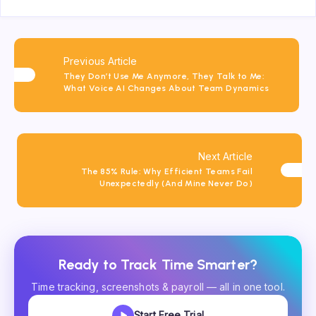
Previous Article
They Don’t Use Me Anymore, They Talk to Me:
What Voice AI Changes About Team Dynamics
Next Article
The 85% Rule: Why Efficient Teams Fail
Unexpectedly (And Mine Never Do)
Ready to Track Time Smarter?
Time tracking, screenshots & payroll — all in one tool.
Start Free Trial