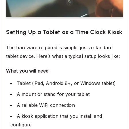
Setting Up a Tablet as a Time Clock Kiosk
The hardware required is simple: just a standard
tablet device. Here’s what a typical setup looks like:
What you will need
:
Tablet (iPad, Android 8+, or Windows tablet)
A mount or stand for your tablet
A reliable WiFi connection
A kiosk application that you install and
configure