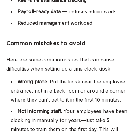
Payroll-ready data —
reduces admin work
Reduced management workload
Common mistakes to avoid
Here are some common issues that can cause
difficulties when setting up a time clock kiosk:
Wrong place.
Put the kiosk near the employee
entrance, not in a back room or around a corner
where they can’t get to it in the first 10 minutes.
Not informing staff.
Your employees have been
clocking in manually for years—just take 5
minutes to train them on the first day. This will