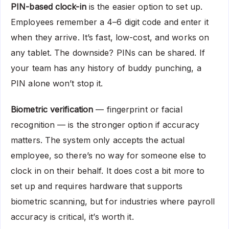
PIN-based clock-in
is the easier option to set up.
Employees remember a 4–6 digit code and enter it
when they arrive. It’s fast, low-cost, and works on
any tablet. The downside? PINs can be shared. If
your team has any history of buddy punching, a
PIN alone won’t stop it.
Biometric verification
— fingerprint or facial
recognition — is the stronger option if accuracy
matters. The system only accepts the actual
employee, so there’s no way for someone else to
clock in on their behalf. It does cost a bit more to
set up and requires hardware that supports
biometric scanning, but for industries where payroll
accuracy is critical, it’s worth it.