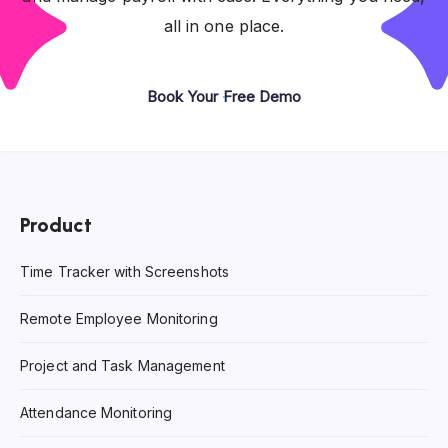
all in one place.
Book Your Free Demo
Product
Time Tracker with Screenshots
Remote Employee Monitoring
Project and Task Management
Attendance Monitoring