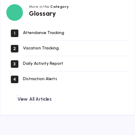
More in this
Category
Glossary
Glossary
Attendance Tracking
1
Vacation Tracking
2
Daily Activity Report
3
Distraction Alerts
4
View All Articles