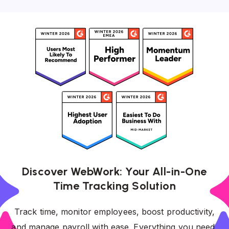
Discover WebWork: Your All-in-One
Time Tracking Solution
Track time, monitor employees, boost productivity,
and manage payroll with ease. Everything you need,