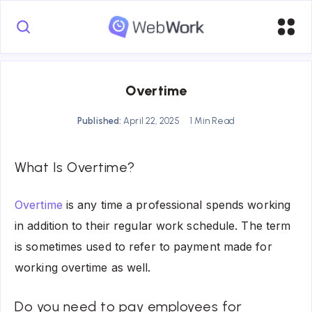
Overtime
Published:
April 22, 2025
1 Min Read
What Is Overtime?
Overtime
is any time a professional spends working
in addition to their regular work schedule. The term
is sometimes used to refer to payment made for
working overtime as well.
Do you need to pay employees for