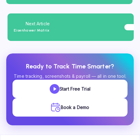
Next Article
Eisenhower Matrix
Ready to Track Time Smarter?
Time tracking, screenshots & payroll — all in one tool.
Start Free Trial
Book a Demo