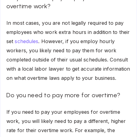
overtime work?
In most cases, you are not legally required to pay
employees who work extra hours in addition to their
set
schedules
. However, if you employ hourly
workers, you likely need to pay them for work
completed outside of their usual schedules. Consult
with a local labor lawyer to get accurate information
on what overtime laws apply to your business.
Do you need to pay more for overtime?
If you need to pay your employees for overtime
work, you will likely need to pay a different, higher
rate for their overtime work. For example, the