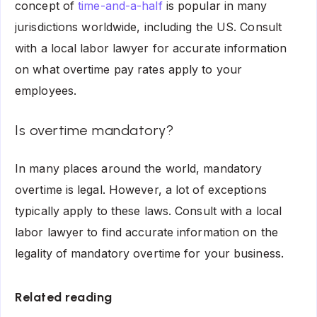
concept of
time-and-a-half
is popular in many
jurisdictions worldwide, including the US. Consult
with a local labor lawyer for accurate information
on what overtime pay rates apply to your
employees.
Is overtime mandatory?
In many places around the world, mandatory
overtime is legal. However, a lot of exceptions
typically apply to these laws. Consult with a local
labor lawyer to find accurate information on the
legality of mandatory overtime for your business.
Related reading