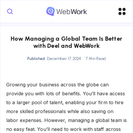
How Managing a Global Team Is Better
with Deel and WebWork
Published:
December 17, 2024
7 Min Read
Growing your business across the globe can
provide you with lots of benefits. You’ll have access
to a larger pool of talent, enabling your firm to hire
more skilled professionals while also saving on
labor expenses. However, managing a global team is
no easy feat. You’ll need to work with staff across