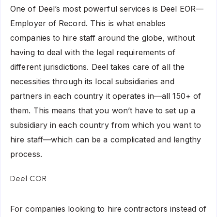
One of Deel’s most powerful services is Deel EOR—
Employer of Record. This is what enables
companies to hire staff around the globe, without
having to deal with the legal requirements of
different jurisdictions. Deel takes care of all the
necessities through its local subsidiaries and
partners in each country it operates in—all 150+ of
them. This means that you won’t have to set up a
subsidiary in each country from which you want to
hire staff—which can be a complicated and lengthy
process.
Deel COR
For companies looking to hire contractors instead of