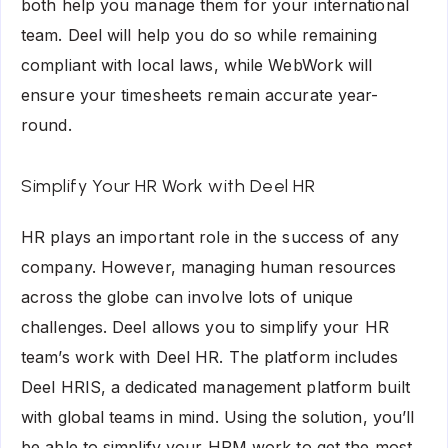
both help you manage them for your international
team. Deel will help you do so while remaining
compliant with local laws, while WebWork will
ensure your timesheets remain accurate year-
round.
Simplify Your HR Work with Deel HR
HR plays an important role in the success of any
company. However, managing human resources
across the globe can involve lots of unique
challenges. Deel allows you to simplify your HR
team’s work with Deel HR. The platform includes
Deel HRIS, a dedicated management platform built
with global teams in mind. Using the solution, you’ll
be able to simplify your HRM work to get the most