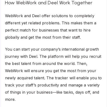
How WebWork and Deel Work Together
WebWork and Deel offer solutions to completely
different yet related problems. This makes them a
perfect match for businesses that want to hire
globally and get the most from their staff.
You can start your company’s international growth
journey with Deel. The platform will help you recruit
the best talent from around the world. Then,
WebWork will ensure you get the most from your
newly acquired talent. The tracker will enable you to
track your staff’s productivity and manage a variety
of things in your business—like tasks, days off, and
more.