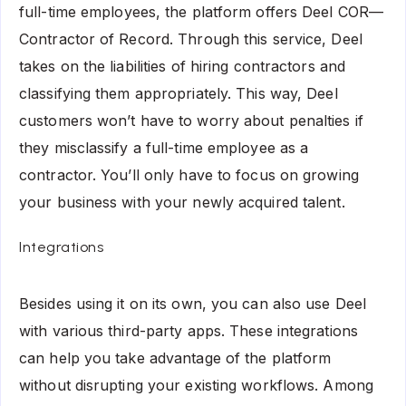
full-time employees, the platform offers Deel COR—
Contractor of Record. Through this service, Deel
takes on the liabilities of hiring contractors and
classifying them appropriately. This way, Deel
customers won’t have to worry about penalties if
they misclassify a full-time employee as a
contractor. You’ll only have to focus on growing
your business with your newly acquired talent.
Integrations
Besides using it on its own, you can also use Deel
with various third-party apps. These integrations
can help you take advantage of the platform
without disrupting your existing workflows. Among