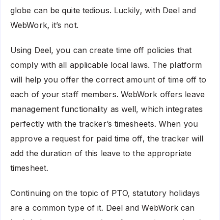
globe can be quite tedious. Luckily, with Deel and
WebWork, it’s not.
Using Deel, you can create time off policies that
comply with all applicable local laws. The platform
will help you offer the correct amount of time off to
each of your staff members. WebWork offers leave
management functionality as well, which integrates
perfectly with the tracker’s timesheets. When you
approve a request for paid time off, the tracker will
add the duration of this leave to the appropriate
timesheet.
Continuing on the topic of PTO, statutory holidays
are a common type of it. Deel and WebWork can