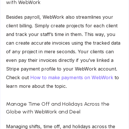
with WebWork
Besides payroll, WebWork also streamlines your
client billing. Simply create projects for each client
and track your staff’s time in them. This way, you
can create accurate invoices using the tracked data
of any project in mere seconds. Your clients can
even pay their invoices directly if you’ve linked a
Stripe payment profile to your WebWork account.
Check out
How to make payments on WebWork
to
learn more about the topic.
Manage Time Off and Holidays Across the
Globe with WebWork and Deel
Managing shifts, time off, and holidays across the