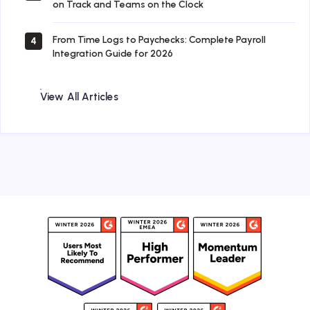
on Track and Teams on the Clock
From Time Logs to Paychecks: Complete Payroll
4
Integration Guide for 2026
View All Articles