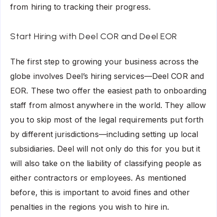
from hiring to tracking their progress.
Start Hiring with Deel COR and Deel EOR
The first step to growing your business across the
globe involves Deel’s hiring services—Deel COR and
EOR. These two offer the easiest path to onboarding
staff from almost anywhere in the world. They allow
you to skip most of the legal requirements put forth
by different jurisdictions—including setting up local
subsidiaries. Deel will not only do this for you but it
will also take on the liability of classifying people as
either contractors or employees. As mentioned
before, this is important to avoid fines and other
penalties in the regions you wish to hire in.