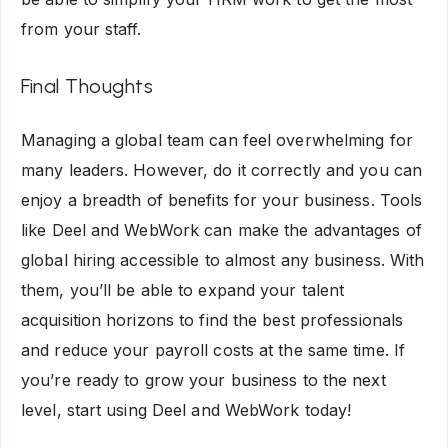
from your staff.
Final Thoughts
Managing a global team can feel overwhelming for
many leaders. However, do it correctly and you can
enjoy a breadth of benefits for your business. Tools
like Deel and WebWork can make the advantages of
global hiring accessible to almost any business. With
them, you’ll be able to expand your talent
acquisition horizons to find the best professionals
and reduce your payroll costs at the same time. If
you’re ready to grow your business to the next
level, start using Deel and WebWork today!