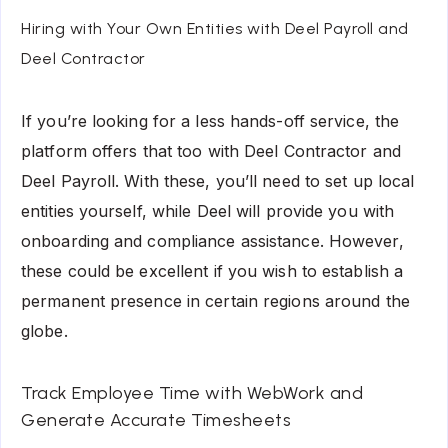
Hiring with Your Own Entities with Deel Payroll and
Deel Contractor
If you’re looking for a less hands-off service, the
platform offers that too with Deel Contractor and
Deel Payroll. With these, you’ll need to set up local
entities yourself, while Deel will provide you with
onboarding and compliance assistance. However,
these could be excellent if you wish to establish a
permanent presence in certain regions around the
globe.
Track Employee Time with WebWork and
Generate Accurate Timesheets