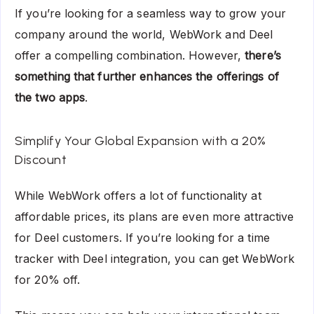
If you’re looking for a seamless way to grow your
company around the world, WebWork and Deel
offer a compelling combination. However,
there’s
something that further enhances the offerings of
the two apps
.
Simplify Your Global Expansion with a 20%
Discount
While WebWork offers a lot of functionality at
affordable prices, its plans are even more attractive
for Deel customers. If you’re looking for a time
tracker with Deel integration, you can get WebWork
for 20% off.