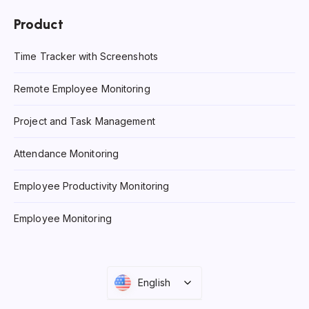
Product
Time Tracker with Screenshots
Remote Employee Monitoring
Project and Task Management
Attendance Monitoring
Employee Productivity Monitoring
Employee Monitoring
English