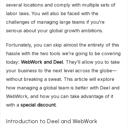
several locations and comply with multiple sets of
labor laws. You will also be faced with the
challenges of managing large teams if you’re
serious about your global growth ambitions.
Fortunately, you can skip almost the entirety of this
hassle with the two tools we’re going to be covering
today:
WebWork and Deel
. They’ll allow you to take
your business to the next level across the globe—
without breaking a sweat. This article will explore
how managing a global team is better with Deel and
WebWork, and how you can take advantage of it
with a
special discount
.
Introduction to Deel and WebWork