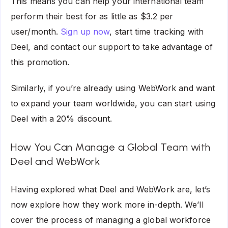
This means you can help your international team
perform their best for as little as $3.2 per
user/month.
Sign up now
, start time tracking with
Deel, and contact our support to take advantage of
this promotion.
Similarly, if you’re already using WebWork and want
to expand your team worldwide, you can start using
Deel with a 20% discount.
How You Can Manage a Global Team with
Deel and WebWork
Having explored what Deel and WebWork are, let’s
now explore how they work more in-depth. We’ll
cover the process of managing a global workforce