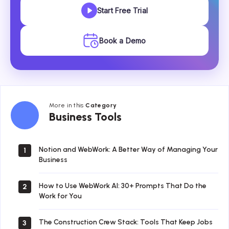
Start Free Trial
Book a Demo
More in this
Category
Business
Business Tools
Tools
Notion and WebWork: A Better Way of Managing Your
1
Business
How to Use WebWork AI: 30+ Prompts That Do the
2
Work for You
The Construction Crew Stack: Tools That Keep Jobs
3