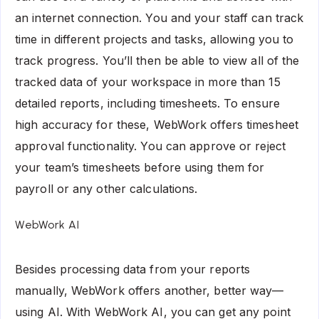
an internet connection. You and your staff can track
time in different projects and tasks, allowing you to
track progress. You’ll then be able to view all of the
tracked data of your workspace in more than 15
detailed reports, including timesheets. To ensure
high accuracy for these, WebWork offers timesheet
approval functionality. You can approve or reject
your team’s timesheets before using them for
payroll or any other calculations.
WebWork AI
Besides processing data from your reports
manually, WebWork offers another, better way—
using AI. With
WebWork AI
, you can get any point