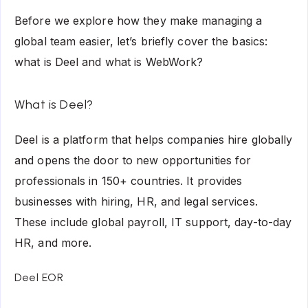
Before we explore how they make managing a
global team easier, let’s briefly cover the basics:
what is Deel and what is WebWork?
What is Deel?
Deel is a platform that helps companies hire globally
and opens the door to new opportunities for
professionals in 150+ countries. It provides
businesses with hiring, HR, and legal services.
These include global payroll, IT support, day-to-day
HR, and more.
Deel EOR