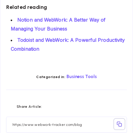
Related reading
Notion and WebWork: A Better Way of
Managing Your Business
Todoist and WebWork: A Powerful Productivity
Combination
Business Tools
Categorized in:
Share
Share
Share
Share
Share
Share
Share Article:
on
on
on
on
on
on
Facebook
Twitter
Linkedin
Telegram
Email
Whatsapp