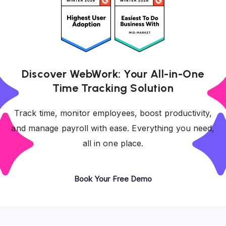
Discover WebWork: Your All-in-One
Time Tracking Solution
Track time, monitor employees, boost productivity,
and manage payroll with ease. Everything you need,
all in one place.
Book Your Free Demo