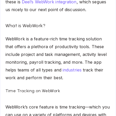
these is
Deel’s WebWork integration
, which segues
us nicely to our next point of discussion.
What is WebWork?
WebWork
is a feature-rich time tracking solution
that offers a plethora of productivity tools. These
include project and task management, activity level
monitoring, payroll tracking, and more. The app
helps teams of all types and
industries
track their
work and perform their best.
Time Tracking on WebWork
WebWork’s core feature is time tracking—which you
can use on a variety of platforms and devices with