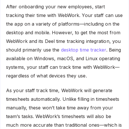
After onboarding your new employees, start
tracking their time with WebWork. Your staff can use
the app on a variety of platforms—including on the
desktop and mobile. However, to get the most from
WebWork and its Deel time tracking integration, you
should primarily use the
desktop time tracker
. Being
available on Windows, macOS, and Linux operating
systems, your staff can track time with WebWork—
regardless of what devices they use.
As your staff track time, WebWork will generate
timesheets automatically. Unlike filling in timesheets
manually, these won’t take time away from your
team’s tasks. WebWork’s timesheets will also be
much more accurate than traditional ones—which is