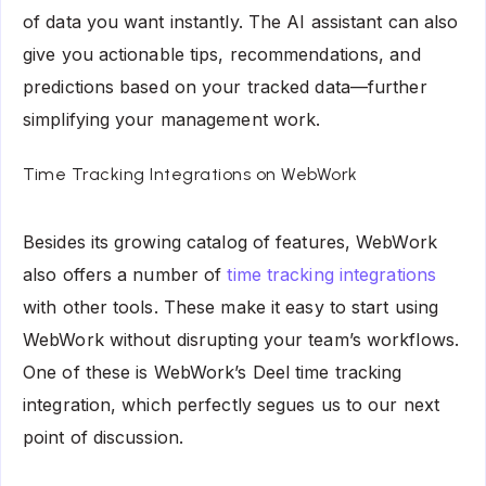
of data you want instantly. The AI assistant can also
give you actionable tips, recommendations, and
predictions based on your tracked data—further
simplifying your management work.
Time Tracking Integrations on WebWork
Besides its growing catalog of features, WebWork
also offers a number of
time tracking integrations
with other tools. These make it easy to start using
WebWork without disrupting your team’s workflows.
One of these is WebWork’s Deel time tracking
integration, which perfectly segues us to our next
point of discussion.