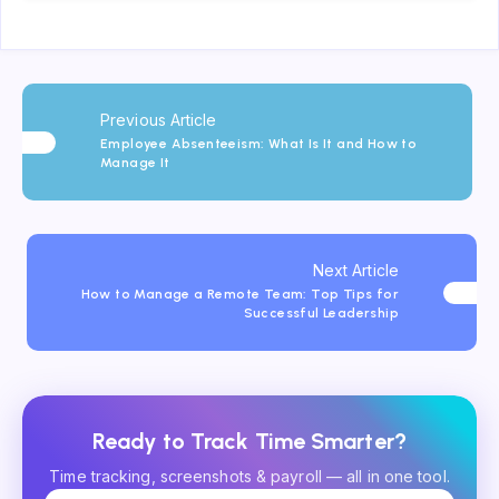
Previous Article
Employee Absenteeism: What Is It and How to
Manage It
Next Article
How to Manage a Remote Team: Top Tips for
Successful Leadership
Ready to Track Time Smarter?
Time tracking, screenshots & payroll — all in one tool.