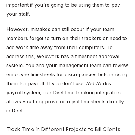
important if you’re going to be using them to pay
your staff.
However, mistakes can still occur if your team
members forget to turn on their trackers or need to
add work time away from their computers. To
address this, WebWork has a timesheet approval
system. You and your management team can review
employee timesheets for discrepancies before using
them for payroll. If you don’t use WebWork’s
payroll system, our Deel time tracking integration
allows you to approve or reject timesheets directly
in Deel.
Track Time in Different Projects to Bill Clients