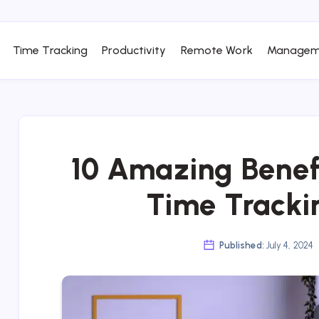
Time Tracking
Productivity
Remote Work
Managem
10 Amazing Benef
Time Tracki
Published:
July 4, 2024