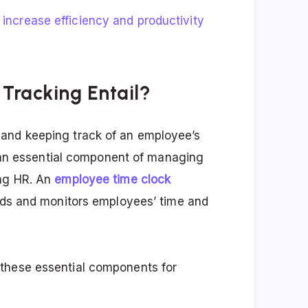
n
increase efficiency and productivity
Tracking Entail?
and keeping track of an employee’s
’s an essential component of managing
ing HR. An
employee time clock
ords and monitors employees’ time and
these essential components for