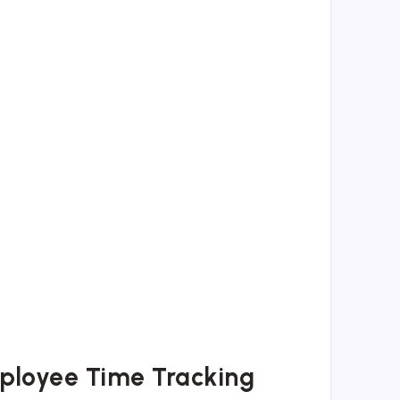
ployee Time Tracking