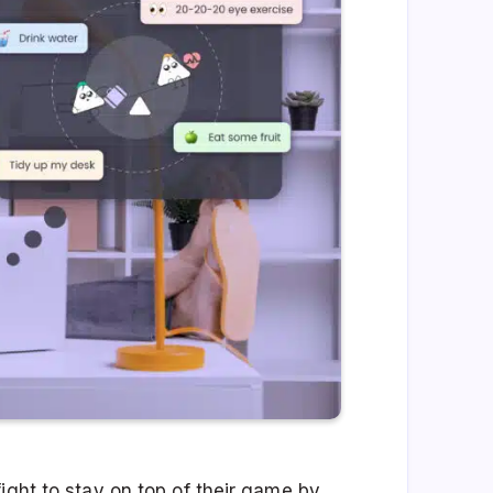
ight to stay on top of their game by