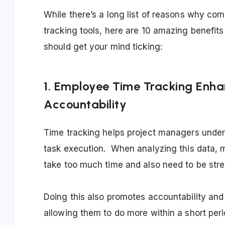
While there’s a long list of reasons why c
tracking tools, here are 10 amazing benefits
should get your mind ticking:
1. Employee Time Tracking Enha
Accountability
Time tracking helps project managers underst
task execution. When analyzing this data, 
take too much time and also need to be str
Doing this also promotes accountability an
allowing them to do more within a short peri