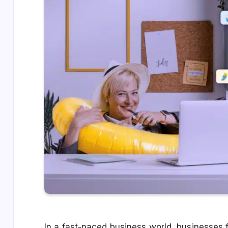
In a fast-paced business world, businesses f