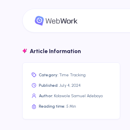
Article Information
Category:
Time Tracking
Published:
July 4, 2024
Author:
Kolawole Samuel Adebayo
Reading time:
5 Min