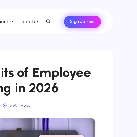
ent
Updates
Sign Up Free
its of Employee
ng in 2026
5 Min Read