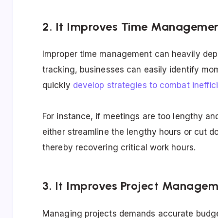
2. It Improves Time Manageme
Improper time management can heavily deple
tracking, businesses can easily identify mo
quickly
develop strategies to combat ineffic
For instance, if meetings are too lengthy a
either streamline the lengthy hours or cut 
thereby recovering critical work hours.
3. It Improves Project Manage
Managing projects demands accurate budget