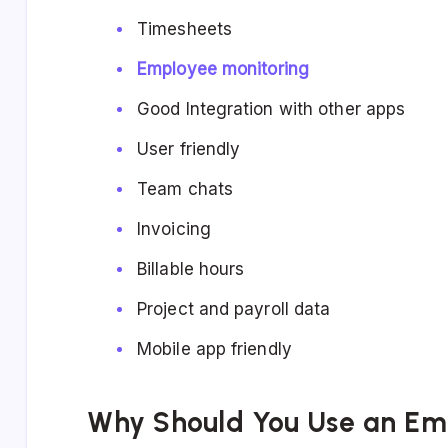
Timesheets
Employee monitoring
Good Integration with other apps
User friendly
Team chats
Invoicing
Billable hours
Project and payroll data
Mobile app friendly
Why Should You Use an Em