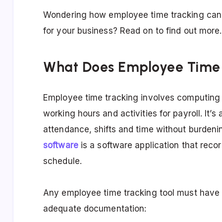
Wondering how employee time tracking ca
for your business? Read on to find out more.
What Does Employee Time 
Employee time tracking involves computing 
working hours and activities for payroll. It
attendance, shifts and time without burden
software
is a software application that rec
schedule.
Any employee time tracking tool must have 
adequate documentation: