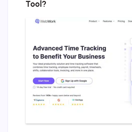
Tool?