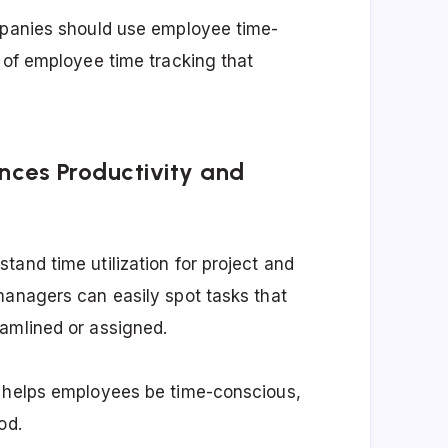
ompanies should use employee time-
 of employee time tracking that
nces Productivity and
and time utilization for project and
managers can easily spot tasks that
eamlined or assigned.
d helps employees be time-conscious,
od.