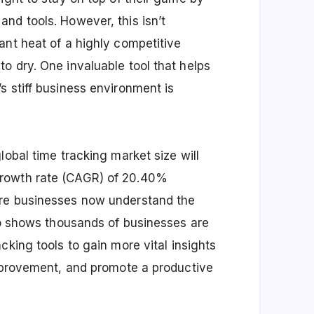
nd tools. However, this isn’t
ant heat of a highly competitive
o dry. One invaluable tool that helps
s stiff business environment is
global time tracking market size will
growth rate (CAGR) of 20.40%
ore businesses now understand the
lso shows thousands of businesses are
cking tools
to gain more vital insights
improvement, and promote a productive