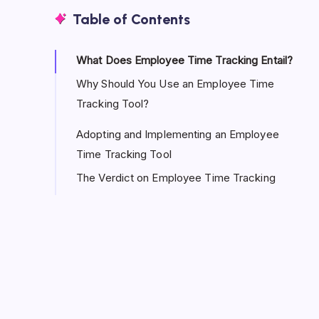
Table of Contents
What Does Employee Time Tracking Entail?
Why Should You Use an Employee Time
Tracking Tool?
Adopting and Implementing an Employee
Time Tracking Tool
The Verdict on Employee Time Tracking