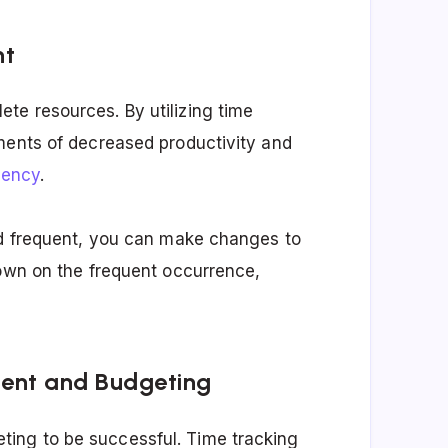
nt
te resources. By utilizing time
ments of decreased productivity and
iency
.
nd frequent, you can make changes to
down on the frequent occurrence,
ment and Budgeting
ing to be successful. Time tracking