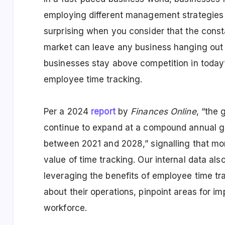
employing different management strategies a
surprising when you consider that the const
market can leave any business hanging out t
businesses stay above competition in today’
employee time tracking.
Per a 2024
report
by
Finances Online
, “the 
continue to expand at a compound annual 
between 2021 and 2028,” signalling that m
value of time tracking. Our internal data a
leveraging the benefits of
employee time tra
about their operations, pinpoint areas for 
workforce.