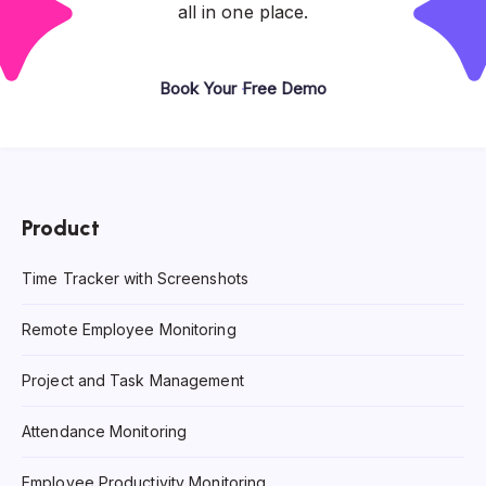
all in one place.
Book Your Free Demo
Product
Time Tracker with Screenshots
Remote Employee Monitoring
Project and Task Management
Attendance Monitoring
Employee Productivity Monitoring