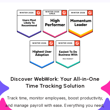
Discover WebWork: Your All-in-One
Time Tracking Solution
Track time, monitor employees, boost productivity,
and manage payroll with ease. Everything you need,