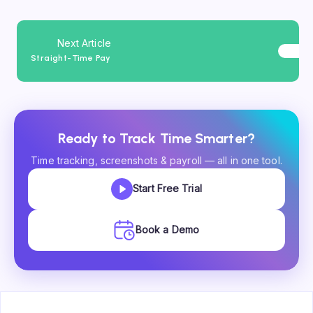
Next Article
Straight-Time Pay
Ready to Track Time Smarter?
Time tracking, screenshots & payroll — all in one tool.
Start Free Trial
Book a Demo