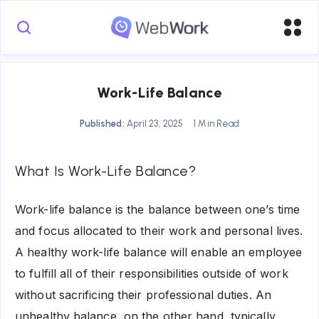
Work-Life Balance
Published:
April 23, 2025
1 Min Read
What Is Work-Life Balance?
Work-life balance is the balance between one’s time
and focus allocated to their work and personal lives.
A healthy work-life balance will enable an employee
to fulfill all of their responsibilities outside of work
without sacrificing their professional duties. An
unhealthy balance, on the other hand, typically