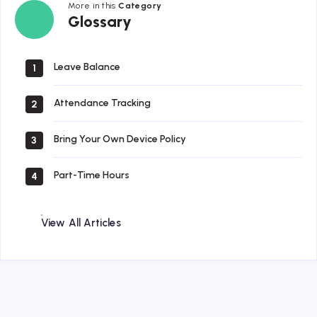
More in this
Category
Glossary
Glossary
Leave Balance
1
Attendance Tracking
2
Bring Your Own Device Policy
3
Part-Time Hours
4
View All Articles