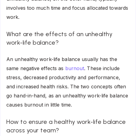
involves too much time and focus allocated towards
work.
What are the effects of an unhealthy
work-life balance?
An unhealthy work-life balance usually has the
same negative effects as
burnout
. These include
stress, decreased productivity and performance,
and increased health risks. The two concepts often
go hand-in-hand, as an unhealthy work-life balance
causes burnout in little time.
How to ensure a healthy work-life balance
across your team?