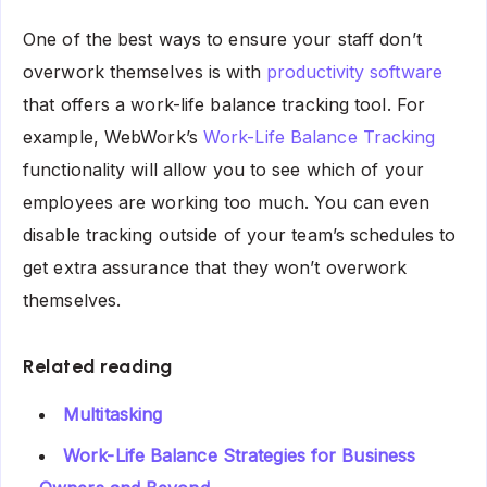
One of the best ways to ensure your staff don’t
overwork themselves is with
productivity software
that offers a work-life balance tracking tool. For
example, WebWork’s
Work-Life Balance Tracking
functionality will allow you to see which of your
employees are working too much. You can even
disable tracking outside of your team’s schedules to
get extra assurance that they won’t overwork
themselves.
Related reading
Multitasking
Work-Life Balance Strategies for Business