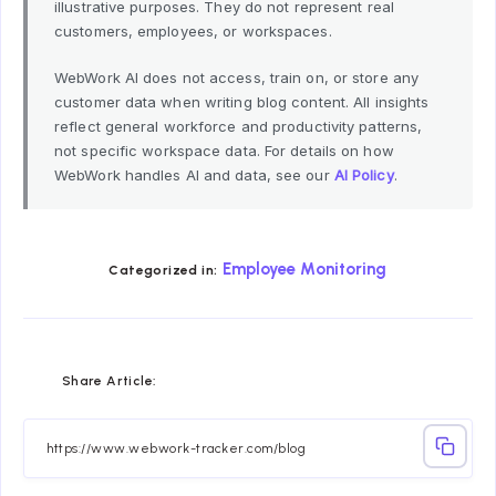
illustrative purposes. They do not represent real
customers, employees, or workspaces.
WebWork AI does not access, train on, or store any
customer data when writing blog content. All insights
reflect general workforce and productivity patterns,
not specific workspace data. For details on how
WebWork handles AI and data, see our
AI Policy
.
Employee Monitoring
Categorized in:
Share
Share
Share
Share
Share
Share
Share Article:
on
on
on
on
on
on
Facebook
Twitter
Linkedin
Telegram
Email
Whatsapp