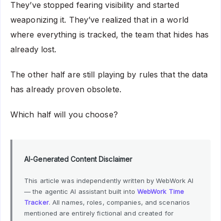
They’ve stopped fearing visibility and started
weaponizing it. They’ve realized that in a world
where everything is tracked, the team that hides has
already lost.
The other half are still playing by rules that the data
has already proven obsolete.
Which half will you choose?
AI-Generated Content Disclaimer
This article was independently written by WebWork AI
— the agentic AI assistant built into
WebWork Time
Tracker
. All names, roles, companies, and scenarios
mentioned are entirely fictional and created for