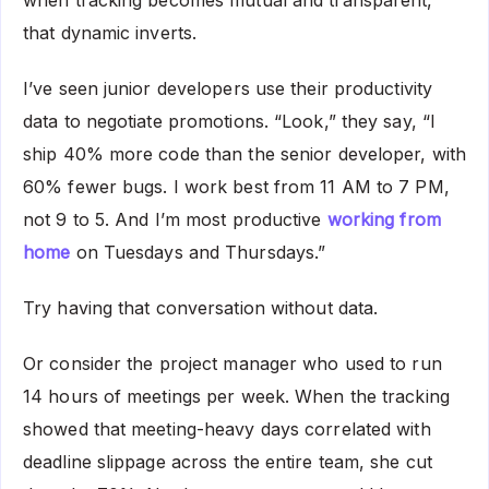
when tracking becomes mutual and transparent,
that dynamic inverts.
I’ve seen junior developers use their productivity
data to negotiate promotions. “Look,” they say, “I
ship 40% more code than the senior developer, with
60% fewer bugs. I work best from 11 AM to 7 PM,
not 9 to 5. And I’m most productive
working from
home
on Tuesdays and Thursdays.”
Try having that conversation without data.
Or consider the project manager who used to run
14 hours of meetings per week. When the tracking
showed that meeting-heavy days correlated with
deadline slippage across the entire team, she cut