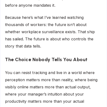
before anyone mandates it.
Because here’s what I’ve learned watching
thousands of workers: the future isn’t about
whether workplace surveillance exists. That ship
has sailed. The future is about who controls the
story that data tells.
The Choice Nobody Tells You About
You can resist tracking and live in a world where
perception matters more than reality, where being
visibly online matters more than actual output,
where your manager’s intuition about your
productivity matters more than your actual