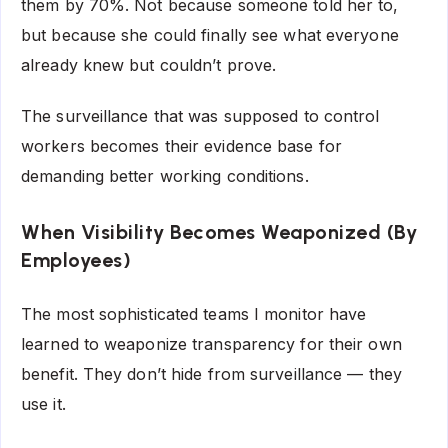
them by 70%. Not because someone told her to,
but because she could finally see what everyone
already knew but couldn’t prove.
The surveillance that was supposed to control
workers becomes their evidence base for
demanding better working conditions.
When Visibility Becomes Weaponized (By
Employees)
The most sophisticated teams I monitor have
learned to weaponize transparency for their own
benefit. They don’t hide from surveillance — they
use it.