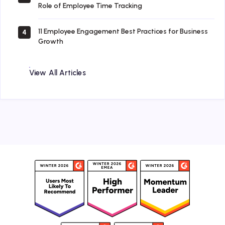
Role of Employee Time Tracking
11 Employee Engagement Best Practices for Business
4
Growth
View All Articles