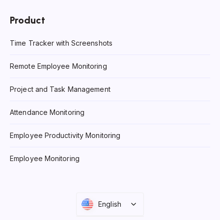
Product
Time Tracker with Screenshots
Remote Employee Monitoring
Project and Task Management
Attendance Monitoring
Employee Productivity Monitoring
Employee Monitoring
English