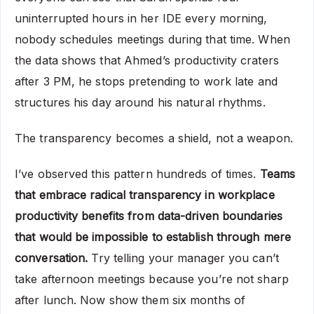
uninterrupted hours in her IDE every morning,
nobody schedules meetings during that time. When
the data shows that Ahmed’s productivity craters
after 3 PM, he stops pretending to work late and
structures his day around his natural rhythms.
The transparency becomes a shield, not a weapon.
I’ve observed this pattern hundreds of times.
Teams
that embrace radical transparency in workplace
productivity benefits from data-driven boundaries
that would be impossible to establish through mere
conversation.
Try telling your manager you can’t
take afternoon meetings because you’re not sharp
after lunch. Now show them six months of