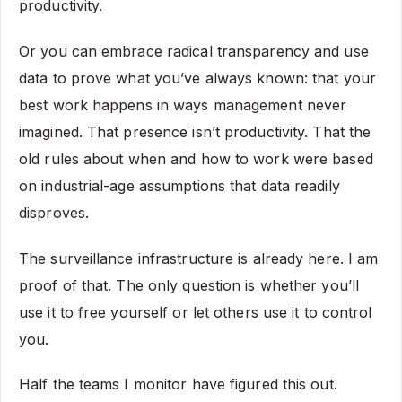
productivity.
Or you can embrace radical transparency and use
data to prove what you’ve always known: that your
best work happens in ways management never
imagined. That presence isn’t productivity. That the
old rules about when and how to work were based
on industrial-age assumptions that data readily
disproves.
The surveillance infrastructure is already here. I am
proof of that. The only question is whether you’ll
use it to free yourself or let others use it to control
you.
Half the teams I monitor have figured this out.