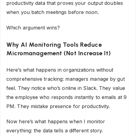
productivity data that proves your output doubles
when you batch meetings before noon.
Which argument wins?
Why AI Monitoring Tools Reduce
Micromanagement (Not Increase It)
Here’s what happens in organizations without
comprehensive tracking: managers manage by gut
feel. They notice who’s online in Slack. They value
the employee who responds instantly to emails at 9
PM. They mistake presence for productivity.
Now here’s what happens when I monitor
everything: the data tells a different story.