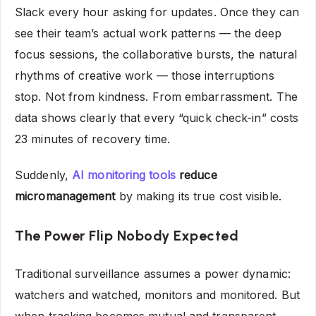
Slack every hour asking for updates. Once they can
see their team’s actual work patterns — the deep
focus sessions, the collaborative bursts, the natural
rhythms of creative work — those interruptions
stop. Not from kindness. From embarrassment. The
data shows clearly that every “quick check-in” costs
23 minutes of recovery time.
Suddenly,
AI monitoring tools
reduce
micromanagement
by making its true cost visible.
The Power Flip Nobody Expected
Traditional surveillance assumes a power dynamic:
watchers and watched, monitors and monitored. But