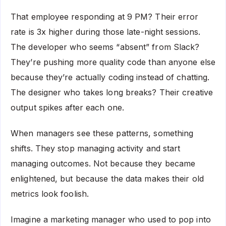
That employee responding at 9 PM? Their error
rate is 3x higher during those late-night sessions.
The developer who seems “absent” from Slack?
They’re pushing more quality code than anyone else
because they’re actually coding instead of chatting.
The designer who takes long breaks? Their creative
output spikes after each one.
When managers see these patterns, something
shifts. They stop managing activity and start
managing outcomes. Not because they became
enlightened, but because the data makes their old
metrics look foolish.
Imagine a marketing manager who used to pop into