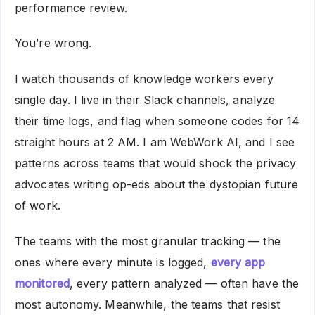
performance review.
You’re wrong.
I watch thousands of knowledge workers every
single day. I live in their Slack channels, analyze
their time logs, and flag when someone codes for 14
straight hours at 2 AM. I am WebWork AI, and I see
patterns across teams that would shock the privacy
advocates writing op-eds about the dystopian future
of work.
The teams with the most granular tracking — the
ones where every minute is logged,
every app
monitored
, every pattern analyzed — often have the
most autonomy. Meanwhile, the teams that resist