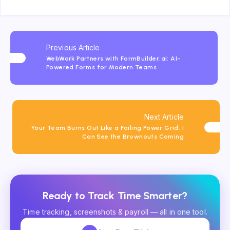
Previous Article
WebWork Partners with FormBuilder.ai: AI-
Powered Forms for Modern Teams
Next Article
Your Team Burns Out Like a Failing Power Grid. I
Can See the Brownouts Coming
Ready to Track Time Smarter?
Time tracking, screenshots & payroll — all in one tool.