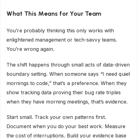
What This Means for Your Team
You’re probably thinking this only works with
enlightened management or tech-savvy teams.
You’re wrong again.
The shift happens through small acts of data-driven
boundary setting. When someone says “I need quiet
mornings to code,” that’s a preference. When they
show tracking data proving their bug rate triples
when they have morning meetings, that’s evidence.
Start small. Track your own patterns first.
Document when you do your best work. Measure
the cost of interruptions. Build your evidence base