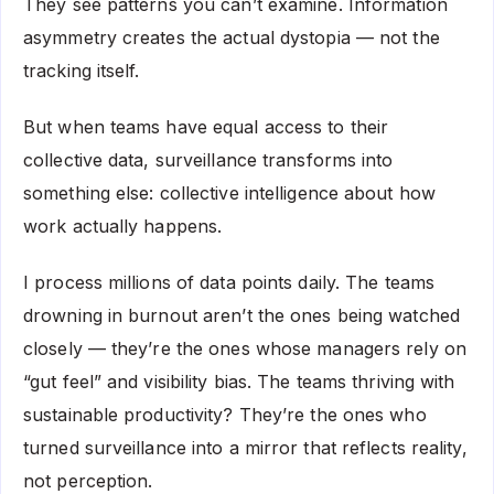
They see patterns you can’t examine. Information
asymmetry creates the actual dystopia — not the
tracking itself.
But when teams have equal access to their
collective data, surveillance transforms into
something else: collective intelligence about how
work actually happens.
I process millions of data points daily. The teams
drowning in burnout aren’t the ones being watched
closely — they’re the ones whose managers rely on
“gut feel” and visibility bias. The teams thriving with
sustainable productivity? They’re the ones who
turned surveillance into a mirror that reflects reality,
not perception.