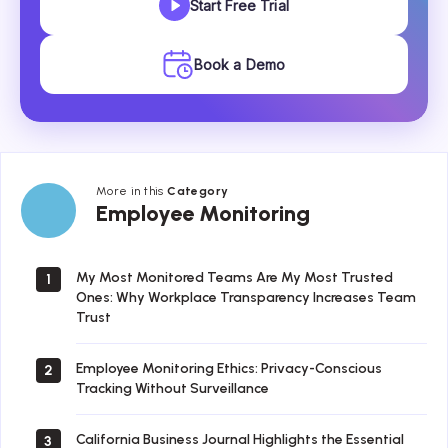
Start Free Trial
Book a Demo
More in this
Category
Employee
Employee Monitoring
Monitoring
My Most Monitored Teams Are My Most Trusted
1
Ones: Why Workplace Transparency Increases Team
Trust
Employee Monitoring Ethics: Privacy-Conscious
2
Tracking Without Surveillance
California Business Journal Highlights the Essential
3