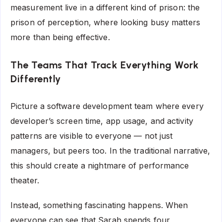
measurement live in a different kind of prison: the
prison of perception, where looking busy matters
more than being effective.
The Teams That Track Everything Work
Differently
Picture a software development team where every
developer’s screen time, app usage, and activity
patterns are visible to everyone — not just
managers, but peers too. In the traditional narrative,
this should create a nightmare of performance
theater.
Instead, something fascinating happens. When
everyone can see that Sarah spends four