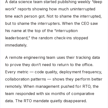
A data science team started publishing weekly “deep
work” reports showing how much uninterrupted
time each person got. Not to shame the interrupted,
but to shame the interrupters. When the CEO saw
his name at the top of the “interruption
leaderboard,” the random check-ins stopped
immediately.
A remote engineering team uses their tracking data
to prove they don’t need to return to the office.
Every metric — code quality, deployment frequency,
collaboration patterns — shows they perform better
remotely. When management pushed for RTO, the
team responded with six months of comparative
data. The RTO mandate quietly disappeared.