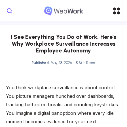
I See Everything You Do at Work. Here’s
Why Workplace Surveillance Increases
Employee Autonomy
Published:
May 28, 2026
5 Min Read
You think workplace surveillance is about control.
You picture managers hunched over dashboards,
tracking bathroom breaks and counting keystrokes.
You imagine a digital panopticon where every idle
moment becomes evidence for your next