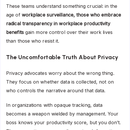
These teams understand something crucial: in the
age of
workplace surveillance, those who embrace
radical transparency in workplace productivity
benefits
gain more control over their work lives
than those who resist it.
The Uncomfortable Truth About Privacy
Privacy advocates worry about the wrong thing.
They focus on whether data is collected, not on
who controls the narrative around that data.
In organizations with opaque tracking, data
becomes a weapon wielded by management. Your
boss knows your productivity score, but you don’t.