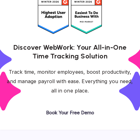
Discover WebWork: Your All-in-One
Time Tracking Solution
Track time, monitor employees, boost productivity,
and manage payroll with ease. Everything you need,
all in one place.
Book Your Free Demo