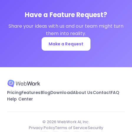
Have a Feature Request?
Share your ideas with us and our team might turn
them into reality.
Make a Request
Pricing
Features
Blog
Download
About Us
Contact
FAQ
Help Center
© 2026 WebWork AI, Inc.
Privacy Policy
Terms of Service
Security