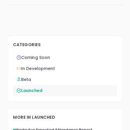
CATEGORIES
Coming Soon
In Development
Beta
Launched
MORE IN LAUNCHED
Worked vs Expected Attendance Report