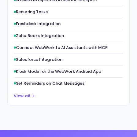
Recurring Tasks
Freshdesk Integration
Zoho Books Integration
Connect WebWork to AI Assistants with MCP
Salesforce Integration
Kiosk Mode for the WebWork Android App
Set Reminders on Chat Messages
View all →