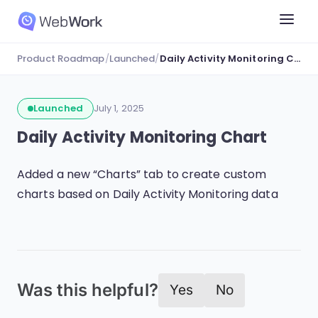
Product Roadmap
/
Launched
/
Daily Activity Monitoring Chart
Launched
July 1, 2025
Daily Activity Monitoring Chart
Added a new “Charts” tab to create custom
charts based on Daily Activity Monitoring data
Was this helpful?
Yes
No