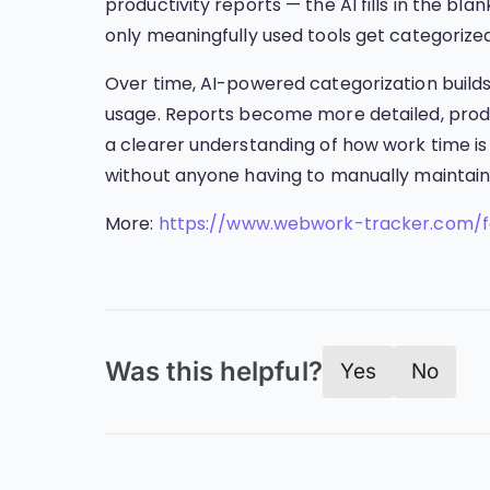
productivity reports — the AI fills in the bl
only meaningfully used tools get categorized, 
Over time, AI-powered categorization buil
usage. Reports become more detailed, produ
a clearer understanding of how work time is 
without anyone having to manually maintain a 
More:
https://www.webwork-tracker.com/f
Was this helpful?
Yes
No