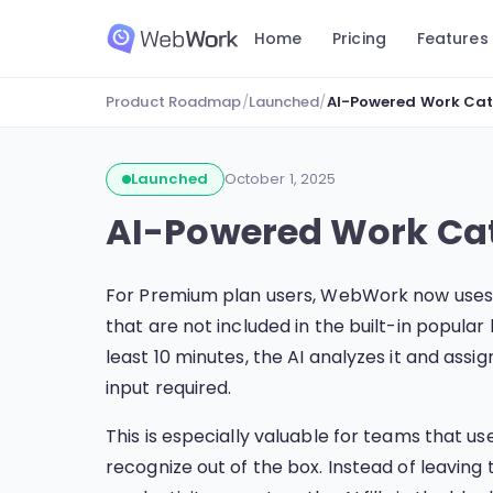
Home
Pricing
Features
Product Roadmap
/
Launched
/
AI-Powered Work Cat
Launched
October 1, 2025
AI-Powered Work Cat
For Premium plan users, WebWork now use
that are not included in the built-in popula
least 10 minutes, the AI analyzes it and as
input required.
This is especially valuable for teams that 
recognize out of the box. Instead of leaving