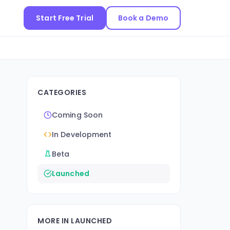
Start Free Trial
Book a Demo
CATEGORIES
Coming Soon
In Development
Beta
Launched
MORE IN LAUNCHED