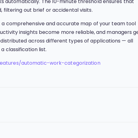
anks automatically. The 10-minute threshold ensures that
filtering out brief or accidental visits.
ds a comprehensive and accurate map of your team tool
ctivity insights become more reliable, and managers g
distributed across different types of applications — all
classification list.
eatures/automatic-work-categorization