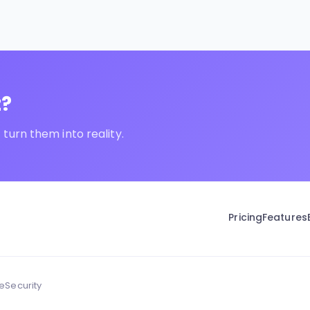
t?
turn them into reality.
Pricing
Features
ce
Security