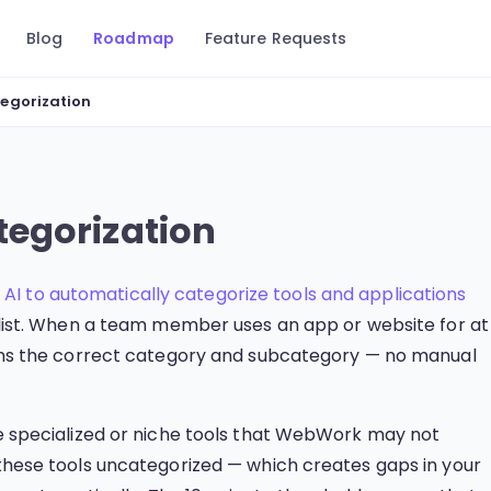
Blog
Roadmap
Feature Requests
egorization
egorization
s
AI to automatically categorize tools and applications
r list. When a team member uses an app or website for at
signs the correct category and subcategory — no manual
use specialized or niche tools that WebWork may not
 these tools uncategorized — which creates gaps in your