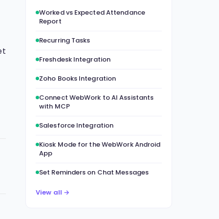
Worked vs Expected Attendance
Report
Recurring Tasks
et
Freshdesk Integration
Zoho Books Integration
Connect WebWork to AI Assistants
with MCP
Salesforce Integration
Kiosk Mode for the WebWork Android
App
Set Reminders on Chat Messages
View all →