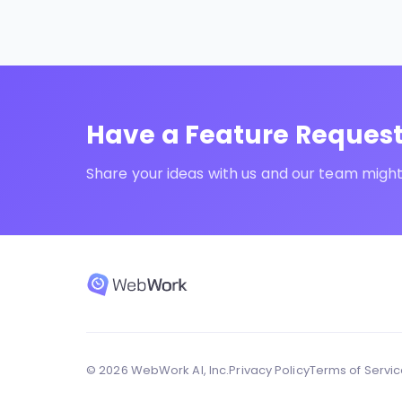
Have a Feature Reques
Share your ideas with us and our team might 
© 2026 WebWork AI, Inc.
Privacy Policy
Terms of Servi