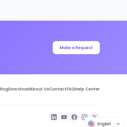
Make a Request
Blog
Download
About Us
Contact
FAQ
Help Center
English