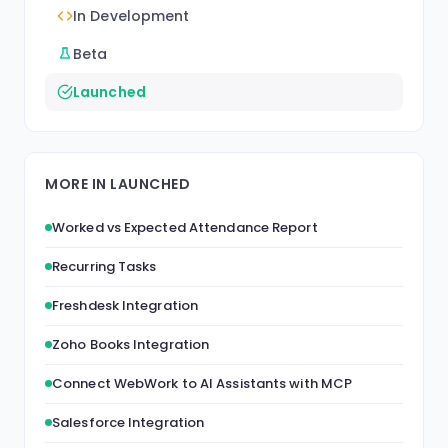
In Development
Beta
Launched
MORE IN LAUNCHED
Worked vs Expected Attendance Report
Recurring Tasks
Freshdesk Integration
Zoho Books Integration
Connect WebWork to AI Assistants with MCP
Salesforce Integration