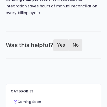
integration saves hours of manual reconciliation
every billing cycle.
Was this helpful?
Yes
No
CATEGORIES
Coming Soon