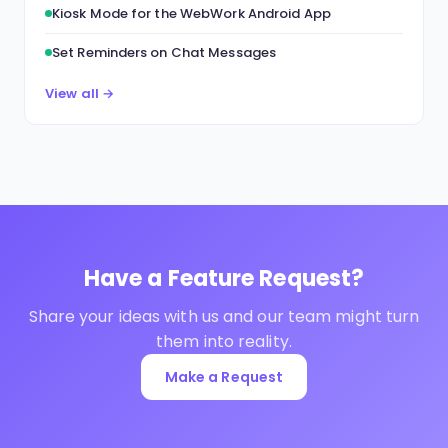
Kiosk Mode for the WebWork Android App
Set Reminders on Chat Messages
View all →
Have a Feature Request?
Share your ideas with us and our team might turn
them into reality.
Make a Request