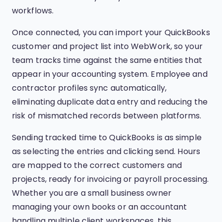
workflows.
Once connected, you can import your QuickBooks
customer and project list into WebWork, so your
team tracks time against the same entities that
appear in your accounting system. Employee and
contractor profiles sync automatically,
eliminating duplicate data entry and reducing the
risk of mismatched records between platforms.
Sending tracked time to QuickBooks is as simple
as selecting the entries and clicking send. Hours
are mapped to the correct customers and
projects, ready for invoicing or payroll processing.
Whether you are a small business owner
managing your own books or an accountant
handling multiple client workspaces, this