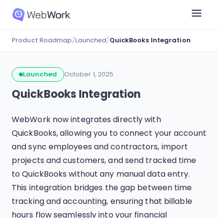
Product Roadmap
/
Launched
/
QuickBooks Integration
Launched
October 1, 2025
QuickBooks Integration
WebWork now integrates directly with
QuickBooks, allowing you to connect your account
and sync employees and contractors, import
projects and customers, and send tracked time
to QuickBooks without any manual data entry.
This integration bridges the gap between time
tracking and accounting, ensuring that billable
hours flow seamlessly into your financial