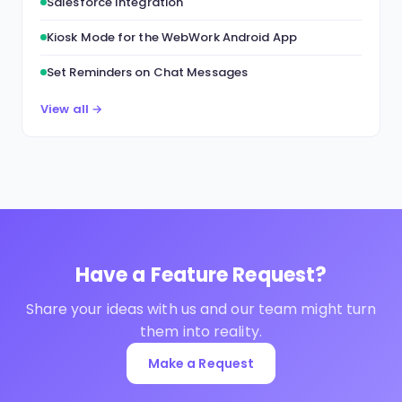
Salesforce Integration
Kiosk Mode for the WebWork Android App
Set Reminders on Chat Messages
View all →
Have a Feature Request?
Share your ideas with us and our team might turn
them into reality.
Make a Request