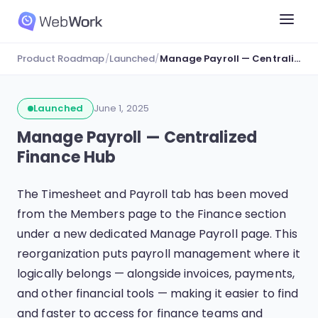
Product Roadmap
/
Launched
/
Manage Payroll — Centralized Finance Hub
Launched
June 1, 2025
Manage Payroll — Centralized
Finance Hub
The Timesheet and Payroll tab has been moved
from the Members page to the Finance section
under a new dedicated Manage Payroll page. This
reorganization puts payroll management where it
logically belongs — alongside invoices, payments,
and other financial tools — making it easier to find
and faster to access for finance teams and