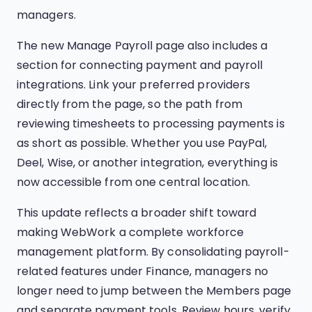
managers.
The new Manage Payroll page also includes a
section for connecting payment and payroll
integrations. Link your preferred providers
directly from the page, so the path from
reviewing timesheets to processing payments is
as short as possible. Whether you use PayPal,
Deel, Wise, or another integration, everything is
now accessible from one central location.
This update reflects a broader shift toward
making WebWork a complete workforce
management platform. By consolidating payroll-
related features under Finance, managers no
longer need to jump between the Members page
and separate payment tools. Review hours, verify