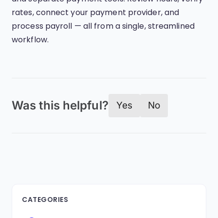
rates, connect your payment provider, and
process payroll — all from a single, streamlined
workflow.
Was this helpful?
Yes
No
CATEGORIES