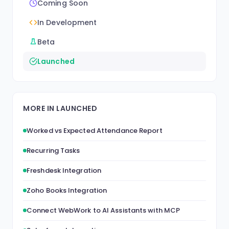
Coming Soon
In Development
Beta
Launched
MORE IN LAUNCHED
Worked vs Expected Attendance Report
Recurring Tasks
Freshdesk Integration
Zoho Books Integration
Connect WebWork to AI Assistants with MCP