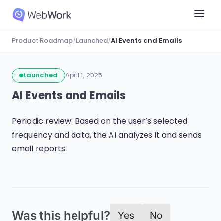
Product Roadmap
/
Launched
/
AI Events and Emails
Launched
April 1, 2025
AI Events and Emails
Periodic review: Based on the user’s selected
frequency and data, the AI analyzes it and sends
email reports.
Was this helpful?
Yes
No