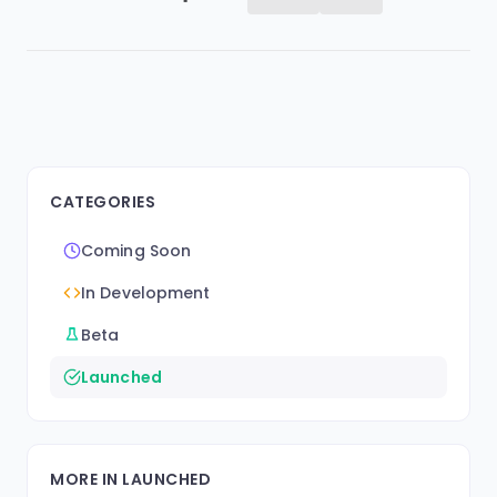
CATEGORIES
Coming Soon
In Development
Beta
Launched
MORE IN LAUNCHED