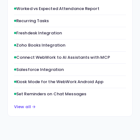
Worked vs Expected Attendance Report
Recurring Tasks
Freshdesk Integration
Zoho Books Integration
Connect WebWork to AI Assistants with MCP
Salesforce Integration
Kiosk Mode for the WebWork Android App
Set Reminders on Chat Messages
View all →