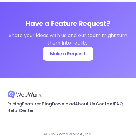
Have a Feature Request?
Share your ideas with us and our team might turn
them into reality.
Make a Request
Pricing
Features
Blog
Download
About Us
Contact
FAQ
Help Center
© 2026 WebWork AI, Inc.