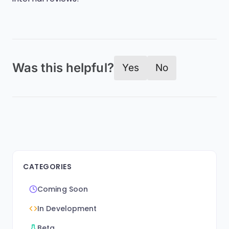
Was this helpful?
Yes
No
CATEGORIES
Coming Soon
In Development
Beta