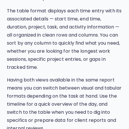
The table format displays each time entry with its
associated details — start time, end time,
duration, project, task, and activity information —
all organized in clean rows and columns. You can
sort by any column to quickly find what you need,
whether you are looking for the longest work
sessions, specific project entries, or gaps in
tracked time.
Having both views available in the same report
means you can switch between visual and tabular
formats depending on the task at hand. Use the
timeline for a quick overview of the day, and
switch to the table when you need to dig into
specifics or prepare data for client reports and
internal reviews.