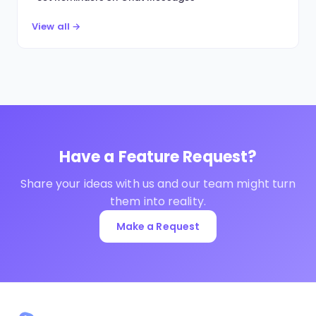
View all →
Have a Feature Request?
Share your ideas with us and our team might turn
them into reality.
Make a Request