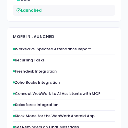
Launched
MORE IN LAUNCHED
Worked vs Expected Attendance Report
Recurring Tasks
Freshdesk Integration
Zoho Books Integration
Connect WebWork to AI Assistants with MCP
Salesforce Integration
Kiosk Mode for the WebWork Android App
Set Reminders on Chat Messages