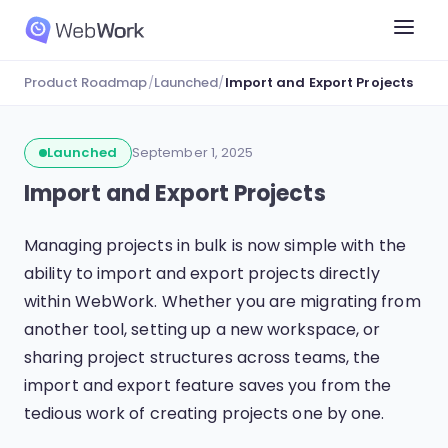
Product Roadmap
/
Launched
/
Import and Export Projects
Launched
September 1, 2025
Import and Export Projects
Managing projects in bulk is now simple with the
ability to import and export projects directly
within WebWork. Whether you are migrating from
another tool, setting up a new workspace, or
sharing project structures across teams, the
import and export feature saves you from the
tedious work of creating projects one by one.