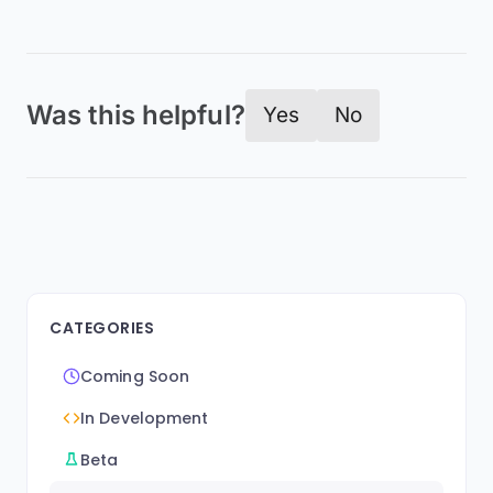
Was this helpful?
Yes
No
CATEGORIES
Coming Soon
In Development
Beta