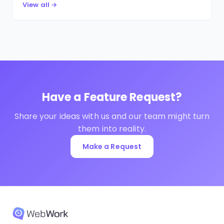
View all →
Have a Feature Request?
Share your ideas with us and our team might turn
them into reality.
Make a Request