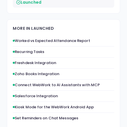
Launched
MORE IN LAUNCHED
Worked vs Expected Attendance Report
Recurring Tasks
Freshdesk Integration
Zoho Books Integration
Connect WebWork to AI Assistants with MCP
Salesforce Integration
Kiosk Mode for the WebWork Android App
Set Reminders on Chat Messages