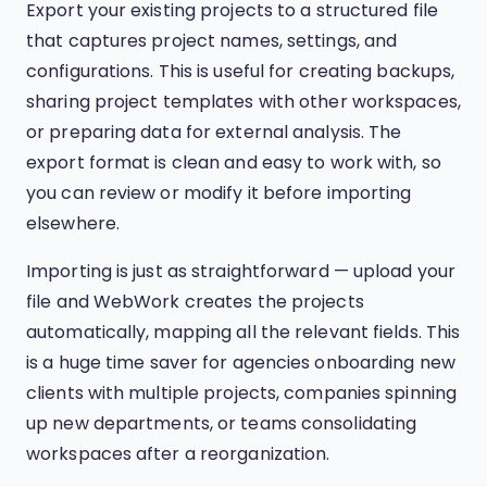
Export your existing projects to a structured file
that captures project names, settings, and
configurations. This is useful for creating backups,
sharing project templates with other workspaces,
or preparing data for external analysis. The
export format is clean and easy to work with, so
you can review or modify it before importing
elsewhere.
Importing is just as straightforward — upload your
file and WebWork creates the projects
automatically, mapping all the relevant fields. This
is a huge time saver for agencies onboarding new
clients with multiple projects, companies spinning
up new departments, or teams consolidating
workspaces after a reorganization.