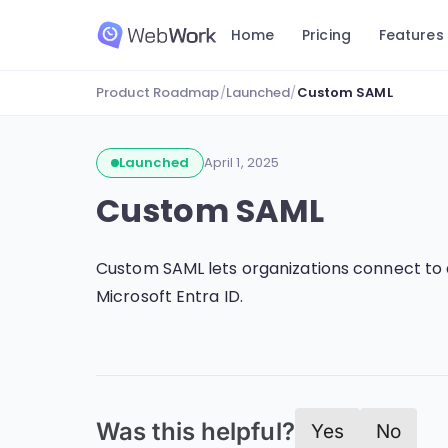
Home
Pricing
Features
Product Roadmap
/
Launched
/
Custom SAML
Launched
April 1, 2025
Custom SAML
Custom SAML lets organizations connect to 
Microsoft Entra ID.
Was this helpful?
Yes
No