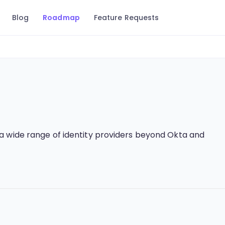
Blog
Roadmap
Feature Requests
a wide range of identity providers beyond Okta and