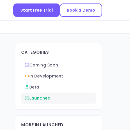
Start Free Trial
Book a Demo
CATEGORIES
Coming Soon
In Development
Beta
Launched
MORE IN LAUNCHED