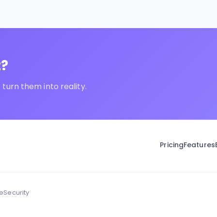
t?
turn them into reality.
Pricing
Features
ce
Security