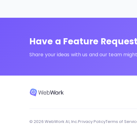
Have a Feature Reques
Share your ideas with us and our team might 
© 2026 WebWork AI, Inc.
Privacy Policy
Terms of Servi