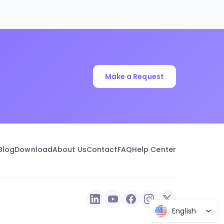
Make a Request
Blog
Download
About Us
Contact
FAQ
Help Center
English