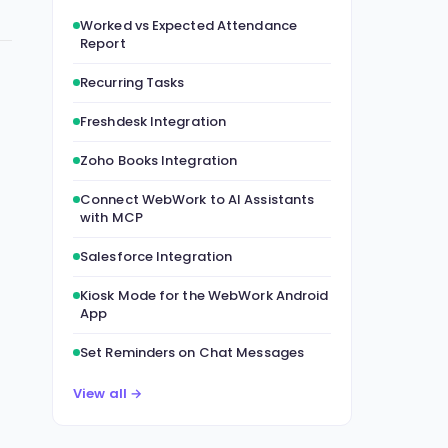
Worked vs Expected Attendance
Report
Recurring Tasks
Freshdesk Integration
Zoho Books Integration
Connect WebWork to AI Assistants
with MCP
Salesforce Integration
Kiosk Mode for the WebWork Android
App
Set Reminders on Chat Messages
View all →