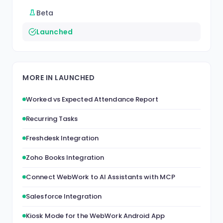
Beta
Launched
MORE IN LAUNCHED
Worked vs Expected Attendance Report
Recurring Tasks
Freshdesk Integration
Zoho Books Integration
Connect WebWork to AI Assistants with MCP
Salesforce Integration
Kiosk Mode for the WebWork Android App