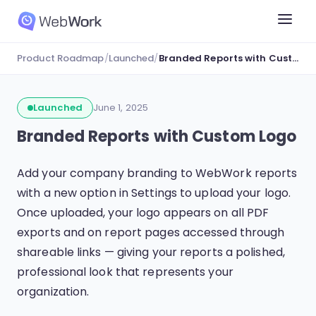
Product Roadmap
/
Launched
/
Branded Reports with Custom Logo
Launched
June 1, 2025
Branded Reports with Custom Logo
Add your company branding to WebWork reports
with a new option in Settings to upload your logo.
Once uploaded, your logo appears on all PDF
exports and on report pages accessed through
shareable links — giving your reports a polished,
professional look that represents your
organization.