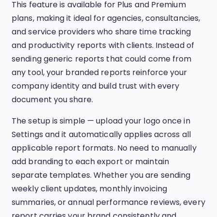
This feature is available for Plus and Premium
plans, making it ideal for agencies, consultancies,
and service providers who share time tracking
and productivity reports with clients. Instead of
sending generic reports that could come from
any tool, your branded reports reinforce your
company identity and build trust with every
document you share.
The setup is simple — upload your logo once in
Settings and it automatically applies across all
applicable report formats. No need to manually
add branding to each export or maintain
separate templates. Whether you are sending
weekly client updates, monthly invoicing
summaries, or annual performance reviews, every
report carries your brand consistently and