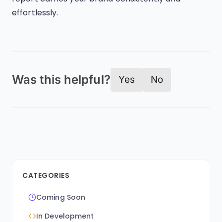
effortlessly.
Was this helpful?
Yes
No
CATEGORIES
Coming Soon
In Development