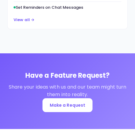
Set Reminders on Chat Messages
View all →
Have a Feature Request?
Share your ideas with us and our team might turn
them into reality.
Make a Request