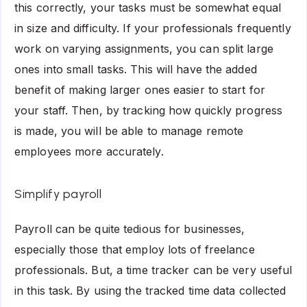
this correctly, your tasks must be somewhat equal
in size and difficulty. If your professionals frequently
work on varying assignments, you can split large
ones into small tasks. This will have the added
benefit of making larger ones easier to start for
your staff. Then, by tracking how quickly progress
is made, you will be able to manage remote
employees more accurately.
Simplify payroll
Payroll can be quite tedious for businesses,
especially those that employ lots of freelance
professionals. But, a time tracker can be very useful
in this task. By using the tracked time data collected