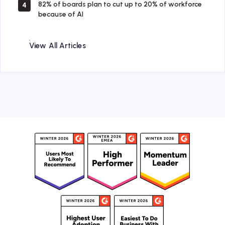
82% of boards plan to cut up to 20% of workforce
4
because of AI
View All Articles