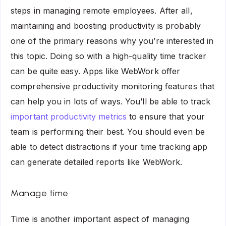
steps in managing remote employees. After all,
maintaining and boosting productivity is probably
one of the primary reasons why you’re interested in
this topic. Doing so with a high-quality time tracker
can be quite easy. Apps like WebWork offer
comprehensive productivity monitoring features that
can help you in lots of ways. You’ll be able to track
important productivity metrics
to ensure that your
team is performing their best. You should even be
able to detect distractions if your time tracking app
can generate detailed reports like WebWork.
Manage time
Time is another important aspect of managing