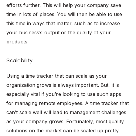
efforts further. This will help your company save
time in lots of places. You will then be able to use
this time in ways that matter, such as to increase
your business’s output or the quality of your
products.
Scalability
Using a time tracker that can scale as your
organization grows is always important. But, it is
especially vital if you’re looking to use such apps
for managing remote employees. A time tracker that
can’t scale well will lead to management challenges
as your company grows. Fortunately, most quality
solutions on the market can be scaled up pretty