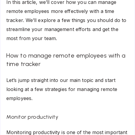
In this article, we’ll cover how you can manage
remote employees more effectively with a time
tracker. We’ll explore a few things you should do to
streamline your management efforts and get the
most from your team.
How to manage remote employees with a
time tracker
Let’s jump straight into our main topic and start
looking at a few strategies for managing remote
employees.
Monitor productivity
Monitoring productivity is one of the most important