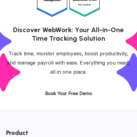
Discover WebWork: Your All-in-One
Time Tracking Solution
Track time, monitor employees, boost productivity,
and manage payroll with ease. Everything you need,
all in one place.
Book Your Free Demo
Product