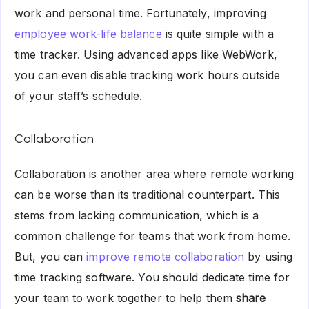
work and personal time. Fortunately, improving
employee work-life balance
is quite simple with a
time tracker. Using advanced apps like WebWork,
you can even disable tracking work hours outside
of your staff’s schedule.
Collaboration
Collaboration is another area where remote working
can be worse than its traditional counterpart. This
stems from lacking communication, which is a
common challenge for teams that work from home.
But, you can
improve remote collaboration
by using
time tracking software. You should dedicate time for
your team to work together to help them
share