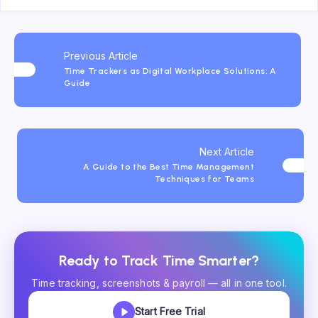
Previous Article
Time Trackers as Digital Workplace Solutions: A
Guide
Next Article
A Guide to the Best Time Management
Techniques for Teams
Ready to Track Time Smarter?
Time tracking, screenshots & payroll — all in one tool.
Start Free Trial