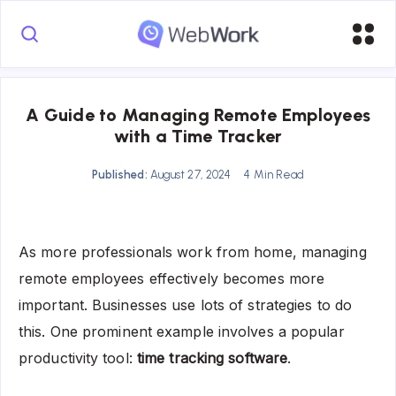
A Guide to Managing Remote Employees
with a Time Tracker
Published:
August 27, 2024
4 Min Read
As more professionals work from home, managing
remote employees effectively becomes more
important. Businesses use lots of strategies to do
this. One prominent example involves a popular
productivity tool:
time tracking software
.