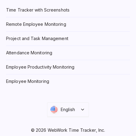
Time Tracker with Screenshots
Remote Employee Monitoring
Project and Task Management
Attendance Monitoring
Employee Productivity Monitoring
Employee Monitoring
English
© 2026 WebWork Time Tracker, Inc.