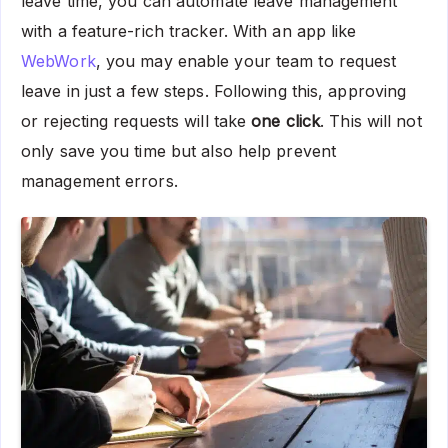
leave time, you can automate leave management
with a feature-rich tracker. With an app like
WebWork
, you may enable your team to request
leave in just a few steps. Following this, approving
or rejecting requests will take
one click
. This will not
only save you time but also help prevent
management errors.