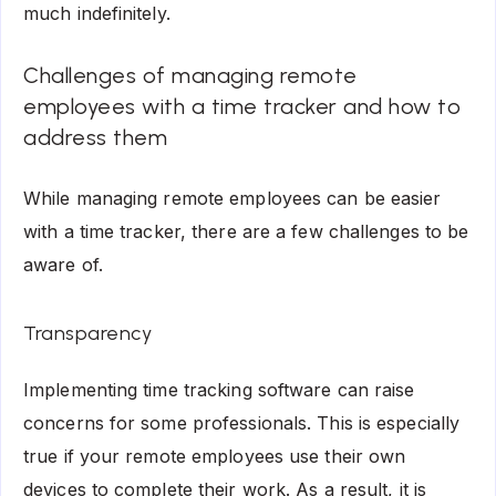
much indefinitely.
Challenges of managing remote
employees with a time tracker and how to
address them
While managing remote employees can be easier
with a time tracker, there are a few challenges to be
aware of.
Transparency
Implementing time tracking software can raise
concerns for some professionals. This is especially
true if your remote employees use their own
devices to complete their work. As a result, it is