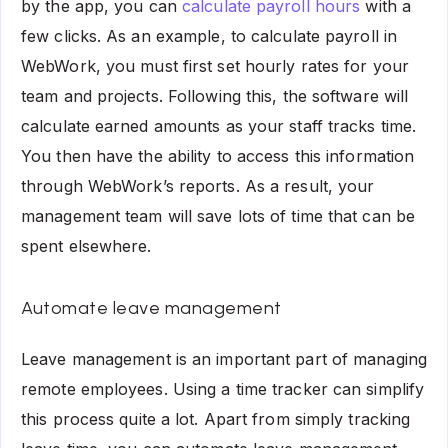
by the app, you can
calculate payroll hours
with a
few clicks. As an example, to calculate payroll in
WebWork, you must first set hourly rates for your
team and projects. Following this, the software will
calculate earned amounts as your staff tracks time.
You then have the ability to access this information
through WebWork’s reports. As a result, your
management team will save lots of time that can be
spent elsewhere.
Automate leave management
Leave management is an important part of managing
remote employees. Using a time tracker can simplify
this process quite a lot. Apart from simply tracking