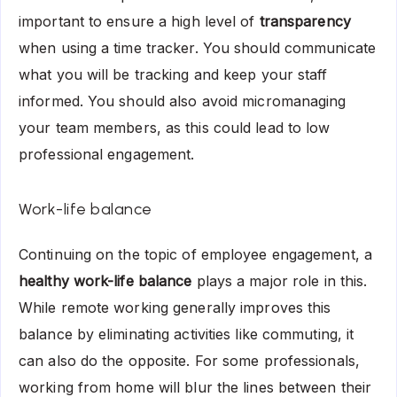
important to ensure a high level of
transparency
when using a time tracker. You should communicate
what you will be tracking and keep your staff
informed. You should also avoid micromanaging
your team members, as this could lead to low
professional engagement.
Work-life balance
Continuing on the topic of employee engagement, a
healthy work-life balance
plays a major role in this.
While remote working generally improves this
balance by eliminating activities like commuting, it
can also do the opposite. For some professionals,
working from home will blur the lines between their