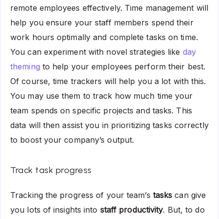
remote employees effectively. Time management will
help you ensure your staff members spend their
work hours optimally and complete tasks on time.
You can experiment with novel strategies like
day
theming
to help your employees perform their best.
Of course, time trackers will help you a lot with this.
You may use them to track how much time your
team spends on specific projects and tasks. This
data will then assist you in prioritizing tasks correctly
to boost your company’s output.
Track task progress
Tracking the progress of your team’s
tasks
can give
you lots of insights into
staff productivity
. But, to do