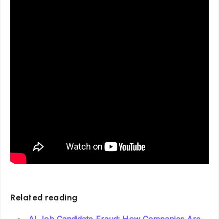
Related reading
AI Job Candidate Fraud: How Companies Are