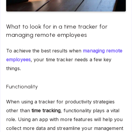
What to look for in a time tracker for
managing remote employees
To achieve the best results when
managing remote
employees
, your time tracker needs a few key
things.
Functionality
When using a tracker for productivity strategies
other than
time tracking
, functionality plays a vital
role. Using an app with more features will help you
collect more data and streamline your management