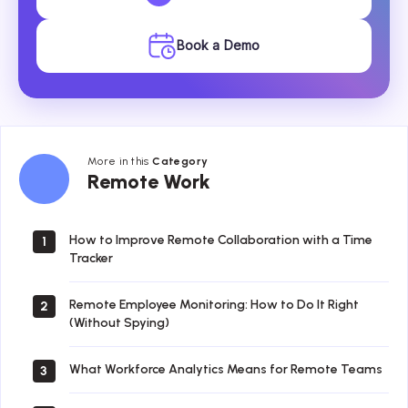
Book a Demo
More in this
Category
Remote
Remote Work
Work
How to Improve Remote Collaboration with a Time
1
Tracker
Remote Employee Monitoring: How to Do It Right
2
(Without Spying)
What Workforce Analytics Means for Remote Teams
3