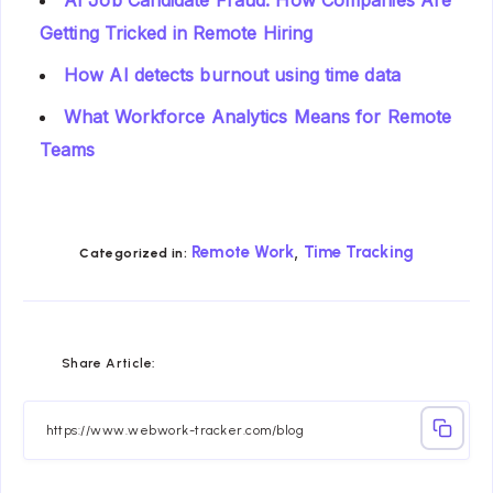
Getting Tricked in Remote Hiring
How AI detects burnout using time data
What Workforce Analytics Means for Remote
Teams
,
Remote Work
Time Tracking
Categorized in:
Share
Share
Share
Share
Share
Share
Share Article:
on
on
on
on
on
on
Facebook
Twitter
Linkedin
Telegram
Email
Whatsapp