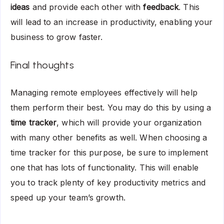
ideas
and provide each other with
feedback
. This
will lead to an increase in productivity, enabling your
business to grow faster.
Final thoughts
Managing remote employees effectively will help
them perform their best. You may do this by using a
time tracker
, which will provide your organization
with many other benefits as well. When choosing a
time tracker for this purpose, be sure to implement
one that has lots of functionality. This will enable
you to track plenty of key productivity metrics and
speed up your team’s growth.