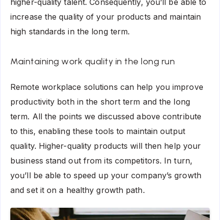
higher-quality talent. Consequently, you’ll be able to
increase the quality of your products and maintain
high standards in the long term.
Maintaining work quality in the long run
Remote workplace solutions can help you improve
productivity both in the short term and the long
term. All the points we discussed above contribute
to this, enabling these tools to maintain output
quality. Higher-quality products will then help your
business stand out from its competitors. In turn,
you’ll be able to speed up your company’s growth
and set it on a healthy growth path.