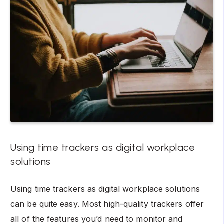
Using time trackers as digital workplace
solutions
Using time trackers as digital workplace solutions
can be quite easy. Most high-quality trackers offer
all of the features you’d need to monitor and