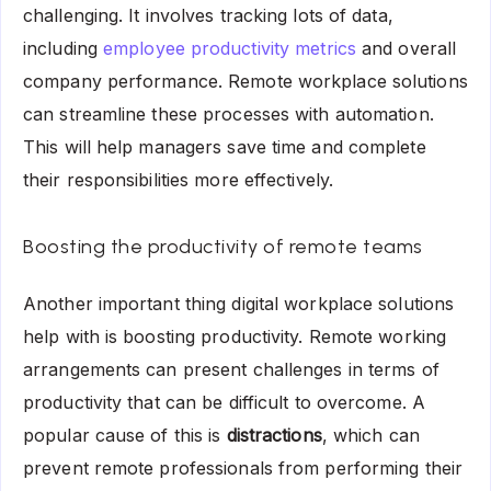
challenging. It involves tracking lots of data,
including
employee productivity metrics
and overall
company performance. Remote workplace solutions
can streamline these processes with automation.
This will help managers save time and complete
their responsibilities more effectively.
Boosting the productivity of remote teams
Another important thing digital workplace solutions
help with is boosting productivity. Remote working
arrangements can present challenges in terms of
productivity that can be difficult to overcome. A
popular cause of this is
distractions
, which can
prevent remote professionals from performing their