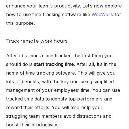
enhance your team’s productivity. Let’s now explore
how to use time tracking software like
WebWork
for
this purpose.
Track remote work hours
After obtaining a time tracker, the first thing you
should do is
start tracking time
. After all, it’s in the
name of time tracking software. This will give you
lots of benefits, with the key one being simplified
management of your employees’ time. You can use
tracked time data to identify top performers and
reward their efforts. You will also help your
struggling team members avoid distractions and
boost their productivity.