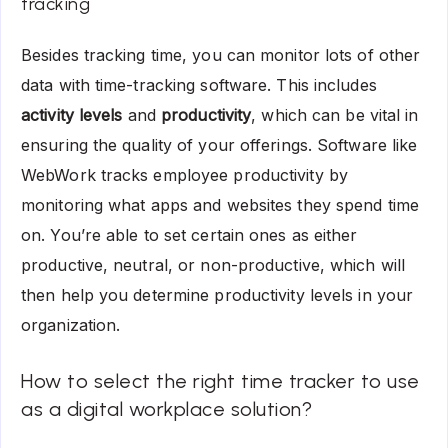
tracking
Besides tracking time, you can monitor lots of other
data with time-tracking software. This includes
activity levels
and
productivity
, which can be vital in
ensuring the quality of your offerings. Software like
WebWork tracks employee productivity by
monitoring what apps and websites they spend time
on. You’re able to set certain ones as either
productive, neutral, or non-productive, which will
then help you determine productivity levels in your
organization.
How to select the right time tracker to use
as a digital workplace solution?