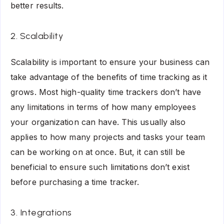
better results.
2. Scalability
Scalability is important to ensure your business can
take advantage of the benefits of time tracking as it
grows. Most high-quality time trackers don’t have
any limitations in terms of how many employees
your organization can have. This usually also
applies to how many projects and tasks your team
can be working on at once. But, it can still be
beneficial to ensure such limitations don’t exist
before purchasing a time tracker.
3. Integrations