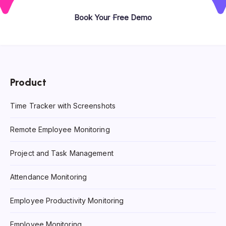
Book Your Free Demo
Product
Time Tracker with Screenshots
Remote Employee Monitoring
Project and Task Management
Attendance Monitoring
Employee Productivity Monitoring
Employee Monitoring