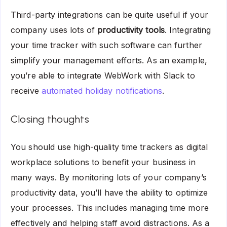
Third-party integrations can be quite useful if your
company uses lots of
productivity tools
. Integrating
your time tracker with such software can further
simplify your management efforts. As an example,
you’re able to integrate WebWork with Slack to
receive
automated holiday notifications
.
Closing thoughts
You should use high-quality time trackers as digital
workplace solutions to benefit your business in
many ways. By monitoring lots of your company’s
productivity data, you’ll have the ability to optimize
your processes. This includes managing time more
effectively and helping staff avoid distractions. As a