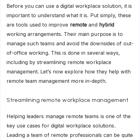
Before you can use a digital workplace solution, it is
important to understand what it is. Put simply, these
are tools used to improve
remote
and
hybrid
working arrangements. Their main purpose is to
manage such teams and avoid the downsides of out-
of-office working. This is done in several ways,
including by streamlining remote workplace
management. Let’s now explore how they help with
remote team management more in-depth.
Streamlining remote workplace management
Helping leaders manage remote teams is one of the
key use cases for digital workplace solutions.
Leading a team of remote professionals can be quite