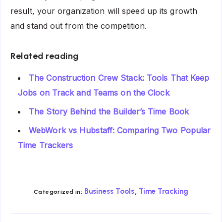
result, your organization will speed up its growth
and stand out from the competition.
Related reading
The Construction Crew Stack: Tools That Keep
Jobs on Track and Teams on the Clock
The Story Behind the Builder’s Time Book
WebWork vs Hubstaff: Comparing Two Popular
Time Trackers
,
Business Tools
Time Tracking
Categorized in: