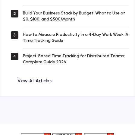
Build Your Business Stack by Budget: What to Use at
2
$0, $100, and $500/Month
How to Measure Productivity in a 4-Day Work Week: A
3
Time Tracking Guide
Project-Based Time Tracking for Distributed Teams:
4
Complete Guide 2026
View All Articles