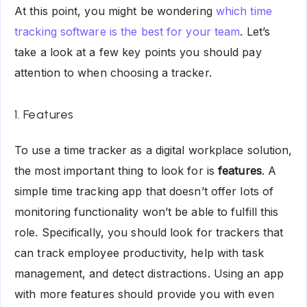
At this point, you might be wondering
which time
tracking software is the best for your team
. Let’s
take a look at a few key points you should pay
attention to when choosing a tracker.
1. Features
To use a time tracker as a digital workplace solution,
the most important thing to look for is
features
. A
simple time tracking app that doesn’t offer lots of
monitoring functionality won’t be able to fulfill this
role. Specifically, you should look for trackers that
can track employee productivity, help with task
management, and detect distractions. Using an app
with more features should provide you with even