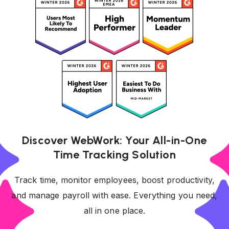
Discover WebWork: Your All-in-One
Time Tracking Solution
Track time, monitor employees, boost productivity,
and manage payroll with ease. Everything you need,
all in one place.