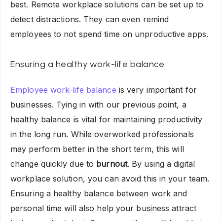
best. Remote workplace solutions can be set up to
detect distractions. They can even remind
employees to not spend time on unproductive apps.
Ensuring a healthy work-life balance
Employee work-life balance
is very important for
businesses. Tying in with our previous point, a
healthy balance is vital for maintaining productivity
in the long run. While overworked professionals
may perform better in the short term, this will
change quickly due to
burnout
. By using a digital
workplace solution, you can avoid this in your team.
Ensuring a healthy balance between work and
personal time will also help your business attract