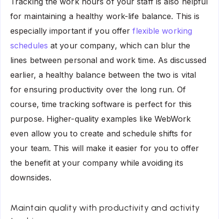
Tracking the work hours of your staff is also helpful
for maintaining a healthy work-life balance. This is
especially important if you offer
flexible working
schedules
at your company, which can blur the
lines between personal and work time. As discussed
earlier, a healthy balance between the two is vital
for ensuring productivity over the long run. Of
course, time tracking software is perfect for this
purpose. Higher-quality examples like WebWork
even allow you to create and schedule shifts for
your team. This will make it easier for you to offer
the benefit at your company while avoiding its
downsides.
Maintain quality with productivity and activity