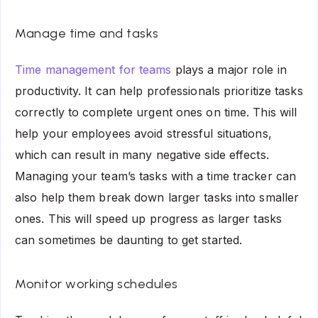
Manage time and tasks
Time management for teams
plays a major role in
productivity. It can help professionals prioritize tasks
correctly to complete urgent ones on time. This will
help your employees avoid stressful situations,
which can result in many negative side effects.
Managing your team’s tasks with a time tracker can
also help them break down larger tasks into smaller
ones. This will speed up progress as larger tasks
can sometimes be daunting to get started.
Monitor working schedules