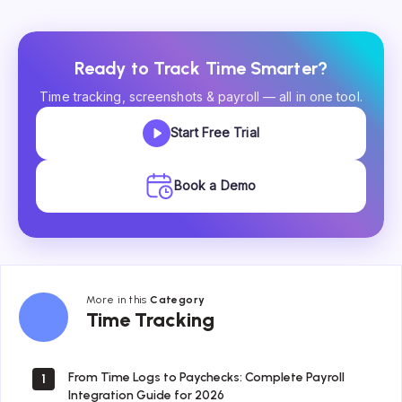
Ready to Track Time Smarter?
Time tracking, screenshots & payroll — all in one tool.
Start Free Trial
Book a Demo
More in this
Category
Time
Time Tracking
Tracking
From Time Logs to Paychecks: Complete Payroll
1
Integration Guide for 2026