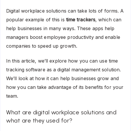
Digital workplace solutions can take lots of forms. A
popular example of this is
time trackers
, which can
help businesses in many ways. These apps help
managers boost employee productivity and enable
companies to speed up growth.
In this article, we’ll explore how you can use time
tracking software as a digital management solution.
We’ll look at how it can help businesses grow and
how you can take advantage of its benefits for your
team.
What are digital workplace solutions and
what are they used for?