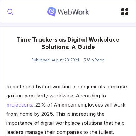
Time Trackers as Digital Workplace
Solutions: A Guide
Published:
August 23, 2024
5 Min Read
Remote and hybrid working arrangements continue
gaining popularity worldwide. According to
projections
, 22% of American employees will work
from home by 2025. This is increasing the
importance of digital workplace solutions that help
leaders manage their companies to the fullest.