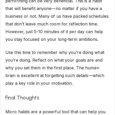
performing can be very beneficial. This is a habit
that will benefit anyone—no matter if you have a
business or not. Many of us have packed schedules
that don’t leave much room for reflection time.
However, just 5-10 minutes of it per day can help
you stay focused on your long-term ambitions.
Use this time to remember why you’re doing what
you’re doing. Reflect on what your goals are and
why you set them in the first place. The human
brain is excellent at forgetting such details—which
play a key role in your motivation.
Final Thoughts
Micro habits are a powerful tool that can help you