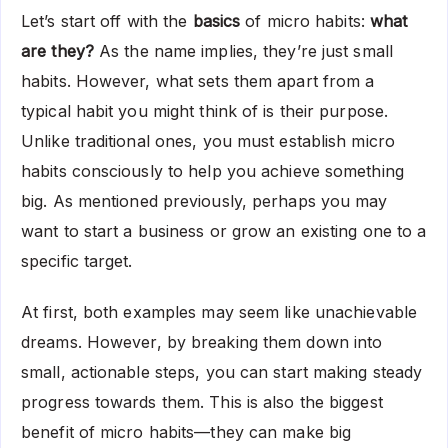
Let’s start off with the
basics
of micro habits:
what
are they?
As the name implies, they’re just small
habits. However, what sets them apart from a
typical habit you might think of is their purpose.
Unlike traditional ones, you must establish micro
habits consciously to help you achieve something
big. As mentioned previously, perhaps you may
want to start a business or grow an existing one to a
specific target.
At first, both examples may seem like unachievable
dreams. However, by breaking them down into
small, actionable steps, you can start making steady
progress towards them. This is also the biggest
benefit of micro habits—they can make big