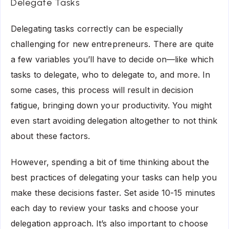
Delegate Tasks
Delegating tasks correctly can be especially
challenging for new entrepreneurs. There are quite
a few variables you’ll have to decide on—like which
tasks to delegate, who to delegate to, and more. In
some cases, this process will result in
decision
fatigue
, bringing down your productivity. You might
even start avoiding delegation altogether to not think
about these factors.
However, spending a bit of time thinking about the
best practices of delegating your tasks can help you
make these decisions faster. Set aside 10-15 minutes
each day to review your tasks and choose your
delegation approach. It’s also important to choose