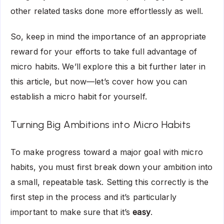
other related tasks done more effortlessly as well.
So, keep in mind the importance of an appropriate
reward for your efforts to take full advantage of
micro habits. We’ll explore this a bit further later in
this article, but now—let’s cover how you can
establish a micro habit for yourself.
Turning Big Ambitions into Micro Habits
To make progress toward a major goal with micro
habits, you must first break down your ambition into
a small, repeatable task. Setting this correctly is the
first step in the process and it’s particularly
important to make sure that it’s
easy
.