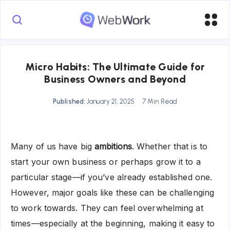
Micro Habits: The Ultimate Guide for
Business Owners and Beyond
Published:
January 21, 2025
7 Min Read
Many of us have big
ambitions
. Whether that is to
start your own business or perhaps grow it to a
particular stage—if you’ve already established one.
However, major goals like these can be challenging
to work towards. They can feel overwhelming at
times—especially at the beginning, making it easy to