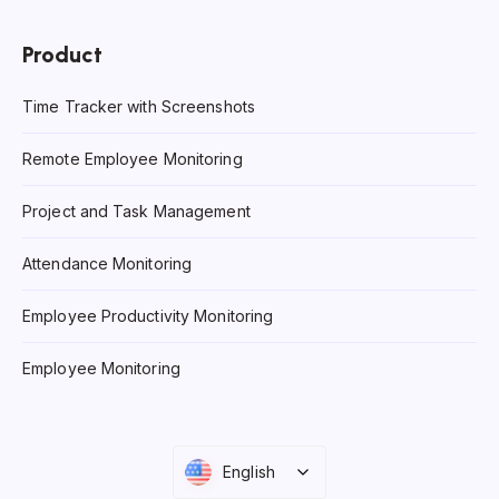
Product
Time Tracker with Screenshots
Remote Employee Monitoring
Project and Task Management
Attendance Monitoring
Employee Productivity Monitoring
Employee Monitoring
English