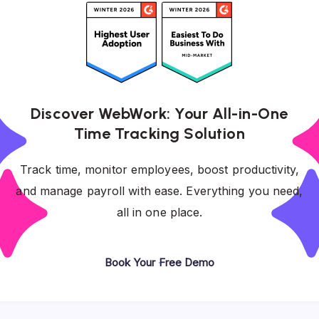
Discover WebWork: Your All-in-One
Time Tracking Solution
Track time, monitor employees, boost productivity,
and manage payroll with ease. Everything you need,
all in one place.
Book Your Free Demo