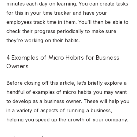
minutes each day on learning. You can create tasks
for this in your time tracker and have your
employees track time in them. You’ll then be able to
check their progress periodically to make sure
they’re working on their habits.
4 Examples of Micro Habits for Business
Owners
Before closing off this article, let’s briefly explore a
handful of examples of micro habits you may want
to develop as a business owner. These will help you
in a variety of aspects of running a business,
helping you speed up the growth of your company.