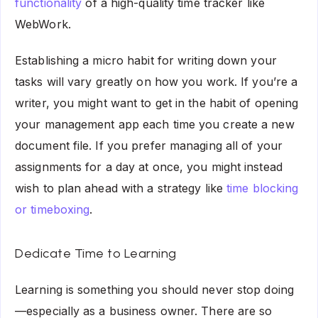
functionality
of a high-quality time tracker like
WebWork.
Establishing a micro habit for writing down your
tasks will vary greatly on how you work. If you’re a
writer, you might want to get in the habit of opening
your management app each time you create a new
document file. If you prefer managing all of your
assignments for a day at once, you might instead
wish to plan ahead with a strategy like
time blocking
or timeboxing
.
Dedicate Time to Learning
Learning is something you should never stop doing
—especially as a business owner. There are so