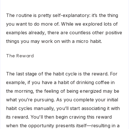
The routine is pretty self-explanatory: it’s the thing
you want to do more of. While we explored lots of
examples already, there are countless other positive
things you may work on with a micro habit.
The Reward
The last stage of the habit cycle is the reward. For
example, if you have a habit of drinking coffee in
the morning, the feeling of being energized may be
what you’re pursuing. As you complete your initial
habit cycles manually, you’ll start associating it with
its reward. You’ll then begin craving this reward
when the opportunity presents itself—resulting in a