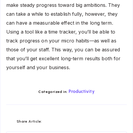
make steady progress toward big ambitions. They
can take a while to establish fully, however, they
can have a measurable effect in the long term.
Using a tool like a time tracker, you’ll be able to
track progress on your micro habits—as well as
those of your staff. This way, you can be assured
that you’ll get excellent long-term results both for
yourself and your business.
Productivity
Categorized in:
Share
Share
Share
Share
Share
Share
Share Article:
on
on
on
on
on
on