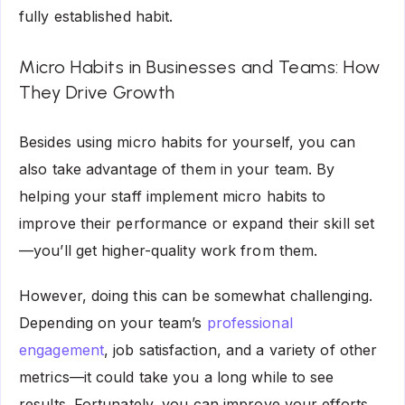
fully established habit.
Micro Habits in Businesses and Teams: How
They Drive Growth
Besides using micro habits for yourself, you can
also take advantage of them in your team. By
helping your staff implement micro habits to
improve their performance or expand their skill set
—you’ll get higher-quality work from them.
However, doing this can be somewhat challenging.
Depending on your team’s
professional
engagement
, job satisfaction, and a variety of other
metrics—it could take you a long while to see
results. Fortunately, you can improve your efforts