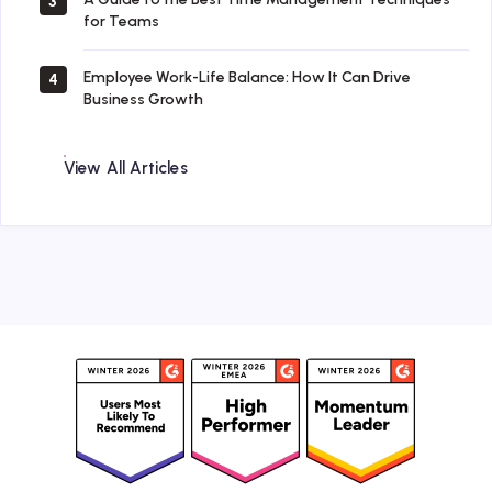
3
for Teams
Employee Work-Life Balance: How It Can Drive
4
Business Growth
View All Articles