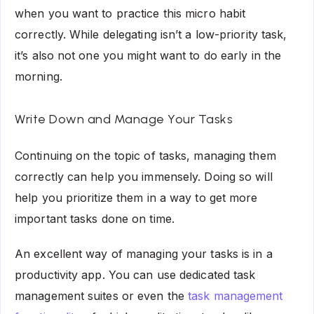
when you want to practice this micro habit
correctly. While delegating isn’t a low-priority task,
it’s also not one you might want to do early in the
morning.
Write Down and Manage Your Tasks
Continuing on the topic of tasks, managing them
correctly can help you immensely. Doing so will
help you prioritize them in a way to get more
important tasks done on time.
An excellent way of managing your tasks is in a
productivity app. You can use dedicated task
management suites or even the
task management