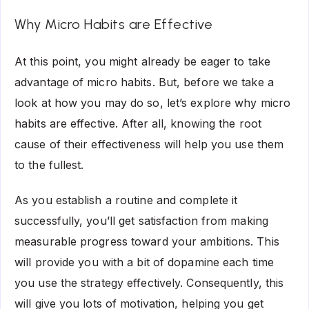
Why Micro Habits are Effective
At this point, you might already be eager to take
advantage of micro habits. But, before we take a
look at how you may do so, let’s explore why micro
habits are effective. After all, knowing the root
cause of their effectiveness will help you use them
to the fullest.
As you establish a routine and complete it
successfully, you’ll get satisfaction from making
measurable progress toward your ambitions. This
will provide you with a bit of dopamine each time
you use the strategy effectively. Consequently, this
will give you lots of motivation, helping you get