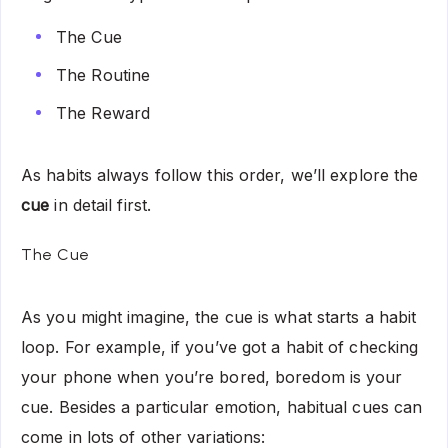
The Cue
The Routine
The Reward
As habits always follow this order, we’ll explore the
cue
in detail first.
The Cue
As you might imagine, the cue is what starts a habit
loop. For example, if you’ve got a habit of checking
your phone when you’re bored, boredom is your
cue. Besides a particular emotion, habitual cues can
come in lots of other variations: