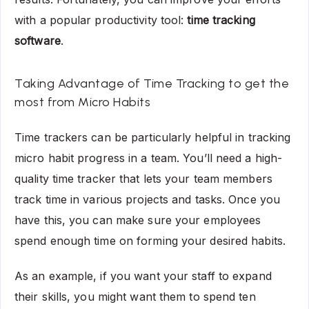
with a popular productivity tool:
time tracking
software
.
Taking Advantage of Time Tracking to get the
most from Micro Habits
Time trackers can be particularly helpful in tracking
micro habit progress in a team. You’ll need a high-
quality time tracker that lets your team members
track time in various projects and tasks. Once you
have this, you can make sure your employees
spend enough time on forming your desired habits.
As an example, if you want your staff to expand
their skills, you might want them to spend ten