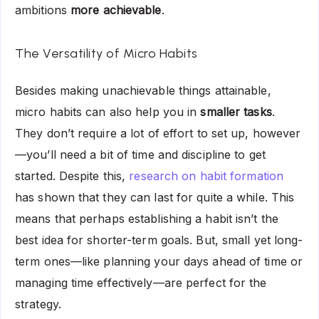
ambitions
more achievable
.
The Versatility of Micro Habits
Besides making unachievable things attainable,
micro habits can also help you in
smaller tasks
.
They don’t require a lot of effort to set up, however
—you’ll need a bit of time and discipline to get
started. Despite this,
research on habit formation
has shown that they can last for quite a while. This
means that perhaps establishing a habit isn’t the
best idea for shorter-term goals. But, small yet long-
term ones—like planning your days ahead of time or
managing time effectively—are perfect for the
strategy.