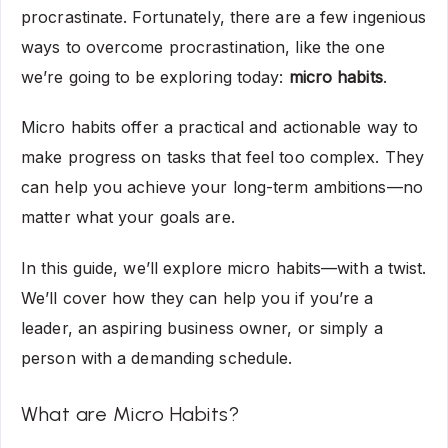
procrastinate. Fortunately, there are a few ingenious
ways to overcome procrastination, like the one
we’re going to be exploring today:
micro habits
.
Micro habits offer a practical and actionable way to
make progress on tasks that feel too complex. They
can help you achieve your long-term ambitions—no
matter what your goals are.
In this guide, we’ll explore micro habits—with a twist.
We’ll cover how they can help you if you’re a
leader, an aspiring business owner, or simply a
person with a demanding schedule.
What are Micro Habits?