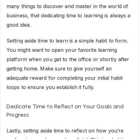
many things to discover and master in the world of
business, that dedicating time to learning is always a
good idea.
Setting aside time to learn is a simple habit to form.
You might want to open your favorite learning
platform when you get to the office or shortly after
getting home. Make sure to give yourself an
adequate reward for completing your initial habit
loops to ensure you establish it fully.
Dedicate Time to Reflect on Your Goals and
Progress
Lastly, setting aside time to reflect on how you’re