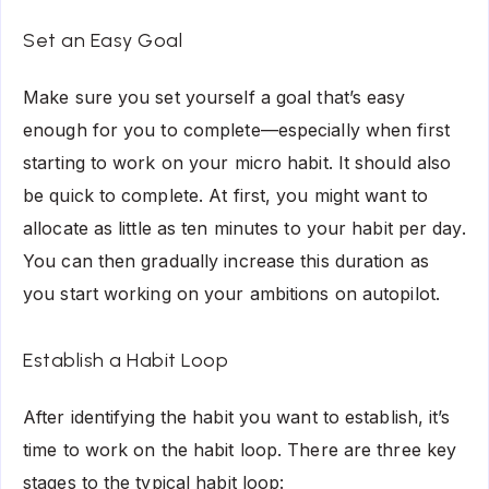
Set an Easy Goal
Make sure you set yourself a goal that’s easy
enough for you to complete—especially when first
starting to work on your micro habit. It should also
be quick to complete. At first, you might want to
allocate as little as ten minutes to your habit per day.
You can then gradually increase this duration as
you start working on your ambitions on autopilot.
Establish a Habit Loop
After identifying the habit you want to establish, it’s
time to work on the habit loop. There are three key
stages to the typical habit loop: