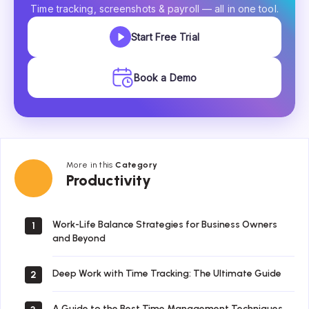
Time tracking, screenshots & payroll — all in one tool.
Start Free Trial
Book a Demo
More in this
Category
Productivity
Productivity
Work-Life Balance Strategies for Business Owners
1
and Beyond
Deep Work with Time Tracking: The Ultimate Guide
2
A Guide to the Best Time Management Techniques