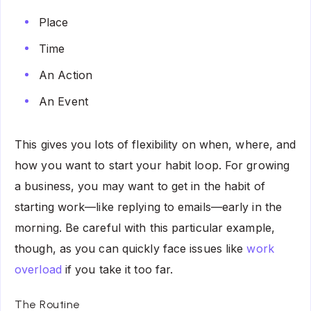
Place
Time
An Action
An Event
This gives you lots of flexibility on when, where, and
how you want to start your habit loop. For growing
a business, you may want to get in the habit of
starting work—like replying to emails—early in the
morning. Be careful with this particular example,
though, as you can quickly face issues like
work
overload
if you take it too far.
The Routine