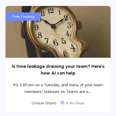
Time Tracking
Is time leakage draining your team? Here’s
how AI can help
It’s 2:00 pm on a Tuesday, and many of your team
members’ statuses on Teams are a…
Chriscel Orbeta
4 Min Read