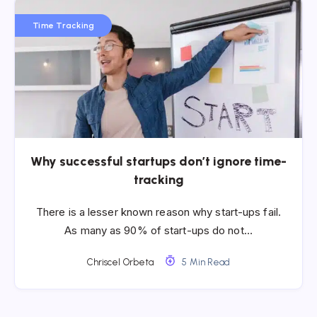
Time Tracking
Why successful startups don’t ignore time-
tracking
There is a lesser known reason why start-ups fail.
As many as 90% of start-ups do not…
Chriscel Orbeta
5 Min Read