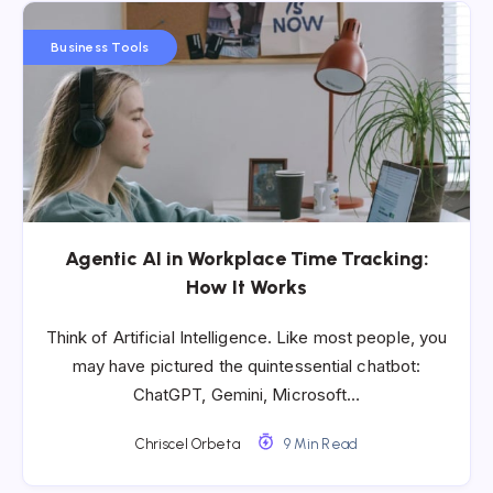
Business Tools
​​Agentic AI in Workplace Time Tracking:
How It Works
Think of Artificial Intelligence. Like most people, you
may have pictured the quintessential chatbot:
ChatGPT, Gemini, Microsoft…
Chriscel Orbeta
9 Min Read