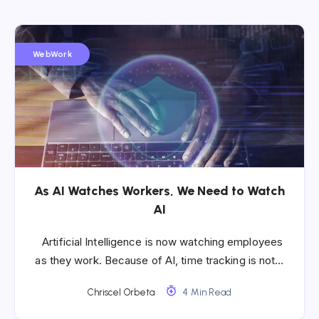
WebWork
As AI Watches Workers, We Need to Watch
AI
Artificial Intelligence is now watching employees
as they work. Because of AI, time tracking is not…
Chriscel Orbeta
4 Min Read