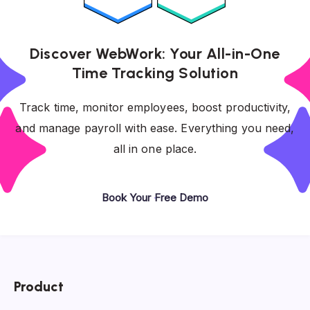
Discover WebWork: Your All-in-One
Time Tracking Solution
Track time, monitor employees, boost productivity,
and manage payroll with ease. Everything you need,
all in one place.
Book Your Free Demo
Product