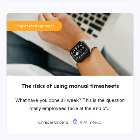
Project Management
The risks of using manual timesheets
What have you done all week? This is the question
many employees face at the end of…
Chriscel Orbeta
4 Min Read