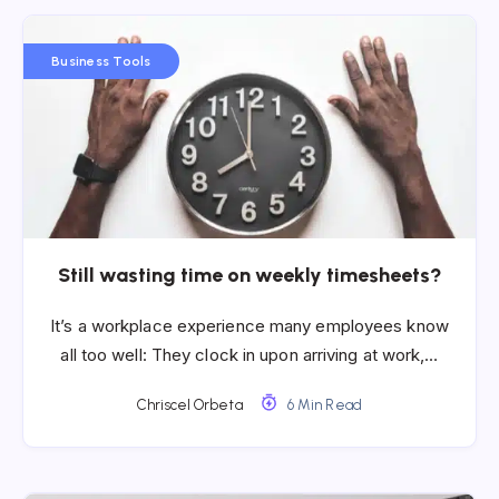
Business Tools
Still wasting time on weekly timesheets?
It’s a workplace experience many employees know
all too well: They clock in upon arriving at work,…
Chriscel Orbeta
6 Min Read