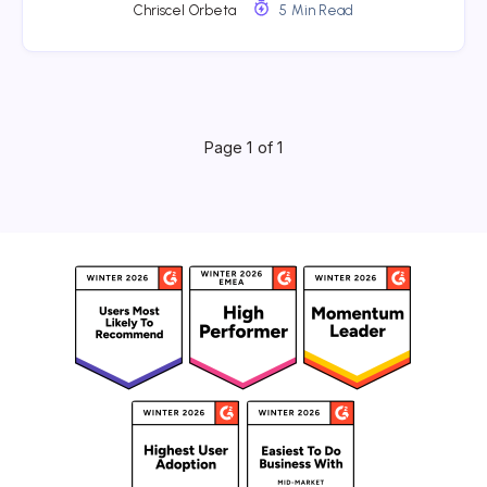
Chriscel Orbeta
5 Min Read
Page 1 of 1