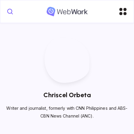
Chriscel Orbeta
Writer and journalist, formerly with CNN Philippines and ABS-
CBN News Channel (ANC).