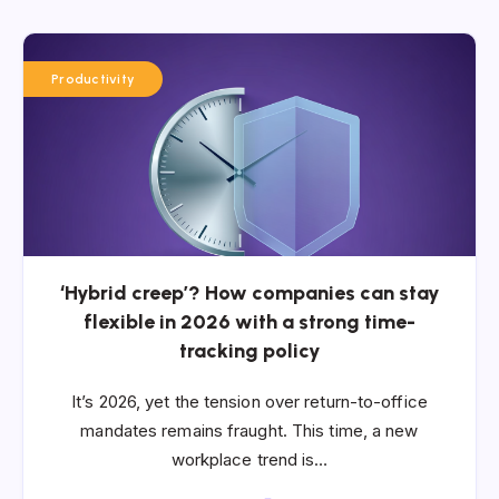
Productivity
‘Hybrid creep’? How companies can stay
flexible in 2026 with a strong time-
tracking policy
It’s 2026, yet the tension over return-to-office
mandates remains fraught. This time, a new
workplace trend is…