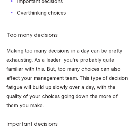
Important decisions
Overthinking choices
Too many decisions
Making too many decisions in a day can be pretty
exhausting. As a leader, you’re probably quite
familiar with this. But, too many choices can also
affect your management team. This type of decision
fatigue will build up slowly over a day, with the
quality of your choices going down the more of
them you make.
Important decisions