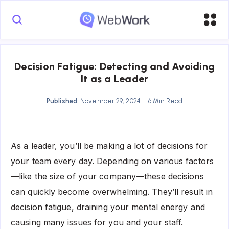
Decision Fatigue: Detecting and Avoiding
It as a Leader
Published:
November 29, 2024
6 Min Read
As a leader, you’ll be making a lot of decisions for
your team every day. Depending on various factors
—like the size of your company—these decisions
can quickly become overwhelming. They’ll result in
decision fatigue, draining your mental energy and
causing many issues for you and your staff.