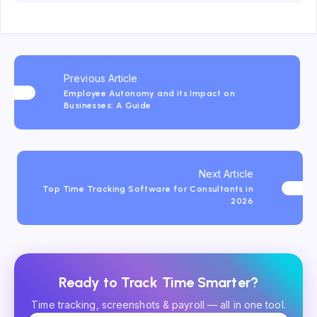
Previous Article
Employee Autonomy and its Impact on
Businesses: A Guide
Next Article
Top Time Tracking Software for Consultants in
2026
Ready to Track Time Smarter?
Time tracking, screenshots & payroll — all in one tool.