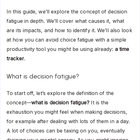
In this guide, we’ll explore the concept of decision
fatigue in depth. We’ll cover what causes it, what
are its impacts, and how to identify it. We’ll also look
at how you can avoid choice fatigue with a simple
productivity tool you might be using already:
a time
tracker
.
What is decision fatigue?
To start off, let’s explore the definition of the
concept—
what is decision fatigue?
It is the
exhaustion you might feel when making decisions,
for example after dealing with lots of them in a day.
A lot of choices can be taxing on you, eventually