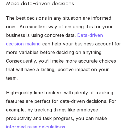
Make data-driven decisions
The best decisions in any situation are informed
ones. An excellent way of ensuring this for your
business is using concrete data.
Data-driven
decision making
can help your business account for
more variables before deciding on anything.
Consequently, you’ll make more accurate choices
that will have a lasting, positive impact on your
team.
High-quality time trackers with plenty of tracking
features are perfect for data-driven decisions. For
example, by tracking things like employee
productivity and task progress, you can make
informed raise calculations
.