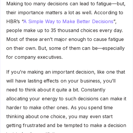
Making too many decisions can lead to fatigue—but,
their importance matters a lot as well. According to
HBR’s “
A Simple Way to Make Better Decisions
”,
people make up to 35 thousand choices every day.
Most of these aren’t major enough to cause fatigue
on their own. But, some of them can be—especially
for company executives.
If you’re making an important decision, like one that
will have lasting effects on your business, you’ll
need to think about it quite a bit. Constantly
allocating your energy to such decisions can make it
harder to make other ones. As you spend time
thinking about one choice, you may even start
getting frustrated and be tempted to make a decision