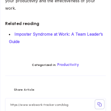
your productivity and the effectiveness of your
work.
Related reading
Imposter Syndrome at Work: A Team Leader’s
Guide
Productivity
Categorized in:
Share
Share
Share
Share
Share
Share
Share Article:
on
on
on
on
on
on
Facebook
Twitter
Linkedin
Telegram
Email
Whatsapp