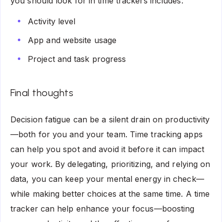
you should look for in time trackers includes:
Activity level
App and website usage
Project and task progress
Final thoughts
Decision fatigue can be a silent drain on productivity
—both for you and your team. Time tracking apps
can help you spot and avoid it before it can impact
your work. By delegating, prioritizing, and relying on
data, you can keep your mental energy in check—
while making better choices at the same time. A time
tracker can help enhance your focus—boosting