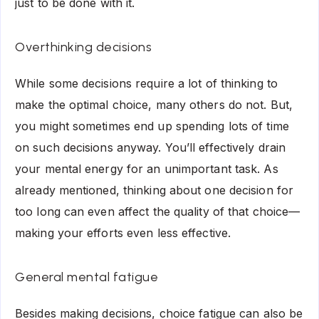
just to be done with it.
Overthinking decisions
While some decisions require a lot of thinking to
make the optimal choice, many others do not. But,
you might sometimes end up spending lots of time
on such decisions anyway. You’ll effectively drain
your mental energy for an unimportant task. As
already mentioned, thinking about one decision for
too long can even affect the quality of that choice—
making your efforts even less effective.
General mental fatigue
Besides making decisions, choice fatigue can also be