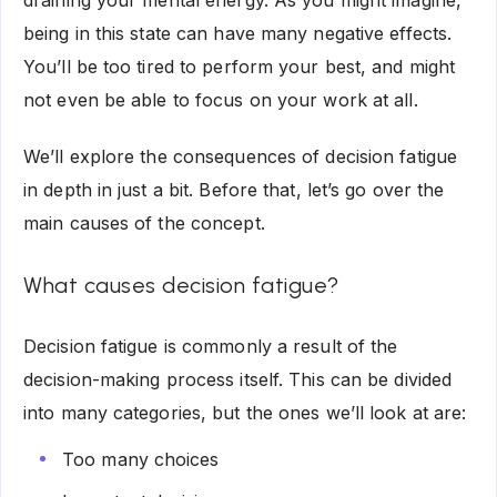
draining your mental energy. As you might imagine,
being in this state can have many negative effects.
You’ll be too tired to perform your best, and might
not even be able to focus on your work at all.
We’ll explore the consequences of decision fatigue
in depth in just a bit. Before that, let’s go over the
main causes of the concept.
What causes decision fatigue?
Decision fatigue is commonly a result of the
decision-making process itself. This can be divided
into many categories, but the ones we’ll look at are:
Too many choices