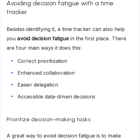
Avoiding decision fatigue with a time
tracker
Besides identifying it, a time tracker can also help
you
avoid decision fatigue
in the first place. There
are four main ways it does this:
Correct prioritization
Enhanced collaboration
Easier delegation
Accessible data-driven decisions
Prioritize decision-making tasks
A great way to avoid decision fatigue is to make