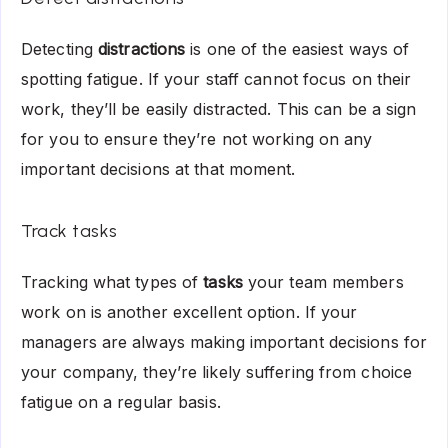
Detecting
distractions
is one of the easiest ways of
spotting fatigue. If your staff cannot focus on their
work, they’ll be easily distracted. This can be a sign
for you to ensure they’re not working on any
important decisions at that moment.
Track tasks
Tracking what types of
tasks
your team members
work on is another excellent option. If your
managers are always making important decisions for
your company, they’re likely suffering from choice
fatigue on a regular basis.