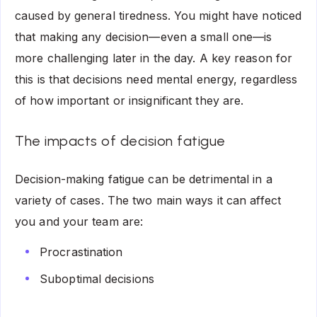
caused by general tiredness. You might have noticed
that making any decision—even a small one—is
more challenging later in the day. A key reason for
this is that decisions need mental energy, regardless
of how important or insignificant they are.
The impacts of decision fatigue
Decision-making fatigue can be detrimental in a
variety of cases. The two main ways it can affect
you and your team are:
Procrastination
Suboptimal decisions