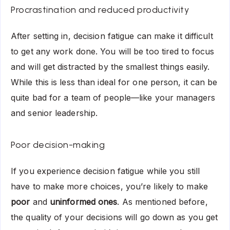
Procrastination and reduced productivity
After setting in, decision fatigue can make it difficult
to get any work done. You will be too tired to focus
and will get distracted by the smallest things easily.
While this is less than ideal for one person, it can be
quite bad for a team of people—like your managers
and senior leadership.
Poor decision-making
If you experience decision fatigue while you still
have to make more choices, you’re likely to make
poor
and
uninformed ones
. As mentioned before,
the quality of your decisions will go down as you get