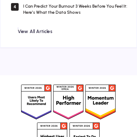
I Can Predict Your Burnout 3 Weeks Before You Feel It:
4
Here’s What the Data Shows
View All Articles