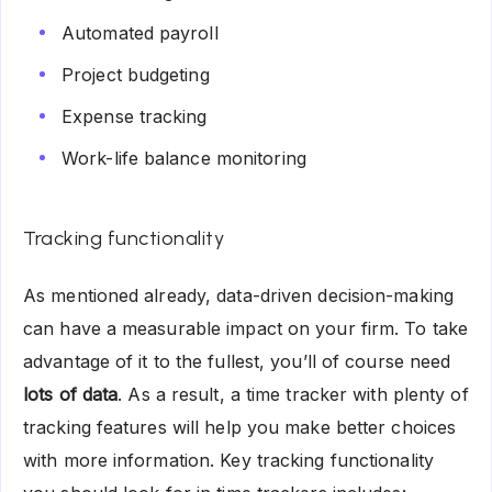
Automated payroll
Project budgeting
Expense tracking
Work-life balance monitoring
Tracking functionality
As mentioned already, data-driven decision-making
can have a measurable impact on your firm. To take
advantage of it to the fullest, you’ll of course need
lots of data
. As a result, a time tracker with plenty of
tracking features will help you make better choices
with more information. Key tracking functionality