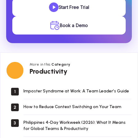
Start Free Trial
Book a Demo
More in this
Category
Productivity
Productivity
Imposter Syndrome at Work: A Team Leader’s Guide
1
How to Reduce Context Switching on Your Team
2
Philippines 4-Day Workweek (2026): What It Means
3
for Global Teams & Productivity