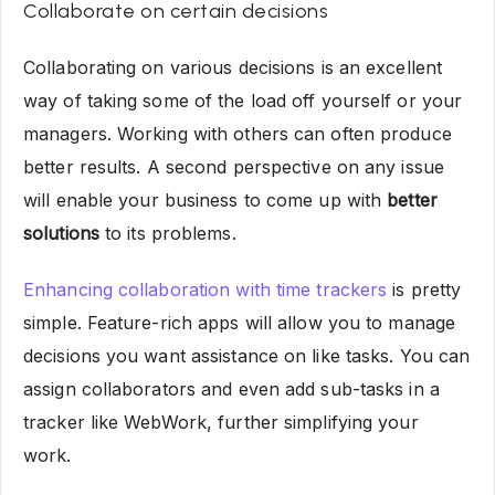
Collaborate on certain decisions
Collaborating on various decisions is an excellent
way of taking some of the load off yourself or your
managers. Working with others can often produce
better results. A second perspective on any issue
will enable your business to come up with
better
solutions
to its problems.
Enhancing collaboration with time trackers
is pretty
simple. Feature-rich apps will allow you to manage
decisions you want assistance on like tasks. You can
assign collaborators and even add sub-tasks in a
tracker like WebWork, further simplifying your
work.