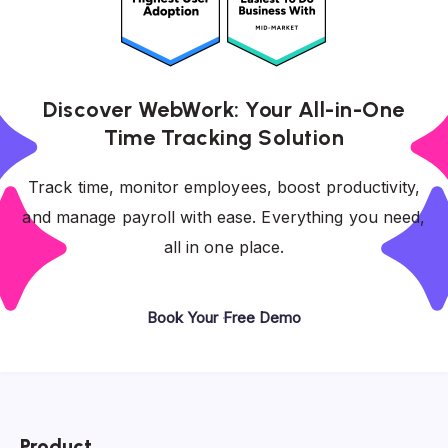
Discover WebWork: Your All-in-One
Time Tracking Solution
Track time, monitor employees, boost productivity,
and manage payroll with ease. Everything you need,
all in one place.
Book Your Free Demo
Product