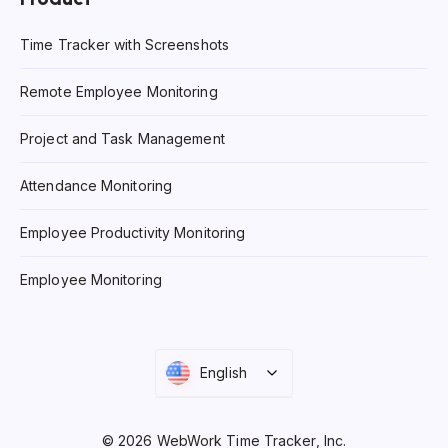
Time Tracker with Screenshots
Remote Employee Monitoring
Project and Task Management
Attendance Monitoring
Employee Productivity Monitoring
Employee Monitoring
English
© 2026 WebWork Time Tracker, Inc.