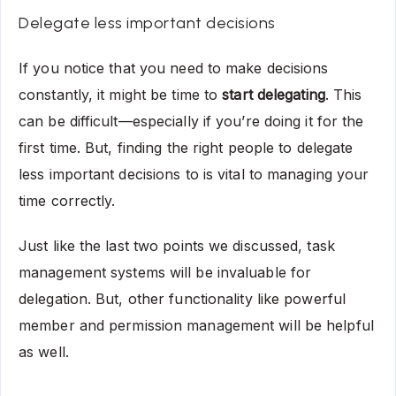
Delegate less important decisions
If you notice that you need to make decisions
constantly, it might be time to
start delegating
. This
can be difficult—especially if you’re doing it for the
first time. But, finding the right people to delegate
less important decisions to is vital to managing your
time correctly.
Just like the last two points we discussed, task
management systems will be invaluable for
delegation. But, other functionality like powerful
member and permission management will be helpful
as well.