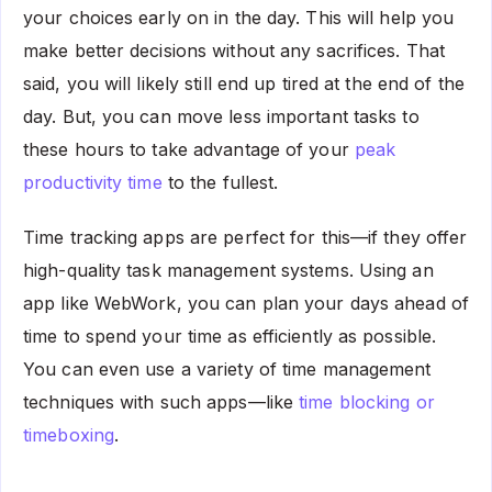
your choices early on in the day. This will help you
make better decisions without any sacrifices. That
said, you will likely still end up tired at the end of the
day. But, you can move less important tasks to
these hours to take advantage of your
peak
productivity time
to the fullest.
Time tracking apps are perfect for this—if they offer
high-quality task management systems. Using an
app like WebWork, you can plan your days ahead of
time to spend your time as efficiently as possible.
You can even use a variety of time management
techniques with such apps—like
time blocking or
timeboxing
.