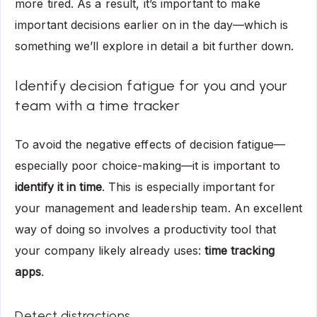
more tired. As a result, it’s important to make
important decisions earlier on in the day—which is
something we’ll explore in detail a bit further down.
Identify decision fatigue for you and your
team with a time tracker
To avoid the negative effects of decision fatigue—
especially poor choice-making—it is important to
identify it in time
. This is especially important for
your management and leadership team. An excellent
way of doing so involves a productivity tool that
your company likely already uses:
time tracking
apps
.
Detect distractions