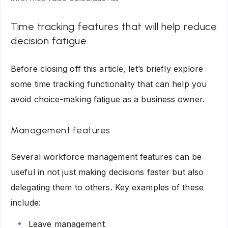
Time tracking features that will help reduce
decision fatigue
Before closing off this article, let’s briefly explore
some time tracking functionality that can help you
avoid choice-making fatigue as a business owner.
Management features
Several workforce management features can be
useful in not just making decisions faster but also
delegating them to others. Key examples of these
include:
Leave management