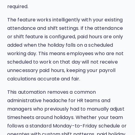
required.
The feature works intelligently with your existing
attendance and shift settings. If the attendance
or shift feature is configured, paid hours are only
added when the holiday falls on a scheduled
working day. This means employees who are not
scheduled to work on that day will not receive
unnecessary paid hours, keeping your payroll
calculations accurate and fair.
This automation removes a common
administrative headache for HR teams and
managers who previously had to manually adjust
timesheets around holidays. Whether your team
follows a standard Monday-to-Friday schedule or
operates with custom shift patterns, paid holiday