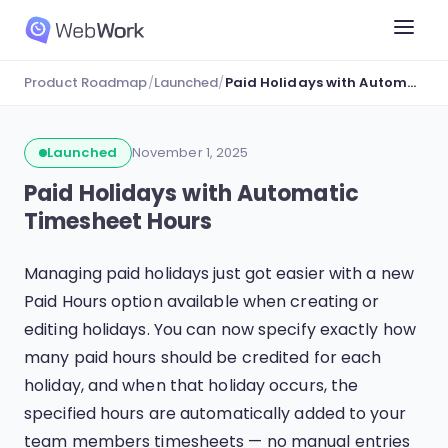
Product Roadmap
/
Launched
/
Paid Holidays with Automatic Timesheet Hours
Launched
November 1, 2025
Paid Holidays with Automatic
Timesheet Hours
Managing paid holidays just got easier with a new
Paid Hours option available when creating or
editing holidays. You can now specify exactly how
many paid hours should be credited for each
holiday, and when that holiday occurs, the
specified hours are automatically added to your
team members timesheets — no manual entries