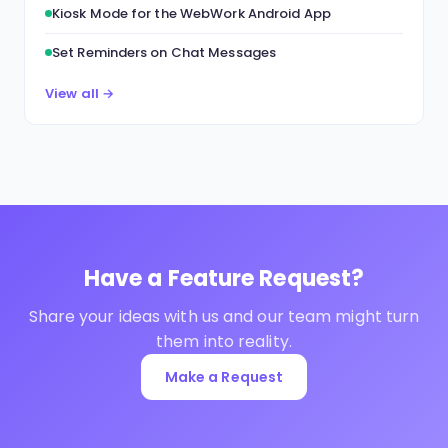
Kiosk Mode for the WebWork Android App
Set Reminders on Chat Messages
View all →
Have a Feature Request?
Share your ideas with us and our team might turn
them into reality.
Make a Request