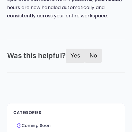
hours are now handled automatically and
consistently across your entire workspace.
Was this helpful?
Yes
No
CATEGORIES
Coming Soon