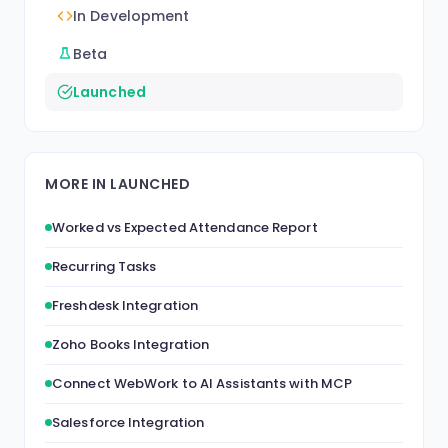
In Development
Beta
Launched
MORE IN LAUNCHED
Worked vs Expected Attendance Report
Recurring Tasks
Freshdesk Integration
Zoho Books Integration
Connect WebWork to AI Assistants with MCP
Salesforce Integration