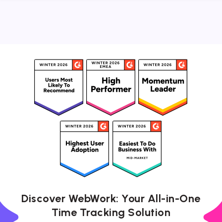
Discover WebWork: Your All-in-One
Time Tracking Solution