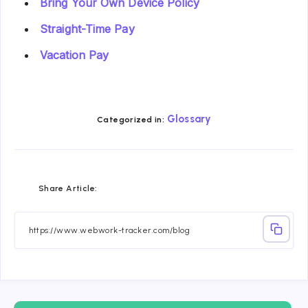
Bring Your Own Device Policy
Straight-Time Pay
Vacation Pay
Glossary
Categorized in:
Share
Share
Share
Share
Share
Share
Share Article:
on
on
on
on
on
on
Facebook
Twitter
Linkedin
Telegram
Email
Whatsapp