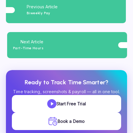
Previous Article
Biweekly Pay
Next Article
Part-Time Hours
Ready to Track Time Smarter?
Time tracking, screenshots & payroll — all in one tool.
Start Free Trial
Book a Demo