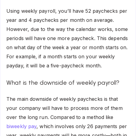
Using weekly payroll, you’ll have 52 paychecks per
year and 4 paychecks per month on average.
However, due to the way the calendar works, some
periods will have one more paycheck. This depends
on what day of the week a year or month starts on.
For example, if a month starts on your weekly
payday, it will be a
five-paycheck month
.
What is the downside of weekly payroll?
The main downside of weekly paychecks is that
your company will have to process more of them
over the long run. Compared to a method like
biweekly pay
, which involves only 26 payments per
year, weekly payments will be more costly—both in