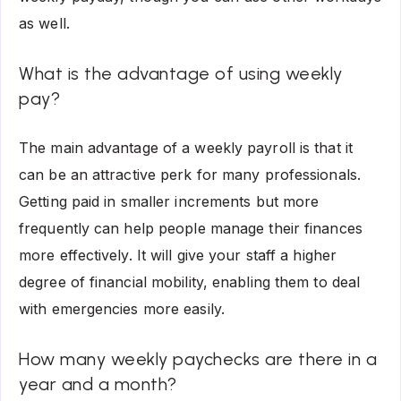
as well.
What is the advantage of using weekly
pay?
The main advantage of a weekly payroll is that it
can be an attractive perk for many professionals.
Getting paid in smaller increments but more
frequently can help people manage their finances
more effectively. It will give your staff a higher
degree of financial mobility, enabling them to deal
with emergencies more easily.
How many weekly paychecks are there in a
year and a month?