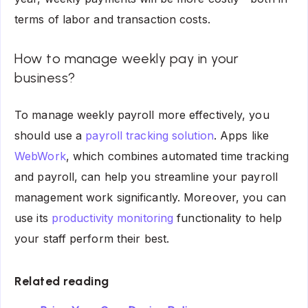
terms of labor and transaction costs.
How to manage weekly pay in your
business?
To manage weekly payroll more effectively, you
should use a
payroll tracking solution
. Apps like
WebWork
, which combines automated time tracking
and payroll, can help you streamline your payroll
management work significantly. Moreover, you can
use its
productivity monitoring
functionality to help
your staff perform their best.
Related reading