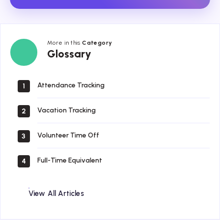
More in this
Category
Glossary
Glossary
Attendance Tracking
1
Vacation Tracking
2
Volunteer Time Off
3
Full-Time Equivalent
4
View All Articles