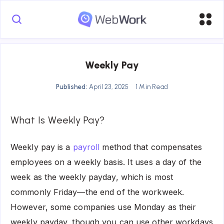
Weekly Pay
Published:
April 23, 2025
1 Min Read
What Is Weekly Pay?
Weekly pay is a
payroll
method that compensates
employees on a weekly basis. It uses a day of the
week as the weekly payday, which is most
commonly Friday—the end of the workweek.
However, some companies use Monday as their
weekly payday, though you can use other workdays