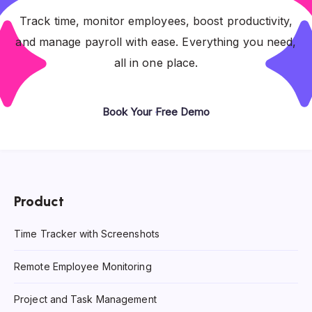
Track time, monitor employees, boost productivity,
and manage payroll with ease. Everything you need,
all in one place.
Book Your Free Demo
Product
Time Tracker with Screenshots
Remote Employee Monitoring
Project and Task Management