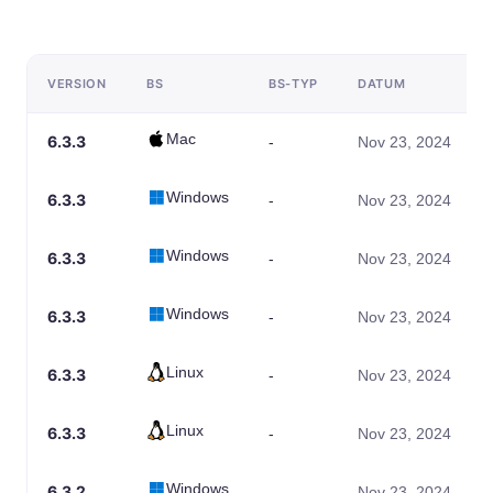
VERSION
BS
BS-TYP
DATUM
Mac
6.3.3
-
Nov 23, 2024
Windows
6.3.3
-
Nov 23, 2024
Windows
6.3.3
-
Nov 23, 2024
Windows
6.3.3
-
Nov 23, 2024
Linux
6.3.3
-
Nov 23, 2024
Linux
6.3.3
-
Nov 23, 2024
Windows
6.3.2
-
Nov 23, 2024