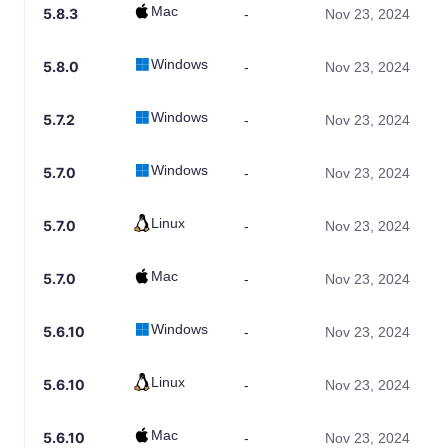
Mac
5.8.3
-
Nov 23, 2024
Windows
5.8.0
-
Nov 23, 2024
Windows
5.7.2
-
Nov 23, 2024
Windows
5.7.0
-
Nov 23, 2024
Linux
5.7.0
-
Nov 23, 2024
Mac
5.7.0
-
Nov 23, 2024
Windows
5.6.10
-
Nov 23, 2024
Linux
5.6.10
-
Nov 23, 2024
Mac
5.6.10
-
Nov 23, 2024