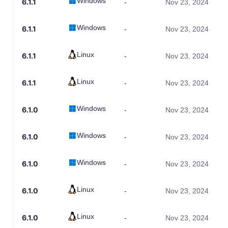
Windows
6.1.1
-
Nov 23, 2024
Windows
6.1.1
-
Nov 23, 2024
Linux
6.1.1
-
Nov 23, 2024
Linux
6.1.1
-
Nov 23, 2024
Windows
6.1.0
-
Nov 23, 2024
Windows
6.1.0
-
Nov 23, 2024
Windows
6.1.0
-
Nov 23, 2024
Linux
6.1.0
-
Nov 23, 2024
Linux
6.1.0
-
Nov 23, 2024