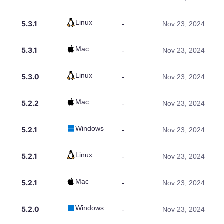
Linux
5.3.1
-
Nov 23, 2024
Mac
5.3.1
-
Nov 23, 2024
Linux
5.3.0
-
Nov 23, 2024
Mac
5.2.2
-
Nov 23, 2024
Windows
5.2.1
-
Nov 23, 2024
Linux
5.2.1
-
Nov 23, 2024
Mac
5.2.1
-
Nov 23, 2024
Windows
5.2.0
-
Nov 23, 2024