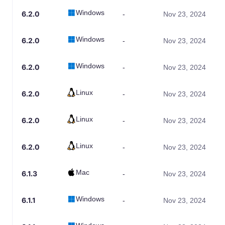
Windows
6.2.0
-
Nov 23, 2024
Windows
6.2.0
-
Nov 23, 2024
Windows
6.2.0
-
Nov 23, 2024
Linux
6.2.0
-
Nov 23, 2024
Linux
6.2.0
-
Nov 23, 2024
Linux
6.2.0
-
Nov 23, 2024
Mac
6.1.3
-
Nov 23, 2024
Windows
6.1.1
-
Nov 23, 2024