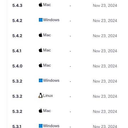
Mac
5.4.3
-
Nov 23, 2024
Windows
5.4.2
-
Nov 23, 2024
Mac
5.4.2
-
Nov 23, 2024
Mac
5.4.1
-
Nov 23, 2024
Mac
5.4.0
-
Nov 23, 2024
Windows
5.3.2
-
Nov 23, 2024
Linux
5.3.2
-
Nov 23, 2024
Mac
5.3.2
-
Nov 23, 2024
Windows
5.3.1
-
Nov 23, 2024