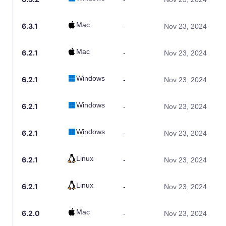
Mac
6.3.1
-
Nov 23, 2024
Mac
6.2.1
-
Nov 23, 2024
Windows
6.2.1
-
Nov 23, 2024
Windows
6.2.1
-
Nov 23, 2024
Windows
6.2.1
-
Nov 23, 2024
Linux
6.2.1
-
Nov 23, 2024
Linux
6.2.1
-
Nov 23, 2024
Mac
6.2.0
-
Nov 23, 2024