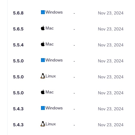
Windows
5.6.8
-
Nov 23, 2024
Mac
5.6.5
-
Nov 23, 2024
Mac
5.5.4
-
Nov 23, 2024
Windows
5.5.0
-
Nov 23, 2024
Linux
5.5.0
-
Nov 23, 2024
Mac
5.5.0
-
Nov 23, 2024
Windows
5.4.3
-
Nov 23, 2024
Linux
5.4.3
-
Nov 23, 2024