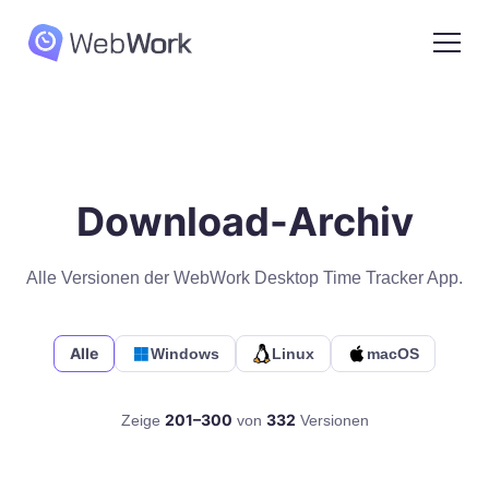
Download-Archiv
Alle Versionen der WebWork Desktop Time Tracker App.
Alle
Windows
Linux
macOS
201–300
332
Zeige
von
Versionen