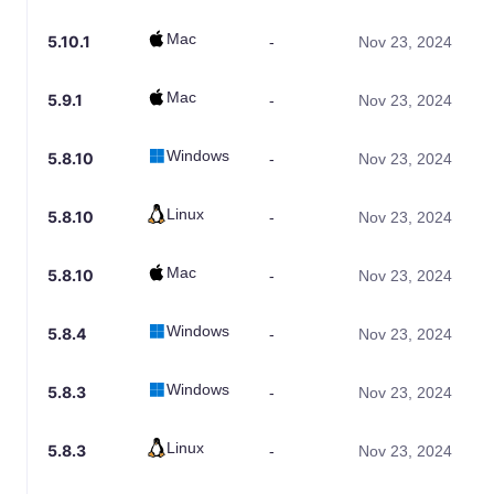
Mac
5.10.1
-
Nov 23, 2024
Mac
5.9.1
-
Nov 23, 2024
Windows
5.8.10
-
Nov 23, 2024
Linux
5.8.10
-
Nov 23, 2024
Mac
5.8.10
-
Nov 23, 2024
Windows
5.8.4
-
Nov 23, 2024
Windows
5.8.3
-
Nov 23, 2024
Linux
5.8.3
-
Nov 23, 2024