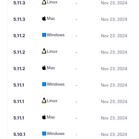
Linux
5.11.3
-
Nov 23, 2024
Mac
5.11.3
-
Nov 23, 2024
Windows
5.11.2
-
Nov 23, 2024
Linux
5.11.2
-
Nov 23, 2024
Mac
5.11.2
-
Nov 23, 2024
Windows
5.11.1
-
Nov 23, 2024
Linux
5.11.1
-
Nov 23, 2024
Mac
5.11.1
-
Nov 23, 2024
Windows
5.10.1
-
Nov 23, 2024