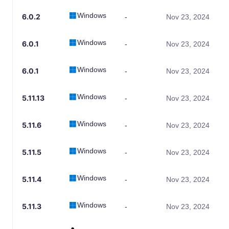
Windows
6.0.2
-
Nov 23, 2024
Windows
6.0.1
-
Nov 23, 2024
Windows
6.0.1
-
Nov 23, 2024
Windows
5.11.13
-
Nov 23, 2024
Windows
5.11.6
-
Nov 23, 2024
Windows
5.11.5
-
Nov 23, 2024
Windows
5.11.4
-
Nov 23, 2024
Windows
5.11.3
-
Nov 23, 2024