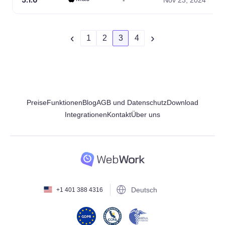
-
Nov 23, 2024
‹
›
1
2
3
4
Preise
Funktionen
Blog
AGB und Datenschutz
Download
Integrationen
Kontakt
Über uns
Deutsch
+1 401 388 4316