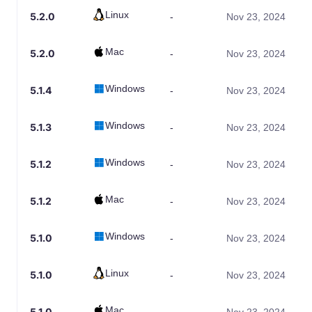
Linux
5.2.0
-
Nov 23, 2024
Mac
5.2.0
-
Nov 23, 2024
Windows
5.1.4
-
Nov 23, 2024
Windows
5.1.3
-
Nov 23, 2024
Windows
5.1.2
-
Nov 23, 2024
Mac
5.1.2
-
Nov 23, 2024
Windows
5.1.0
-
Nov 23, 2024
Linux
5.1.0
-
Nov 23, 2024
Mac
5.1.0