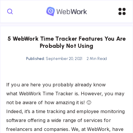
5 WebWork Time Tracker Features You Are
Probably Not Using
Published:
September 20, 2021
2 Min Read
If you are here you probably already know
what WebWork Time Tracker is. However, you may
not be aware of how amazing it is! 🙂
Indeed, it’s a time tracking and employee monitoring
software offering a wide range of services for
freelancers and companies. We, at WebWork, have