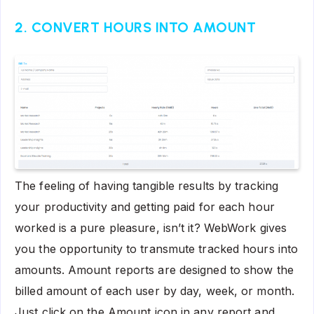
2. CONVERT HOURS INTO AMOUNT
The feeling of having tangible results by tracking
your productivity and getting paid for each hour
worked is a pure pleasure, isn’t it? WebWork gives
you the opportunity to transmute tracked hours into
amounts. Amount reports are designed to show the
billed amount of each user by day, week, or month.
Just click on the Amount icon in any report and