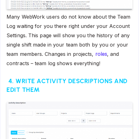
Many WebWork users do not know about the Team
Log waiting for you there right under your Account
Settings. This page will show you the history of any
single shift made in your team both by you or your
team members. Changes in projects,
roles
, and
contracts – team log shows everything!
4. WRITE ACTIVITY DESCRIPTIONS AND
EDIT THEM