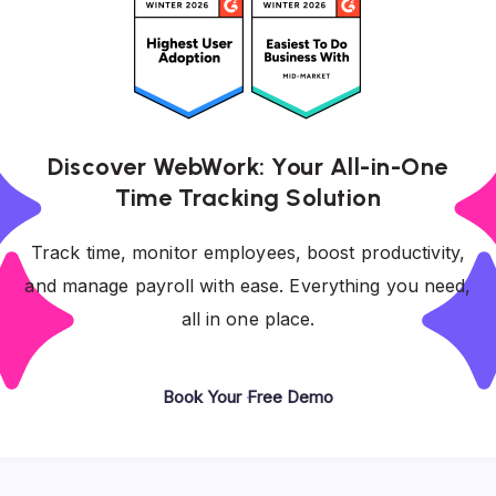
Discover WebWork: Your All-in-One
Time Tracking Solution
Track time, monitor employees, boost productivity,
and manage payroll with ease. Everything you need,
all in one place.
Book Your Free Demo