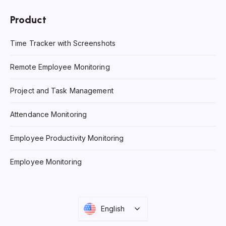
Product
Time Tracker with Screenshots
Remote Employee Monitoring
Project and Task Management
Attendance Monitoring
Employee Productivity Monitoring
Employee Monitoring
English