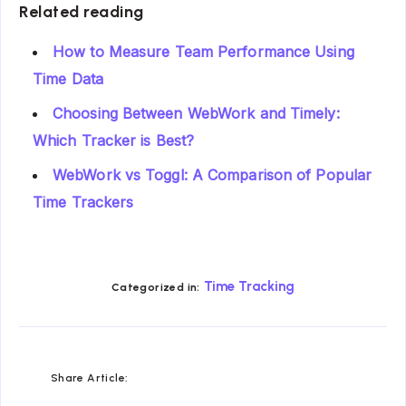
Related reading
How to Measure Team Performance Using
Time Data
Choosing Between WebWork and Timely:
Which Tracker is Best?
WebWork vs Toggl: A Comparison of Popular
Time Trackers
Time Tracking
Categorized in:
Share
Share
Share
Share
Share
Share
Share Article:
on
on
on
on
on
on