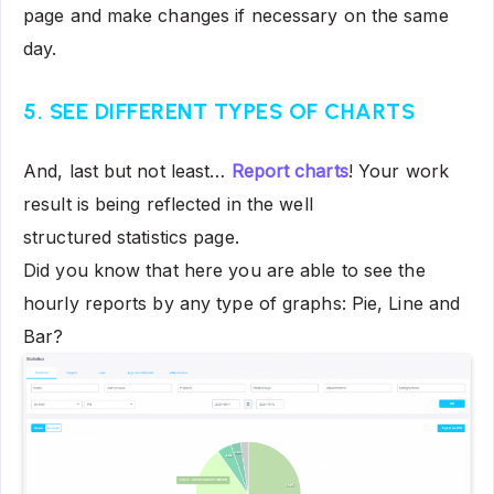
page and make changes if necessary on the same
day.
5. SEE DIFFERENT TYPES OF CHARTS
And, last but not least…
Report charts
! Your work
result is being reflected in the well
structured statistics page.
Did you know that here you are able to see the
hourly reports by any type of graphs: Pie, Line and
Bar?