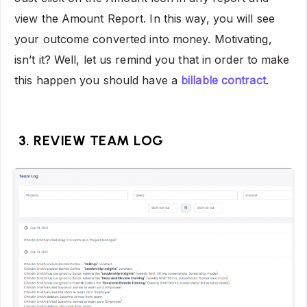
view the Amount Report. In this way, you will see
your outcome converted into money. Motivating,
isn’t it? Well, let us remind you that in order to make
this happen you should have a
billable contract
.
3. REVIEW TEAM LOG