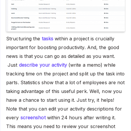
Structuring the
tasks
within a project is crucially
important for boosting productivity. And, the good
news is that you can go as detailed as you want.
Just
describe your activity
(write a memo) while
tracking time on the project and split up the task into
parts. Statistics show that a lot of employees are not
taking advantage of this useful perk. Well, now you
have a chance to start using it. Just try, it helps!
Note that you can edit your activity descriptions for
every
screenshot
within 24 hours after writing it.
This means you need to review your screenshot