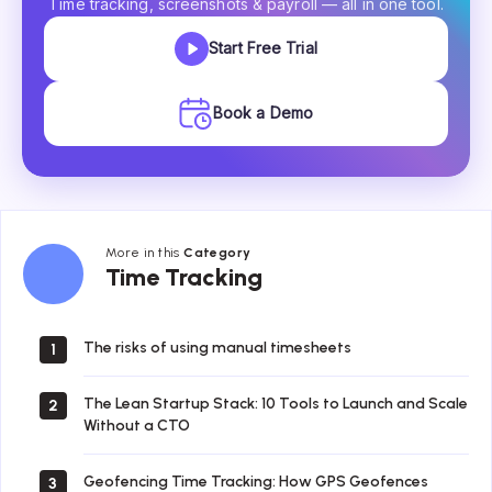
Time tracking, screenshots & payroll — all in one tool.
Start Free Trial
Book a Demo
More in this
Category
Time
Time Tracking
Tracking
The risks of using manual timesheets
1
The Lean Startup Stack: 10 Tools to Launch and Scale
2
Without a CTO
Geofencing Time Tracking: How GPS Geofences
3