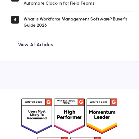
Automate Clock-In for Field Teams
What is Workforce Management Software? Buyer’s
4
Guide 2026
View All Articles