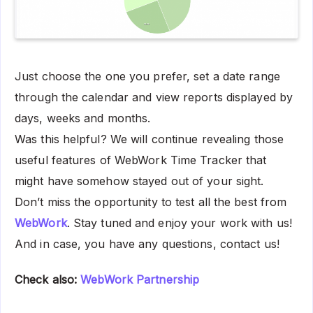
Just choose the one you prefer, set a date range
through the calendar and view reports displayed by
days, weeks and months.
Was this helpful? We will continue revealing those
useful features of WebWork Time Tracker that
might have somehow stayed out of your sight.
Don’t miss the opportunity to test all the best from
WebWork
. Stay tuned and enjoy your work with us!
And in case, you have any questions, contact us!
Check also:
WebWork Partnership