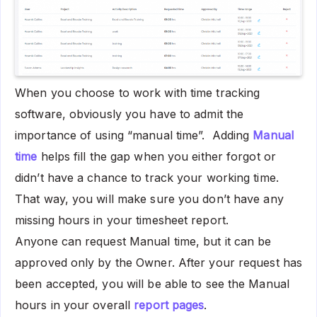
When you choose to work with time tracking
software, obviously you have to admit the
importance of using “manual time”. Adding
Manual
time
helps fill the gap when you either forgot or
didn’t have a chance to track your working time.
That way, you will make sure you don’t have any
missing hours in your timesheet report.
Anyone can request Manual time, but it can be
approved only by the Owner. After your request has
been accepted, you will be able to see the Manual
hours in your overall
report pages
.