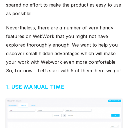
spared no effort to make the product as easy to use
as possible!
Nevertheless, there are a number of very handy
features on WebWork that you might not have
explored thoroughly enough. We want to help you
discover small hidden advantages which will make
your work with Webwork even more comfortable.
So, for now… Let’s start with 5 of them: here we go!
1. USE MANUAL TIME