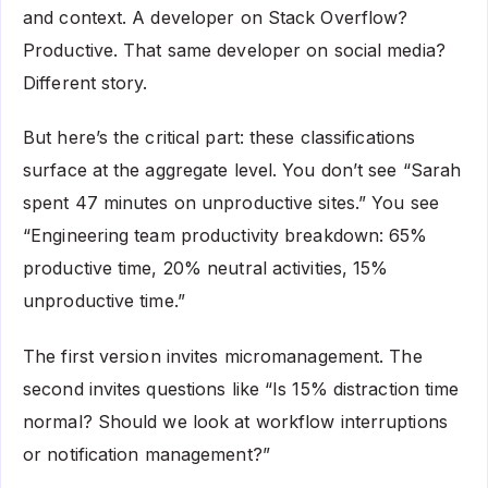
and context. A developer on Stack Overflow?
Productive. That same developer on social media?
Different story.
But here’s the critical part: these classifications
surface at the aggregate level. You don’t see “Sarah
spent 47 minutes on unproductive sites.” You see
“Engineering team productivity breakdown: 65%
productive time, 20% neutral activities, 15%
unproductive time.”
The first version invites micromanagement. The
second invites questions like “Is 15% distraction time
normal? Should we look at workflow interruptions
or notification management?”