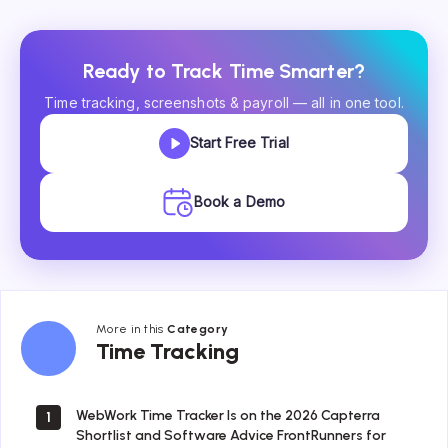
Ready to Track Time Smarter?
Time tracking, screenshots & payroll — all in one tool.
Start Free Trial
Book a Demo
More in this
Category
Time
Time Tracking
Tracking
WebWork Time Tracker Is on the 2026 Capterra
1
Shortlist and Software Advice FrontRunners for