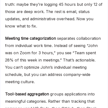
truth: maybe they’re logging 45 hours but only 12 of
those are deep work. The rest is email, status
updates, and administrative overhead. Now you
know what to fix.
Meeting time categorization
separates collaboration
from individual work time. Instead of seeing “John
was on Zoom for 3 hours,” you see “Team spent
28% of this week in meetings.” That’s actionable.
You can’t optimize John’s individual meeting
schedule, but you can address company-wide
meeting culture.
Tool-based aggregation
groups applications into
meaningful categories. Rather than tracking that