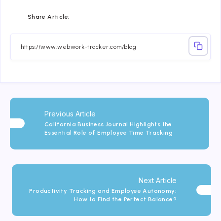
Share
Share
Share
Share
Share
Share
Share Article:
on
on
on
on
on
on
Facebook
Twitter
Linkedin
Telegram
Email
Whatsapp
Previous Article
California Business Journal Highlights the
Essential Role of Employee Time Tracking
Next Article
Productivity Tracking and Employee Autonomy:
How to Find the Perfect Balance?