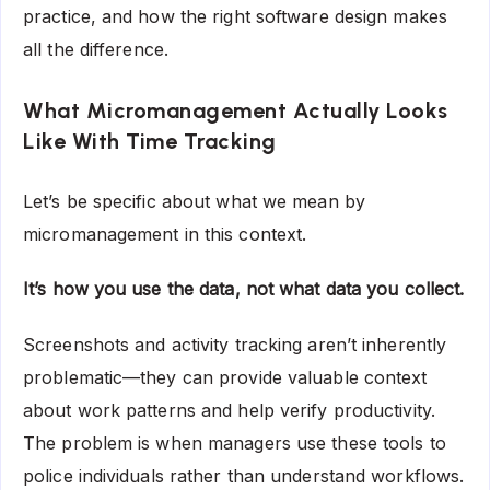
practice, and how the right software design makes
all the difference.
What Micromanagement Actually Looks
Like With Time Tracking
Let’s be specific about what we mean by
micromanagement in this context.
It’s how you use the data, not what data you collect.
Screenshots and activity tracking aren’t inherently
problematic—they can provide valuable context
about work patterns and help verify productivity.
The problem is when managers use these tools to
police individuals rather than understand workflows.