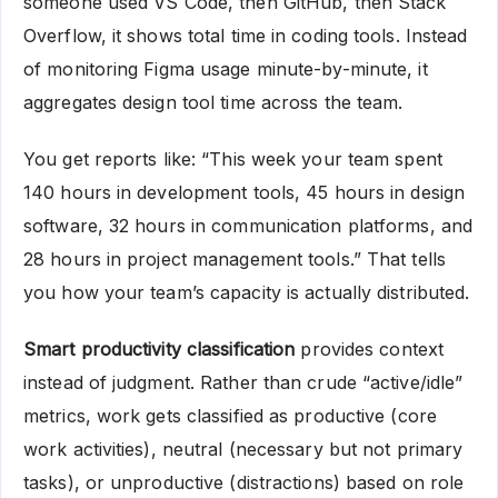
someone used VS Code, then GitHub, then Stack
Overflow, it shows total time in coding tools. Instead
of monitoring Figma usage minute-by-minute, it
aggregates design tool time across the team.
You get reports like: “This week your team spent
140 hours in development tools, 45 hours in design
software, 32 hours in communication platforms, and
28 hours in project management tools.” That tells
you how your team’s capacity is actually distributed.
Smart productivity classification
provides context
instead of judgment. Rather than crude “active/idle”
metrics, work gets classified as productive (core
work activities), neutral (necessary but not primary
tasks), or unproductive (distractions) based on role