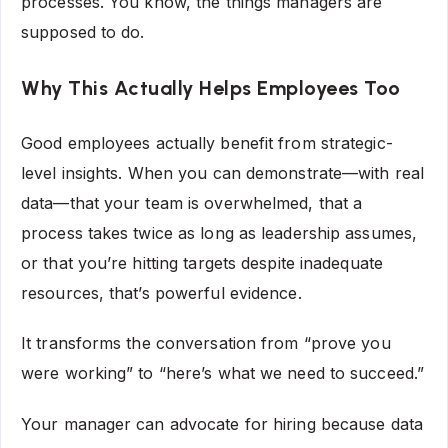
processes. You know, the things managers are
supposed to do.
Why This Actually Helps Employees Too
Good employees actually benefit from strategic-
level insights. When you can demonstrate—with real
data—that your team is overwhelmed, that a
process takes twice as long as leadership assumes,
or that you’re hitting targets despite inadequate
resources, that’s powerful evidence.
It transforms the conversation from “prove you
were working” to “here’s what we need to succeed.”
Your manager can advocate for hiring because data