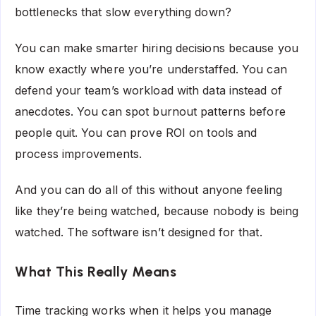
bottlenecks that slow everything down?
You can make smarter hiring decisions because you
know exactly where you’re understaffed. You can
defend your team’s workload with data instead of
anecdotes. You can spot burnout patterns before
people quit. You can prove ROI on tools and
process improvements.
And you can do all of this without anyone feeling
like they’re being watched, because nobody is being
watched. The software isn’t designed for that.
What This Really Means
Time tracking works when it helps you manage