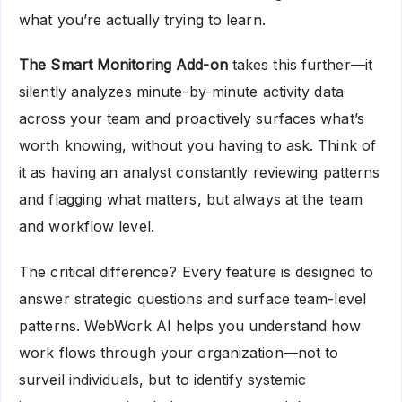
what you’re actually trying to learn.
The Smart Monitoring Add-on
takes this further—it
silently analyzes minute-by-minute activity data
across your team and proactively surfaces what’s
worth knowing, without you having to ask. Think of
it as having an analyst constantly reviewing patterns
and flagging what matters, but always at the team
and workflow level.
The critical difference? Every feature is designed to
answer strategic questions and surface team-level
patterns. WebWork AI helps you understand how
work flows through your organization—not to
surveil individuals, but to identify systemic