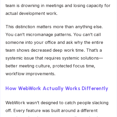
team is drowning in meetings and losing capacity for
actual development work.
This distinction matters more than anything else.
You can’t micromanage patterns. You can’t call
someone into your office and ask why the entire
team shows decreased deep work time. That’s a
systemic issue that requires systemic solutions—
better meeting culture, protected focus time,
workflow improvements.
How WebWork Actually Works Differently
WebWork wasn’t designed to catch people slacking
off. Every feature was built around a different