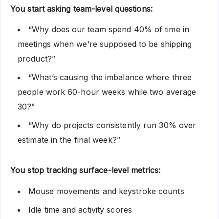
You start asking team-level questions:
“Why does our team spend 40% of time in
meetings when we’re supposed to be shipping
product?”
“What’s causing the imbalance where three
people work 60-hour weeks while two average
30?”
“Why do projects consistently run 30% over
estimate in the final week?”
You stop tracking surface-level metrics:
Mouse movements and keystroke counts
Idle time and activity scores