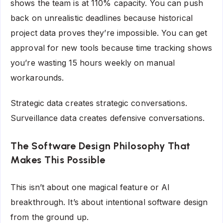
shows the team is at 110% capacity. You can push
back on unrealistic deadlines because historical
project data proves they’re impossible. You can get
approval for new tools because time tracking shows
you’re wasting 15 hours weekly on manual
workarounds.
Strategic data creates strategic conversations.
Surveillance data creates defensive conversations.
The Software Design Philosophy That
Makes This Possible
This isn’t about one magical feature or AI
breakthrough. It’s about intentional software design
from the ground up.