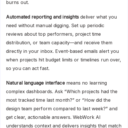
burns out.
Automated reporting and insights
deliver what you
need without manual digging. Set up periodic
reviews about top performers, project time
distribution, or team capacity—and receive them
directly in your inbox. Event-based emails alert you
when projects hit budget limits or timelines run over,
so you can act fast.
Natural language interface
means no learning
complex dashboards. Ask “Which projects had the
most tracked time last month?” or “How did the
design team perform compared to last week?” and
get clear, actionable answers. WebWork AI
understands context and delivers insights that match