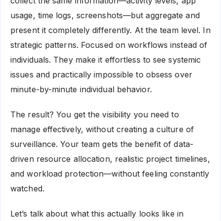
collect the same information—activity levels, app
usage, time logs, screenshots—but aggregate and
present it completely differently. At the team level. In
strategic patterns. Focused on workflows instead of
individuals. They make it effortless to see systemic
issues and practically impossible to obsess over
minute-by-minute individual behavior.
The result? You get the visibility you need to
manage effectively, without creating a culture of
surveillance. Your team gets the benefit of data-
driven resource allocation, realistic project timelines,
and workload protection—without feeling constantly
watched.
Let’s talk about what this actually looks like in