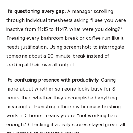
It’s questioning every gap.
A manager scrolling
through individual timesheets asking “I see you were
inactive from 11:15 to 11:47, what were you doing?”
Treating every bathroom break or coffee run like it
needs justification. Using screenshots to interrogate
someone about a 20-minute break instead of
looking at their overall output.
It’s confusing presence with productivity.
Caring
more about whether someone looks busy for 8
hours than whether they accomplished anything
meaningful. Punishing efficiency because finishing
work in 5 hours means you’re “not working hard
enough.” Checking if activity scores stayed green all