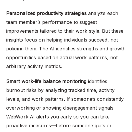
Personalized productivity strategies
analyze each
team member’s performance to suggest
improvements tailored to their work style. But these
insights focus on helping individuals succeed, not
policing them. The AI identifies strengths and growth
opportunities based on actual work patterns, not
arbitrary activity metrics.
Smart work-life balance monitoring
identifies
burnout risks by analyzing tracked time, activity
levels, and work patterns. If someone’s consistently
overworking or showing disengagement signals,
WebWork AI alerts you early so you can take
proactive measures—before someone quits or