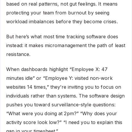
based on real patterns, not gut feelings. It means
protecting your team from burnout by seeing
workload imbalances before they become crises.
But here’s what most time tracking software does
instead: it makes micromanagement the path of least
resistance.
When dashboards highlight “Employee X: 47
minutes idle” or “Employee Y: visited non-work
websites 14 times,” they’re inviting you to focus on
individuals rather than systems. The software design
pushes you toward surveillance-style questions:
“What were you doing at 2pm?” “Why does your
activity score look low?” “I need you to explain this
gap in your timesheet.”