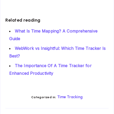
Related reading
What Is Time Mapping? A Comprehensive
Guide
WebWork vs Insightful: Which Time Tracker Is
Best?
The Importance Of A Time Tracker for
Enhanced Productivity
Time Tracking
Categorized in: