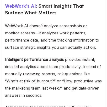
WebWork’s AI
: Smart Insights That
Surface What Matters
WebWork AI doesn’t analyze screenshots or
monitor screens—it analyzes work patterns,
performance data, and time tracking information to
surface strategic insights you can actually act on.
Intelligent performance analysis
provides instant,
detailed analytics about team productivity. Instead of
manually reviewing reports, ask questions like
“Who’s at risk of burnout?” or “How productive was
the marketing team last week?” and get data-driven
answers in seconds.