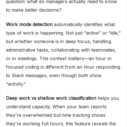
question: what do managers actually need to know
to make better decisions?
Work mode detection
automatically identifies what
type of work is happening. Not just “active” or “idle,”
but whether someone is in deep focus, handling
administrative tasks, collaborating with teammates,
or in meetings. This context matters—an hour in
focused coding is different from an hour responding
to Slack messages, even though both show
“activity.”
Deep work vs shallow work classification
helps you
understand capacity. When your team reports
they’re overwhelmed but time tracking shows
they’re working full hours, this feature reveals the