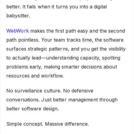
better. It fails when it turns you into a digital
babysitter.
WebWork
makes the first path easy and the second
path pointless. Your team tracks time, the software
surfaces strategic patterns, and you get the visibility
to actually lead—understanding capacity, spotting
problems early, making smarter decisions about
resources and workflow.
No surveillance culture. No defensive
conversations. Just better management through
better software design.
Simple concept. Massive difference.