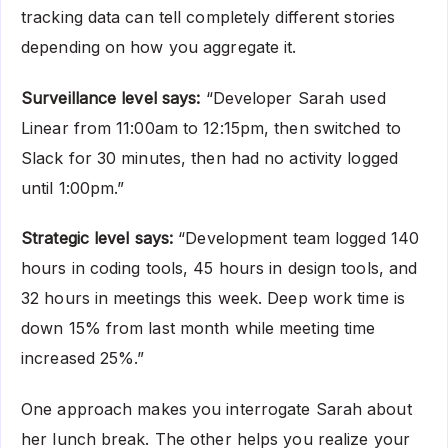
tracking data can tell completely different stories
depending on how you aggregate it.
Surveillance level says:
“Developer Sarah used
Linear from 11:00am to 12:15pm, then switched to
Slack for 30 minutes, then had no activity logged
until 1:00pm.”
Strategic level says:
“Development team logged 140
hours in coding tools, 45 hours in design tools, and
32 hours in meetings this week. Deep work time is
down 15% from last month while meeting time
increased 25%.”
One approach makes you interrogate Sarah about
her lunch break. The other helps you realize your