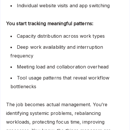
Individual website visits and app switching
You start tracking meaningful patterns:
Capacity distribution across work types
Deep work availability and interruption
frequency
Meeting load and collaboration overhead
Tool usage patterns that reveal workflow
bottlenecks
The job becomes actual management. You’re
identifying systemic problems, rebalancing
workloads, protecting focus time, improving