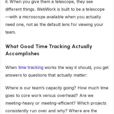
it. When you give them a telescope, they see
different things. WebWork is built to be a telescope
—with a microscope available when you actually
need one, not as the default lens for viewing your
team.
What Good Time Tracking Actually
Accomplishes
When
time tracking
works the way it should, you get
answers to questions that actually matter:
Where is our team’s capacity going? How much time
goes to core work versus overhead? Are we
meeting-heavy or meeting-efficient? Which projects
consistently run over and why? Where are the