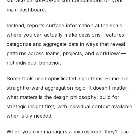
surface person-by-person comparisons on your
main dashboard.
Instead, reports surface information at the scale
where you can actually make decisions. Features
categorize and aggregate data in ways that reveal
patterns across teams, projects, and workflows—
not individual behavior.
Some tools use sophisticated algorithms. Some are
straightforward aggregation logic. It doesn’t matter—
what matters is the design philosophy: build for
strategic insight first, with individual context available
when truly needed.
When you give managers a microscope, they’ll use