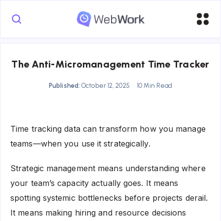
The Anti-Micromanagement Time Tracker
Published:
October 12, 2025
10 Min Read
Time tracking data can transform how you manage
teams—when you use it strategically.
Strategic management means understanding where
your team’s capacity actually goes. It means
spotting systemic bottlenecks before projects derail.
It means making hiring and resource decisions