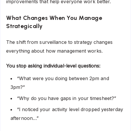
improvements that help everyone work better.
What Changes When You Manage
Strategically
The shift from surveillance to strategy changes
everything about how management works.
You stop asking individual-level questions:
“What were you doing between 2pm and
3pm?”
“Why do you have gaps in your timesheet?”
“I noticed your activity level dropped yesterday
afternoon…”