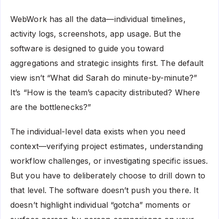
WebWork has all the data—individual timelines,
activity logs, screenshots, app usage. But the
software is designed to guide you toward
aggregations and strategic insights first. The default
view isn’t “What did Sarah do minute-by-minute?”
It’s “How is the team’s capacity distributed? Where
are the bottlenecks?”
The individual-level data exists when you need
context—verifying project estimates, understanding
workflow challenges, or investigating specific issues.
But you have to deliberately choose to drill down to
that level. The software doesn’t push you there. It
doesn’t highlight individual “gotcha” moments or