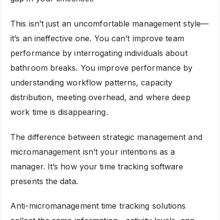
This isn’t just an uncomfortable management style—
it’s an ineffective one. You can’t improve team
performance by interrogating individuals about
bathroom breaks. You improve performance by
understanding workflow patterns, capacity
distribution, meeting overhead, and where deep
work time is disappearing.
The difference between strategic management and
micromanagement isn’t your intentions as a
manager. It’s how your time tracking software
presents the data.
Anti-micromanagement time tracking solutions