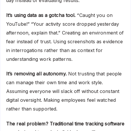
day instead of evaluating results.
It’s using data as a gotcha tool.
“Caught you on
YouTube!” “Your activity score dropped yesterday
afternoon, explain that.” Creating an environment of
fear instead of trust. Using screenshots as evidence
in interrogations rather than as context for
understanding work patterns.
It’s removing all autonomy.
Not trusting that people
can manage their own time and work style.
Assuming everyone will slack off without constant
digital oversight. Making employees feel watched
rather than supported.
The real problem? Traditional time tracking software