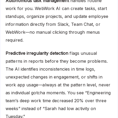
Autonomous task management
handles routine
work for you. WebWork AI can create tasks, start
standups, organize projects, and update employee
information directly from Slack, Team Chat, or
WebWork—no manual clicking through menus
required.
Predictive irregularity detection
flags unusual
patterns in reports before they become problems.
The AI identifies inconsistencies in time logs,
unexpected changes in engagement, or shifts in
work app usage—always at the pattern level, never
as individual gotcha moments. You see “Engineering
team’s deep work time decreased 20% over three
weeks” instead of “Sarah had low activity on
Tuesday.”