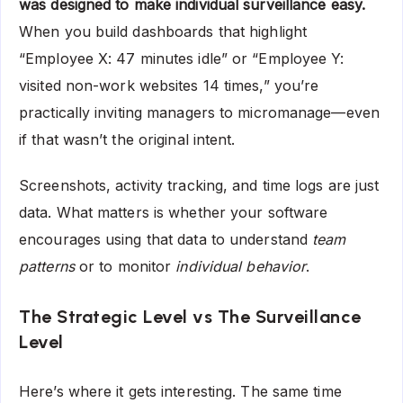
was designed to make individual surveillance easy.
When you build dashboards that highlight
“Employee X: 47 minutes idle” or “Employee Y:
visited non-work websites 14 times,” you’re
practically inviting managers to micromanage—even
if that wasn’t the original intent.
Screenshots, activity tracking, and time logs are just
data. What matters is whether your software
encourages using that data to understand
team
patterns
or to monitor
individual behavior
.
The Strategic Level vs The Surveillance
Level
Here’s where it gets interesting. The same time