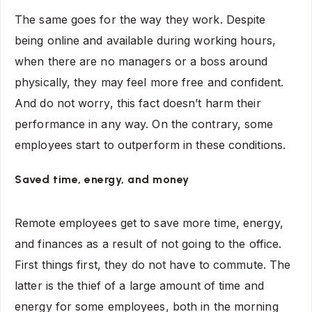
The same goes for the way they work. Despite
being online and available during working hours,
when there are no managers or a boss around
physically, they may feel more free and confident.
And do not worry, this fact doesn’t harm their
performance in any way. On the contrary, some
employees start to outperform in these conditions.
Saved time, energy, and money
Remote employees get to save more time, energy,
and finances as a result of not going to the office.
First things first, they do not have to commute. The
latter is the thief of a large amount of time and
energy for some employees, both in the morning