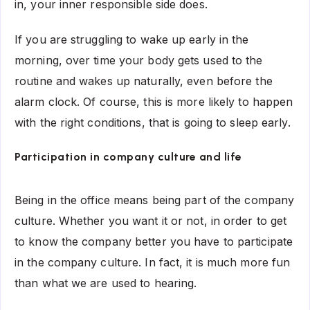
in, your inner responsible side does.
If you are struggling to wake up early in the
morning, over time your body gets used to the
routine and wakes up naturally, even before the
alarm clock. Of course, this is more likely to happen
with the right conditions, that is going to sleep early.
Participation in company culture and life
Being in the office means being part of the company
culture. Whether you want it or not, in order to get
to know the company better you have to participate
in the company culture. In fact, it is much more fun
than what we are used to hearing.