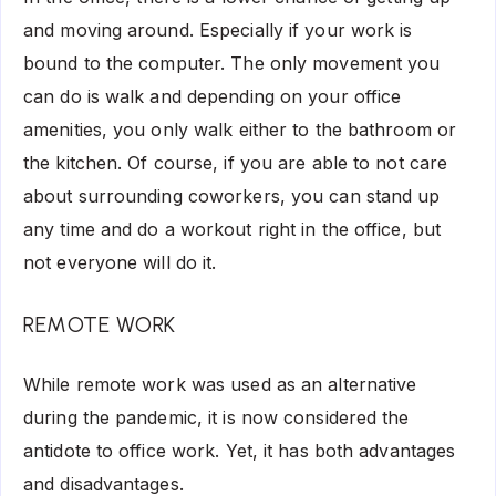
and moving around. Especially if your work is
bound to the computer. The only movement you
can do is walk and depending on your office
amenities, you only walk either to the bathroom or
the kitchen. Of course, if you are able to not care
about surrounding coworkers, you can stand up
any time and do a workout right in the office, but
not everyone will do it.
REMOTE WORK
While remote work was used as an alternative
during the pandemic, it is now considered the
antidote to office work. Yet, it has both advantages
and disadvantages.