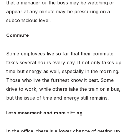
that a manager or the boss may be watching or
appear at any minute may be pressuring on a
subconscious level.
Commute
Some employees live so far that their commute
takes several hours every day. It not only takes up
time but energy as well, especially in the morning.
Those who live the furthest know it best. Some
drive to work, while others take the train or a bus,
but the issue of time and energy still remains.
Less movement and more sitting
In the office, there is a lower chance of getting up