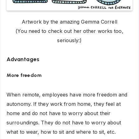
Artwork by the amazing Gemma Correll
(You need to check out her other works too,
seriously:)
Advantages
More freedom
When remote, employees have more freedom and
autonomy. If they work from home, they feel at
home and do not have to worry about their
surroundings. They do not have to worry about
what to wear, how to sit and where to sit, etc.