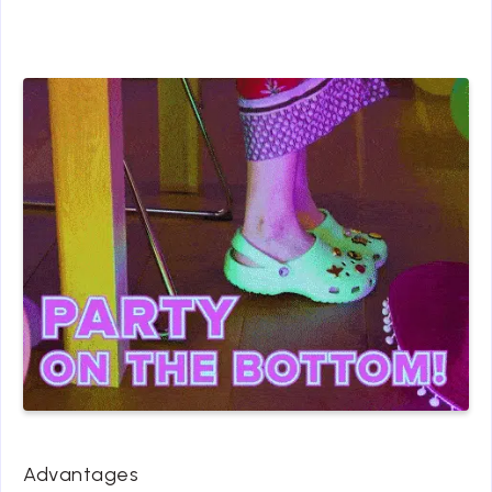
Advantages