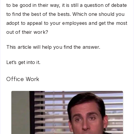
to be good in their way, it is still a question of debate
to find the best of the bests. Which one should you
adopt to appeal to your employees and get the most
out of their work?
This article will help you find the answer.
Let’s get into it.
Office Work