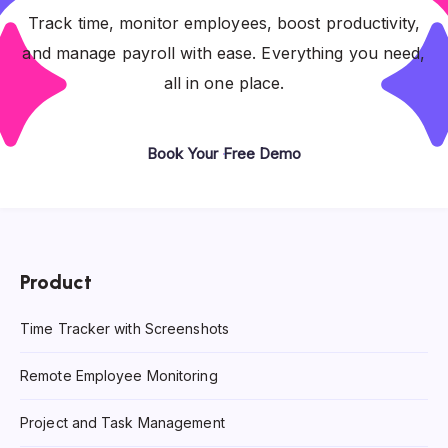
Track time, monitor employees, boost productivity,
and manage payroll with ease. Everything you need,
all in one place.
Book Your Free Demo
Product
Time Tracker with Screenshots
Remote Employee Monitoring
Project and Task Management