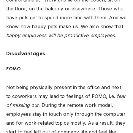
the floor, on the balcony or elsewhere. Those who
have pets get to spend more time with them. And we
know how happy pets make us. We also know that
happy employees will be productive employees.
Disadvantages
FOMO
Not being physically present in the office and next
to coworkers may lead to feelings of FOMO, i.e.
fear
of missing out.
During the remote work model,
employees stay in touch only through the computer
and for work-related topics mostly. As a result, they
start to feel left out of company life and feel like