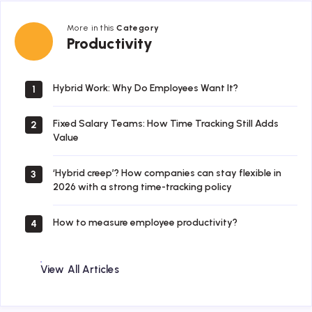
More in this
Category
Productivity
Productivity
Hybrid Work: Why Do Employees Want It?
1
Fixed Salary Teams: How Time Tracking Still Adds
2
Value
‘Hybrid creep’? How companies can stay flexible in
3
2026 with a strong time-tracking policy
How to measure employee productivity?
4
View All Articles