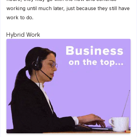
working until much later, just because they still have
work to do.
Hybrid Work