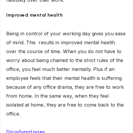
Improved mental health
Being in control of your working day gives you ease
of mind. This results in improved mental health
over the course of time. When you do not have to
worry about being chained to the strict rules of the
office, you feel much better mentally. Plus if an
employee feels that their mental health is suffering
because of any office drama, they are free to work
from home. In the same way, when they feel
isolated at home, they are free to come back to the
office.
Disadvantages