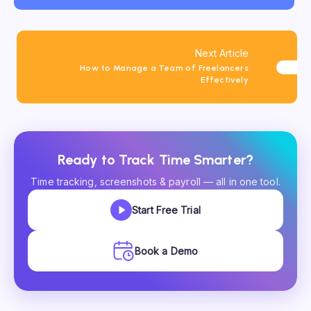
Next Article
How to Manage a Team of Freelancers
Effectively
Ready to Track Time Smarter?
Time tracking, screenshots & payroll — all in one tool.
Start Free Trial
Book a Demo