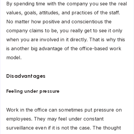
By spending time with the company you see the real
values, goals, attitudes, and practices of the staff.
No matter how positive and conscientious the
company claims to be, you really get to see it only
when you are involved in it directly. That is why this
is another big advantage of the office-based work
model.
Disadvantages
Feeling under pressure
Work in the office can sometimes put pressure on
employees. They may feel under constant
surveillance even if it is not the case. The thought