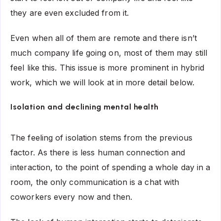
they are even excluded from it.
Even when all of them are remote and there isn’t
much company life going on, most of them may still
feel like this. This issue is more prominent in hybrid
work, which we will look at in more detail below.
Isolation and declining mental health
The feeling of isolation stems from the previous
factor. As there is less human connection and
interaction, to the point of spending a whole day in a
room, the only communication is a chat with
coworkers every now and then.