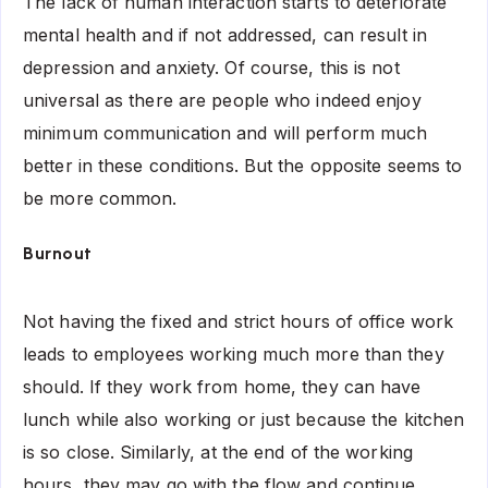
The lack of human interaction starts to deteriorate
mental health and if not addressed, can result in
depression and anxiety. Of course, this is not
universal as there are people who indeed enjoy
minimum communication and will perform much
better in these conditions. But the opposite seems to
be more common.
Burnout
Not having the fixed and strict hours of office work
leads to employees working much more than they
should. If they work from home, they can have
lunch while also working or just because the kitchen
is so close. Similarly, at the end of the working
hours, they may go with the flow and continue