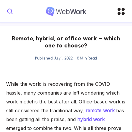
Remote, hybrid, or office work – which
one to choose?
Published:
July 1, 2022
8 Min Read
While the world is recovering from the COVID
hassle, many companies are left wondering which
work model is the best after all. Office-based work is
still considered the traditional way,
remote work
has
been getting all the praise, and
hybrid work
emerged to combine the two. While all three prove