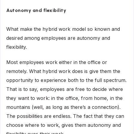
Autonomy and flexibility
What make the hybrid work model so known and
desired among employees are autonomy and
flexibility.
Most employees work either in the office or
remotely. What hybrid work does is give them the
opportunity to experience both to the full spectrum.
That is to say, employees are free to decide where
they want to work: in the office, from home, in the
mountains (well, as long as there’s a connection).
The possibilities are endless. The fact that they can
choose where to work, gives them autonomy and
flexibility over their work.