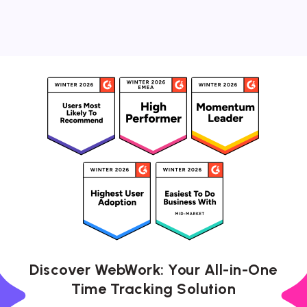
Discover WebWork: Your All-in-One
Time Tracking Solution