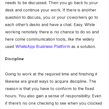
needs to be discussed. Then you go back to your
desk and continue your work. If there is another
question to discuss, you or your coworkers go to
each other’s desks and have a chat. Easy. While
working remotely there is no chance to do so and
here come communication tools, like the widely
used
WhatsApp Business Platform
as a solution.
Discipline
Going to work at the required time and finishing it
likewise are great ways to acquire discipline. The
reason is that you have to conform to the fixed
hours. You also gain a sense of responsibility. Even
if there’s no one checking to see when you clocked