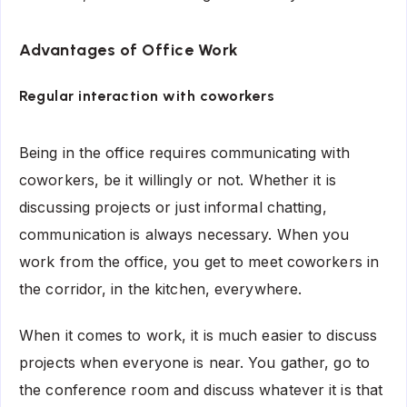
Advantages of Office Work
Regular interaction with coworkers
Being in the office requires communicating with
coworkers, be it willingly or not. Whether it is
discussing projects or just informal chatting,
communication is always necessary. When you
work from the office, you get to meet coworkers in
the corridor, in the kitchen, everywhere.
When it comes to work, it is much easier to discuss
projects when everyone is near. You gather, go to
the conference room and discuss whatever it is that