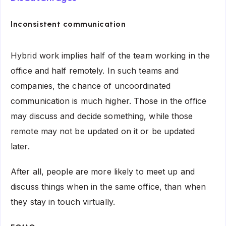
Inconsistent communication
Hybrid work implies half of the team working in the
office and half remotely. In such teams and
companies, the chance of uncoordinated
communication is much higher. Those in the office
may discuss and decide something, while those
remote may not be updated on it or be updated
later.
After all, people are more likely to meet up and
discuss things when in the same office, than when
they stay in touch virtually.