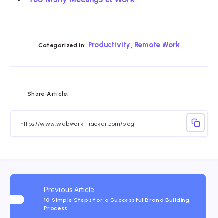
,
Productivity
Remote Work
Categorized in:
Share
Share
Share
Share
Share
Share
Share Article:
on
on
on
on
on
on
Facebook
Twitter
Linkedin
Telegram
Email
Whatsapp
Previous Article
10 Simple Steps for a Successful Brand Building
Process