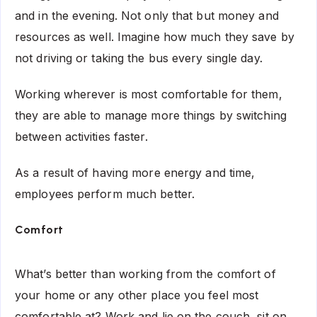
and in the evening. Not only that but money and
resources as well. Imagine how much they save by
not driving or taking the bus every single day.
Working wherever is most comfortable for them,
they are able to manage more things by switching
between activities faster.
As a result of having more energy and time,
employees perform much better.
Comfort
What’s better than working from the comfort of
your home or any other place you feel most
comfortable at? Work and lie on the couch, sit on