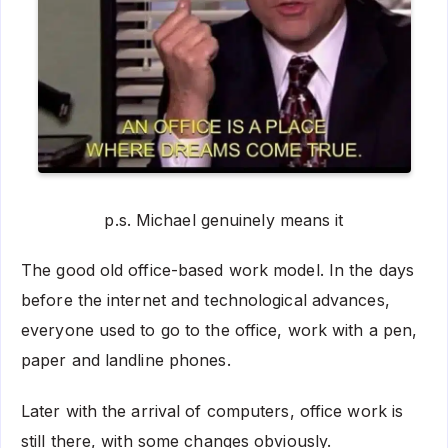
p.s. Michael genuinely means it
The good old office-based work model. In the days
before the internet and technological advances,
everyone used to go to the office, work with a pen,
paper and landline phones.
Later with the arrival of computers, office work is
still there, with some changes obviously.