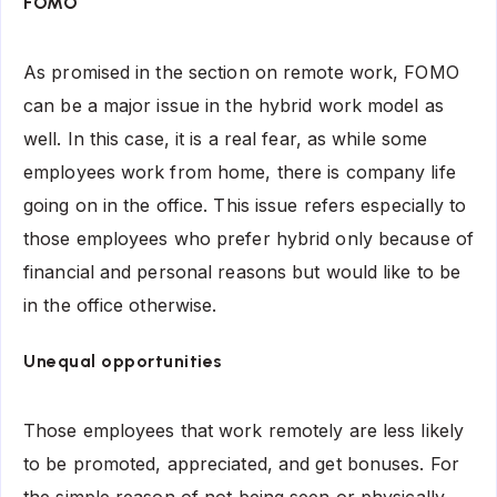
FOMO
As promised in the section on remote work, FOMO
can be a major issue in the hybrid work model as
well. In this case, it is a real fear, as while some
employees work from home, there is company life
going on in the office. This issue refers especially to
those employees who prefer hybrid only because of
financial and personal reasons but would like to be
in the office otherwise.
Unequal opportunities
Those employees that work remotely are less likely
to be promoted, appreciated, and get bonuses. For
the simple reason of not being seen or physically