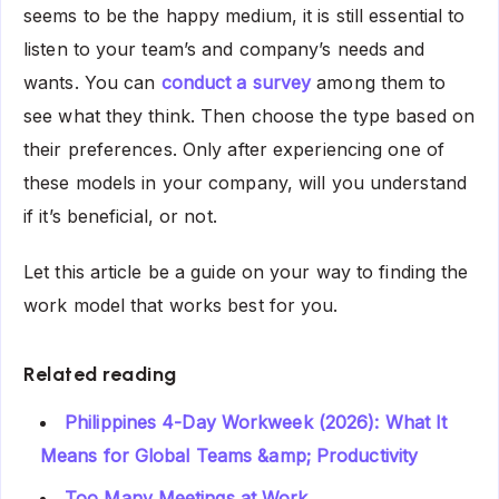
seems to be the happy medium, it is still essential to
listen to your team’s and company’s needs and
wants. You can
conduct a survey
among them to
see what they think. Then choose the type based on
their preferences. Only after experiencing one of
these models in your company, will you understand
if it’s beneficial, or not.
Let this article be a guide on your way to finding the
work model that works best for you.
Related reading
Philippines 4-Day Workweek (2026): What It
Means for Global Teams &amp; Productivity
Too Many Meetings at Work