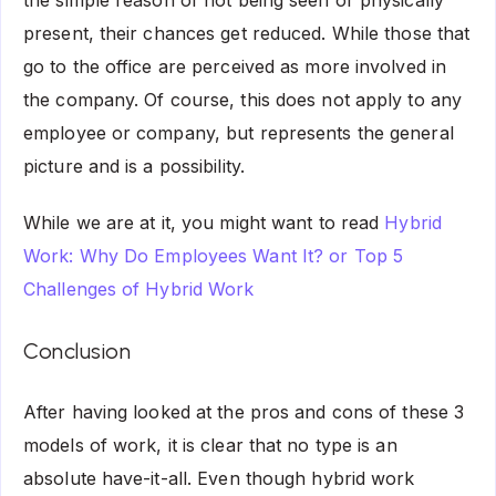
present, their chances get reduced. While those that
go to the office are perceived as more involved in
the company. Of course, this does not apply to any
employee or company, but represents the general
picture and is a possibility.
While we are at it, you might want to read
Hybrid
Work: Why Do Employees Want It?
or Top 5
Challenges of Hybrid Work
Conclusion
After having looked at the pros and cons of these 3
models of work, it is clear that no type is an
absolute have-it-all. Even though hybrid work