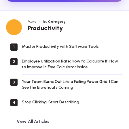
More in this
Category
Productivity
Productivity
Master Productivity with Software Tools
1
Employee Utilization Rate: How to Calculate It, How
2
to Improve It-Free Calculator Inside
Your Team Burns Out Like a Failing Power Grid. I Can
3
See the Brownouts Coming
Stop Clicking. Start Describing.
4
View All Articles