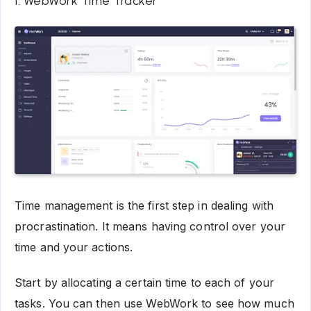
1. WebWork Time Tracker
Time management is the first step in dealing with
procrastination. It means having control over your
time and your actions.
Start by allocating a certain time to each of your
tasks. You can then use WebWork to see how much