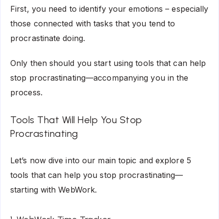
First, you need to identify your emotions – especially
those connected with tasks that you tend to
procrastinate doing.
Only then should you start using tools that can help
stop procrastinating—accompanying you in the
process.
Tools That Will Help You Stop
Procrastinating
Let’s now dive into our main topic and explore 5
tools that can help you stop procrastinating—
starting with WebWork.