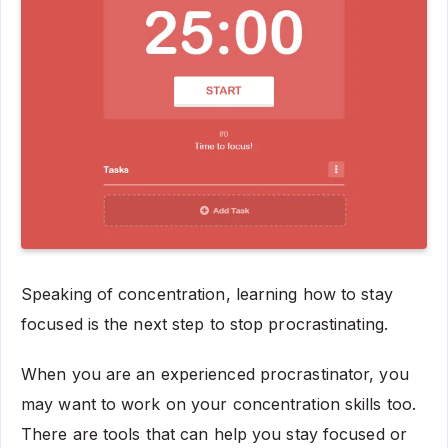
Speaking of concentration, learning how to stay
focused is the next step to stop procrastinating.
When you are an experienced procrastinator, you
may want to work on your concentration skills too.
There are tools that can help you stay focused or