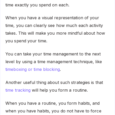
time exactly you spend on each.
When you have a visual representation of your
time, you can clearly see how much each activity
takes. This will make you more mindful about how
you spend your time.
You can take your time management to the next
level by using a time management technique, like
timeboxing or time blocking
.
Another useful thing about such strategies is that
time tracking
will help you form a routine.
When you have a routine, you form habits, and
when you have habits, you do not have to force