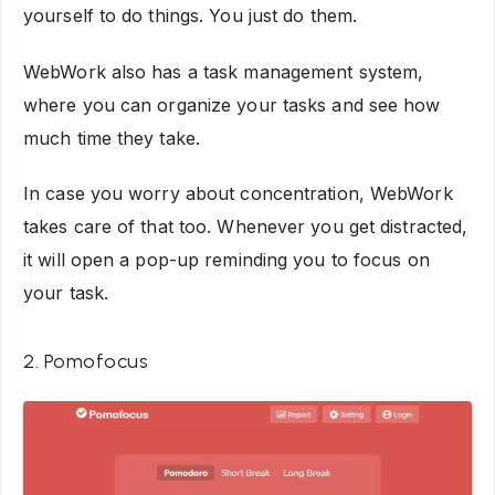
yourself to do things. You just do them.
WebWork also has a task management system,
where you can organize your tasks and see how
much time they take.
In case you worry about concentration, WebWork
takes care of that too. Whenever you get distracted,
it will open a pop-up reminding you to focus on
your task.
2. Pomofocus