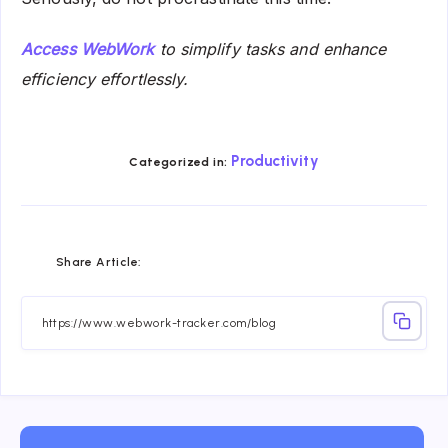
Access WebWork
to simplify tasks and enhance
efficiency effortlessly.
Productivity
Categorized in:
Share
Share
Share
Share
Share
Share
Share Article:
on
on
on
on
on
on
Facebook
Twitter
Linkedin
Telegram
Email
Whatsapp