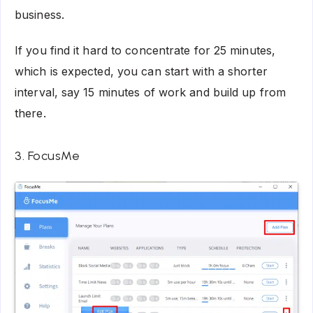
business.
If you find it hard to concentrate for 25 minutes,
which is expected, you can start with a shorter
interval, say 15 minutes of work and build up from
there.
3. FocusMe