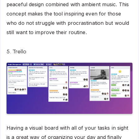
peaceful design combined with ambient music. This
concept makes the tool inspiring even for those
who do not struggle with procrastination but would
still want to improve their routine.
5. Trello
Having a visual board with all of your tasks in sight
is a great way of organizing your day and finally