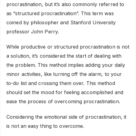
procrastination, but it’s also commonly referred to
as “structured procrastination”. This term was
coined by philosopher and Stanford University
professor John Perry.
While productive or structured procrastination is not
a solution, it’s considered the start of dealing with
the problem. This method implies adding your daily
minor activities, like turning off the alarm, to your
to-do list and crossing them over. This method
should set the mood for feeling accomplished and
ease the process of overcoming procrastination.
Considering the emotional side of procrastination, it
is not an easy thing to overcome.