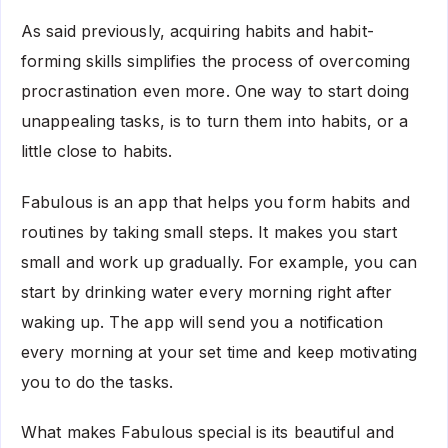
As said previously, acquiring habits and habit-
forming skills simplifies the process of overcoming
procrastination even more. One way to start doing
unappealing tasks, is to turn them into habits, or a
little close to habits.
Fabulous is an app that helps you form habits and
routines by taking small steps. It makes you start
small and work up gradually. For example, you can
start by drinking water every morning right after
waking up. The app will send you a notification
every morning at your set time and keep motivating
you to do the tasks.
What makes Fabulous special is its beautiful and