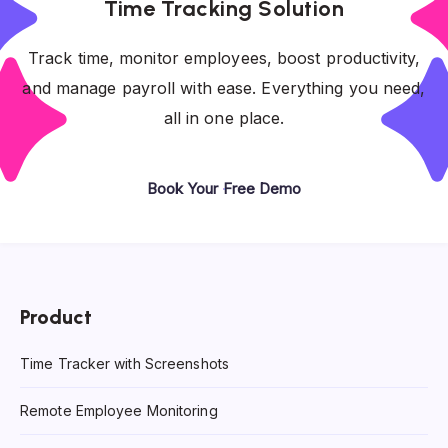
Time Tracking Solution
Track time, monitor employees, boost productivity,
and manage payroll with ease. Everything you need,
all in one place.
Book Your Free Demo
Product
Time Tracker with Screenshots
Remote Employee Monitoring