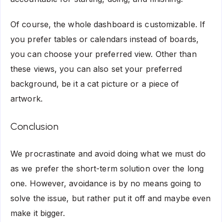
Of course, the whole dashboard is customizable. If
you prefer tables or calendars instead of boards,
you can choose your preferred view. Other than
these views, you can also set your preferred
background, be it a cat picture or a piece of
artwork.
Conclusion
We procrastinate and avoid doing what we must do
as we prefer the short-term solution over the long
one. However, avoidance is by no means going to
solve the issue, but rather put it off and maybe even
make it bigger.