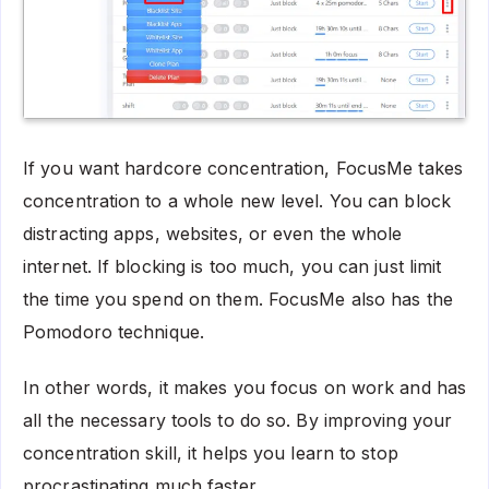
If you want hardcore concentration, FocusMe takes
concentration to a whole new level. You can block
distracting apps, websites, or even the whole
internet. If blocking is too much, you can just limit
the time you spend on them. FocusMe also has the
Pomodoro technique.
In other words, it makes you focus on work and has
all the necessary tools to do so. By improving your
concentration skill, it helps you learn to stop
procrastinating much faster.