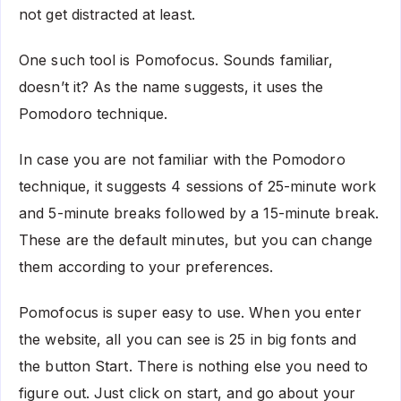
not get distracted at least.
One such tool is Pomofocus. Sounds familiar,
doesn’t it? As the name suggests, it uses the
Pomodoro technique.
In case you are not familiar with the Pomodoro
technique, it suggests 4 sessions of 25-minute work
and 5-minute breaks followed by a 15-minute break.
These are the default minutes, but you can change
them according to your preferences.
Pomofocus is super easy to use. When you enter
the website, all you can see is 25 in big fonts and
the button Start. There is nothing else you need to
figure out. Just click on start, and go about your