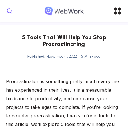
5 Tools That Will Help You Stop
Procrastinating
Published:
November 1, 2022
5 Min Read
Procrastination is something pretty much everyone
has experienced in their lives. It is a measurable
hindrance to productivity, and can cause your
projects to take ages to complete. If you’re looking
to counter procrastination, then you’re in luck. In
this article, we’ll explore 5 tools that will help you