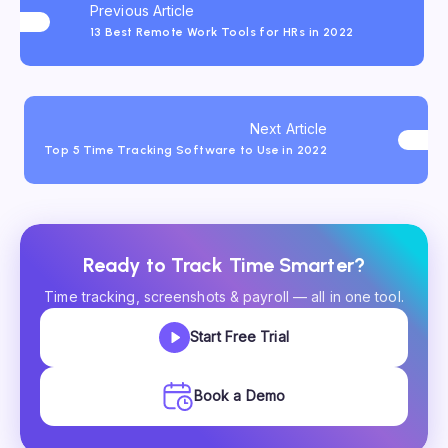
Previous Article
13 Best Remote Work Tools for HRs in 2022
Next Article
Top 5 Time Tracking Software to Use in 2022
Ready to Track Time Smarter?
Time tracking, screenshots & payroll — all in one tool.
Start Free Trial
Book a Demo