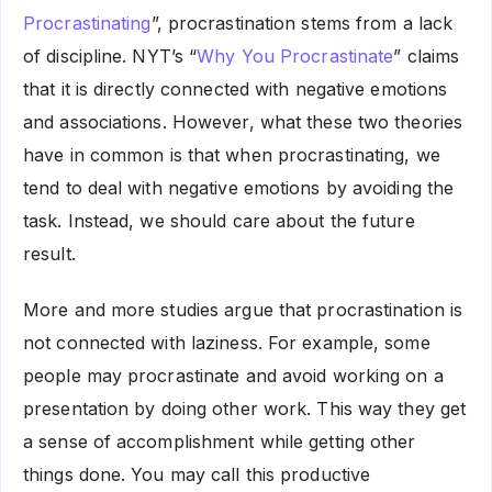
Procrastinating
”, procrastination stems from a lack
of discipline. NYT’s “
Why You Procrastinate
” claims
that it is directly connected with negative emotions
and associations. However, what these two theories
have in common is that when procrastinating, we
tend to deal with negative emotions by avoiding the
task. Instead, we should care about the future
result.
More and more studies argue that procrastination is
not connected with laziness. For example, some
people may procrastinate and avoid working on a
presentation by doing other work. This way they get
a sense of accomplishment while getting other
things done. You may call this productive