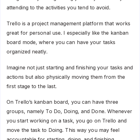
attending to the activities you tend to avoid.
Trello is a project management platform that works
great for personal use. I especially like the kanban
board mode, where you can have your tasks
organized neatly.
Imagine not just starting and finishing your tasks and
actions but also physically moving them from the
first stage to the last.
On Trello’s kanban board, you can have three
groups, namely To Do, Doing, and Done. Whenever
you start working on a task, you go on Trello and
move the task to Doing. This way you may feel
accountable for starting, doing, and finishing.