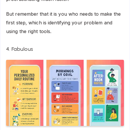
But remember that it is you who needs to make the
first step, which is identifying your problem and
using the right tools.
4. Fabulous