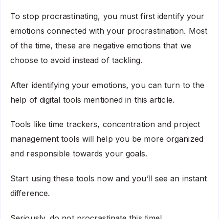
To stop procrastinating, you must first identify your
emotions connected with your procrastination. Most
of the time, these are negative emotions that we
choose to avoid instead of tackling.
After identifying your emotions, you can turn to the
help of digital tools mentioned in this article.
Tools like time trackers, concentration and project
management tools will help you be more organized
and responsible towards your goals.
Start using these tools now and you’ll see an instant
difference.
Seriously, do not procrastinate this time!