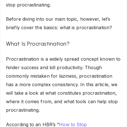
stop procrastinating.
Before diving into our main topic, however, let’s
briefly cover the basics: what is procrastination?
What Is Procrastination?
Procrastination is a widely spread concept known to
hinder success and kill productivity. Though
commonly mistaken for laziness, procrastination
has a more complex consistency. In this article, we
will take a look at what constitutes procrastination,
where it comes from, and what tools can help stop
procrastinating.
According to an HBR’s “
How to Stop