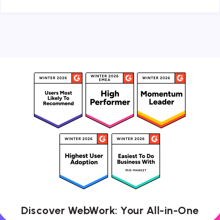
Discover WebWork: Your All-in-One