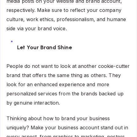
media posts on your website and brand account,
respectively. Make sure to reflect your company
culture, work ethics, professionalism, and humane
side via your brand voice.
Let Your Brand Shine
People do not want to look at another cookie-cutter
brand that offers the same thing as others. They
look for an enhanced experience and more
personalized services from the brands backed up
by genuine interaction.
Thinking about how to brand your business
uniquely? Make your business account stand out in
every aspect, from graphics to marketing, posters