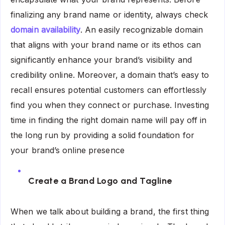
finalizing any brand name or identity, always check
domain availability
. An easily recognizable domain
that aligns with your brand name or its ethos can
significantly enhance your brand’s visibility and
credibility online. Moreover, a domain that’s easy to
recall ensures potential customers can effortlessly
find you when they connect or purchase. Investing
time in finding the right domain name will pay off in
the long run by providing a solid foundation for
your brand’s online presence
Create a Brand Logo and Tagline
When we talk about building a brand, the first thing