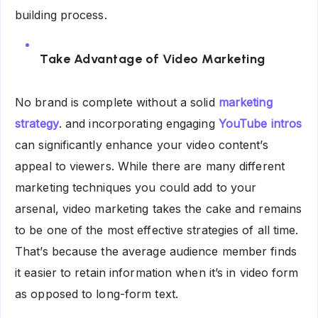
building process.
Take Advantage of Video Marketing
No brand is complete without a solid
marketing
strategy
. and incorporating engaging
YouTube intros
can significantly enhance your video content’s
appeal to viewers. While there are many different
marketing techniques you could add to your
arsenal, video marketing takes the cake and remains
to be one of the most effective strategies of all time.
That’s because the average audience member finds
it easier to retain information when it’s in video form
as opposed to long-form text.