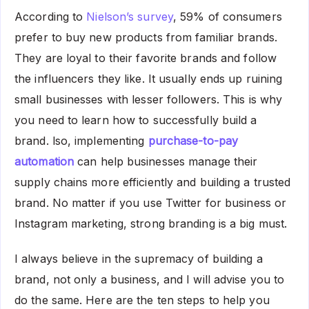
According to
Nielson’s survey
, 59% of consumers
prefer to buy new products from familiar brands.
They are loyal to their favorite brands and follow
the influencers they like. It usually ends up ruining
small businesses with lesser followers. This is why
you need to learn how to successfully build a
brand. lso, implementing
purchase-to-pay
automation
can help businesses manage their
supply chains more efficiently and building a trusted
brand. No matter if you use Twitter for business or
Instagram marketing, strong branding is a big must.
I always believe in the supremacy of building a
brand, not only a business, and I will advise you to
do the same. Here are the ten steps to help you