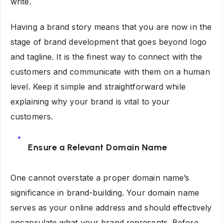
write.
Having a brand story means that you are now in the
stage of brand development that goes beyond logo
and tagline. It is the finest way to connect with the
customers and communicate with them on a human
level. Keep it simple and straightforward while
explaining why your brand is vital to your
customers.
Ensure a Relevant Domain Name
One cannot overstate a proper domain name’s
significance in brand-building. Your domain name
serves as your online address and should effectively
encapsulate what your brand represents. Before