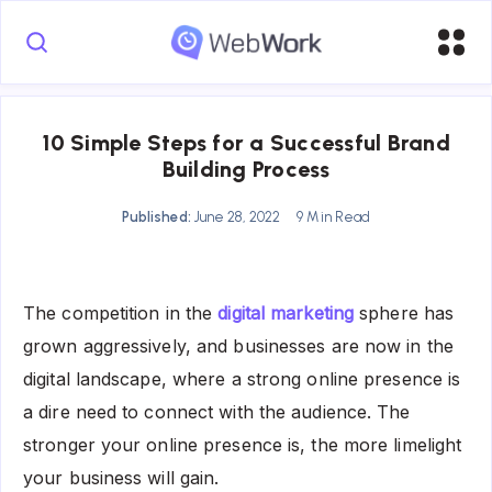
10 Simple Steps for a Successful Brand
Building Process
Published:
June 28, 2022
9 Min Read
The competition in the
digital marketing
sphere has
grown aggressively, and businesses are now in the
digital landscape, where a strong online presence is
a dire need to connect with the audience. The
stronger your online presence is, the more limelight
your business will gain.