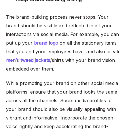
The brand-building process never stops. Your
brand should be visible and reflected in all your
interactions via social media.
For example, you can
put up your
brand logo
on all the stationery items
that you and your employees have, and also create
men’s tweed jackets
/shirts with your brand vision
embedded over them.
While promoting your brand on other social media
platforms, ensure that your brand looks the same
across all the channels. Social media profiles of
your brand should also be visually appealing with
vibrant and informative Incorporate the chosen
voice rightly and keep accelerating the brand-