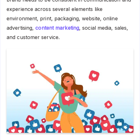
experience across several elements like
environment, print, packaging, website, online
advertising,
content marketing
, social media, sales,
and customer service.