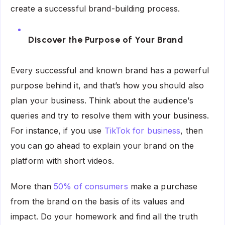
create a successful brand-building process.
Discover the Purpose of Your Brand
Every successful and known brand has a powerful
purpose behind it, and that’s how you should also
plan your business. Think about the audience’s
queries and try to resolve them with your business.
For instance, if you use
TikTok for business
, then
you can go ahead to explain your brand on the
platform with short videos.
More than
50% of consumers
make a purchase
from the brand on the basis of its values and
impact. Do your homework and find all the truth