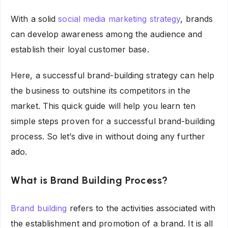
With a solid
social media marketing strategy
, brands
can develop awareness among the audience and
establish their loyal customer base.
Here, a successful brand-building strategy can help
the business to outshine its competitors in the
market. This quick guide will help you learn ten
simple steps proven for a successful brand-building
process. So let’s dive in without doing any further
ado.
What is Brand Building Process?
Brand building
refers to the activities associated with
the establishment and promotion of a brand. It is all