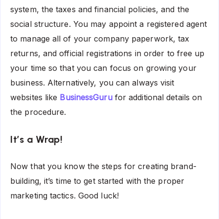
system, the taxes and financial policies, and the
social structure. You may appoint a registered agent
to manage all of your company paperwork, tax
returns, and official registrations in order to free up
your time so that you can focus on growing your
business. Alternatively, you can always visit
websites like
BusinessGuru
for additional details on
the procedure.
It’s a Wrap!
Now that you know the steps for creating brand-
building, it’s time to get started with the proper
marketing tactics. Good luck!