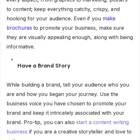
to content; keep everything catchy, crispy, and
hooking for your audience. Even if you
make
brochures
to promote your business, make sure
they are visually appealing enough, along with being
informative.
Have a Brand Story
While building a brand, tell your audience who you
are and how you began your journey. Use the
business voice you have chosen to promote your
brand and keep it intricately associated with your
brand. Pro-tip, you can also
start a content writing
business
if you are a creative storyteller and love to