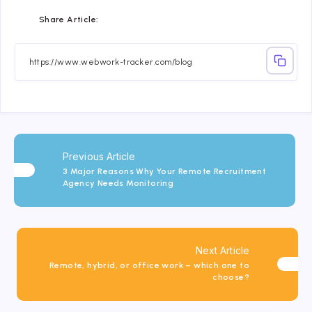
Share
Share
Share
Share
Share
Share
Share Article:
on
on
on
on
on
on
Facebook
Twitter
Linkedin
Telegram
Email
Whatsapp
Previous Article
3 Major Reasons Why Your Remote Recruitment
Agency Needs Monitoring
Next Article
Remote, hybrid, or office work – which one to
choose?