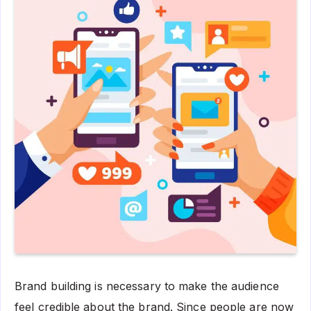
Brand building is necessary to make the audience
feel credible about the brand. Since people are now