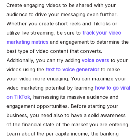
Create engaging videos to be shared with your
audience to drive your messaging even further.
Whether you create short reels and TikToks or
utilize live streaming, be sure to
track your video
marketing metrics
and engagement to determine the
best type of video content that converts.
Additionally, you can try adding
voice overs
to your
videos using the
text to voice generator
to make
your video more engaging. You can maximize your
video marketing potential by learning
how to go viral
on TikTok
, harnessing its massive audience and
engagement opportunities. Before starting your
business, you need also to have a solid awareness
of the financial state of the market you are entering.
Learn about the per capita income, the banking