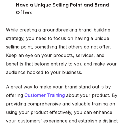
Have a Unique Selling Point and Brand
Offers
While creating a groundbreaking brand-building
strategy, you need to focus on having a unique
selling point, something that others do not offer.
Keep an eye on your products, services, and
benefits that belong entirely to you and make your
audience hooked to your business.
A great way to make your brand stand out is by
offering
Customer Training
about your product. By
providing comprehensive and valuable training on
using your product effectively, you can enhance
your customers’ experience and establish a distinct