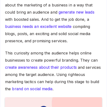
about the marketing of a business in a way that
could bring an audience and
generate new leads
with boosted sales. And to get the job done, a
business needs an excellent website
compiling
blogs, posts, an exciting and solid social media
presence, and promising services.
This curiosity among the audience helps online
businesses to create powerful branding. They can
create awareness about their products
and services
among the target audience. Using righteous
marketing tactics can help during this stage to build
the
brand on social media
.