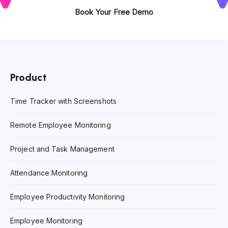
Book Your Free Demo
Product
Time Tracker with Screenshots
Remote Employee Monitoring
Project and Task Management
Attendance Monitoring
Employee Productivity Monitoring
Employee Monitoring