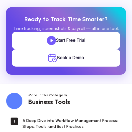
Ready to Track Time Smarter?
Time tracking, screenshots & payroll — all in one tool.
Start Free Trial
Book a Demo
More in this
Category
Business
Business Tools
Tools
A Deep Dive into Workflow Management Process:
1
Steps, Tools, and Best Practices