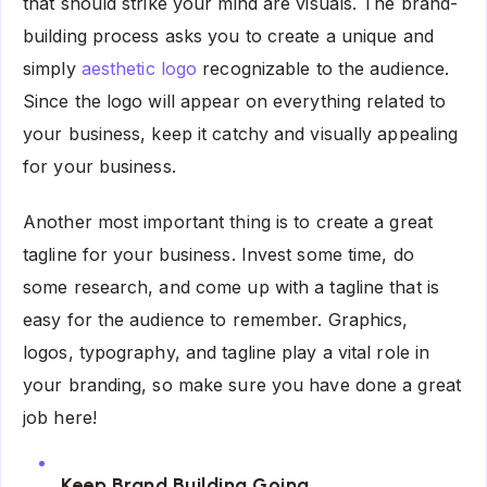
that should strike your mind are visuals. The brand-
building process asks you to create a unique and
simply
aesthetic logo
recognizable to the audience.
Since the logo will appear on everything related to
your business, keep it catchy and visually appealing
for your business.
Another most important thing is to create a great
tagline for your business. Invest some time, do
some research, and come up with a tagline that is
easy for the audience to remember. Graphics,
logos, typography, and tagline play a vital role in
your branding, so make sure you have done a great
job here!
Keep Brand Building Going