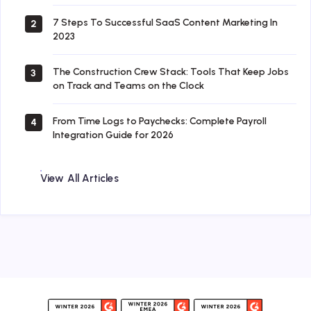
7 Steps To Successful SaaS Content Marketing In
2
2023
The Construction Crew Stack: Tools That Keep Jobs
3
on Track and Teams on the Clock
From Time Logs to Paychecks: Complete Payroll
4
Integration Guide for 2026
View All Articles