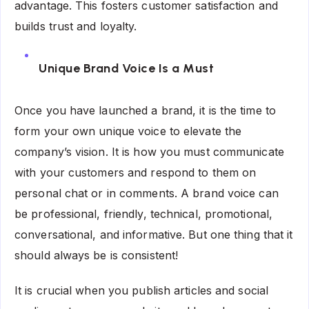
advantage. This fosters customer satisfaction and
builds trust and loyalty.
Unique Brand Voice Is a Must
Once you have launched a brand, it is the time to
form your own unique voice to elevate the
company’s vision. It is how you must communicate
with your customers and respond to them on
personal chat or in comments. A brand voice can
be professional, friendly, technical, promotional,
conversational, and informative. But one thing that it
should always be is consistent!
It is crucial when you publish articles and social