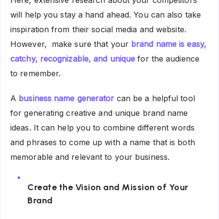
Here, extensive research about your competitors
will help you stay a hand ahead. You can also take
inspiration from their social media and website.
However, make sure that your
brand name is easy,
catchy, recognizable, and unique
for the audience
to remember.
A
business name generator
can be a helpful tool
for generating creative and unique brand name
ideas. It can help you to combine different words
and phrases to come up with a name that is both
memorable and relevant to your business.
Create the Vision and Mission of Your
Brand