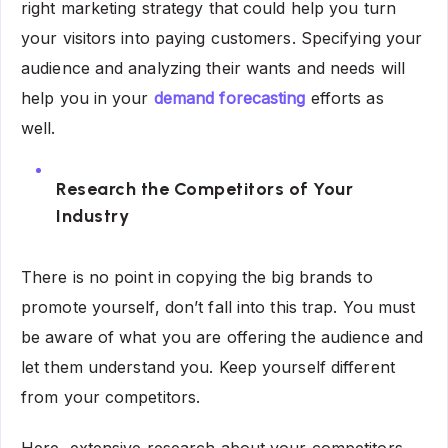
right marketing strategy that could help you turn
your visitors into paying customers. Specifying your
audience and analyzing their wants and needs will
help you in your
demand forecasting
efforts as
well.
Research the Competitors of Your
Industry
There is no point in copying the big brands to
promote yourself, don’t fall into this trap. You must
be aware of what you are offering the audience and
let them understand you. Keep yourself different
from your competitors.