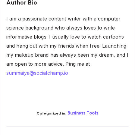
Author Bio
I am a passionate content writer with a computer
science background who always loves to write
informative blogs. I usually love to watch cartoons
and hang out with my friends when free. Launching
my makeup brand has always been my dream, and I
am open to more advice. Ping me at
summaiya@socialchamp.io
Business Tools
Categorized in: