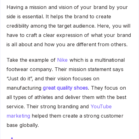
Having a mission and vision of your brand by your
side is essential. It helps the brand to create
credibility among the target audience. Here, you will
have to craft a clear expression of what your brand
is all about and how you are different from others.
Take the example of
Nike
which is a multinational
footwear company. Their mission statement says
“Just do it”, and their vision focuses on
manufacturing
great quality shoes
. They focus on
all types of athletes and deliver them with the best
service. Their strong branding and
YouTube
marketing
helped them create a strong customer
base globally.