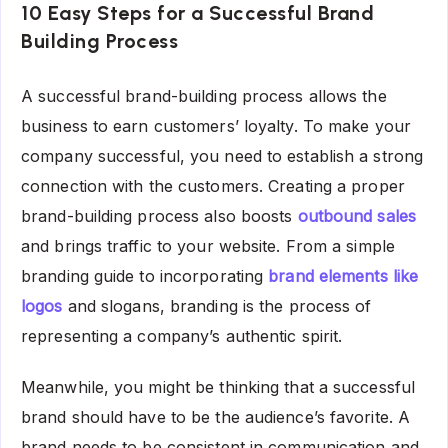
10 Easy Steps for a Successful Brand
Building Process
A successful brand-building process allows the
business to earn customers’ loyalty. To make your
company successful, you need to establish a strong
connection with the customers. Creating a proper
brand-building process also boosts
outbound sales
and brings traffic to your website. From a simple
branding guide to incorporating
brand elements like
logos
and slogans, branding is the process of
representing a company’s authentic spirit.
Meanwhile, you might be thinking that a successful
brand should have to be the audience’s favorite. A
brand needs to be consistent in communication and