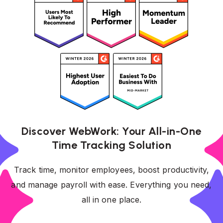
Discover WebWork: Your All-in-One
Time Tracking Solution
Track time, monitor employees, boost productivity,
and manage payroll with ease. Everything you need,
all in one place.