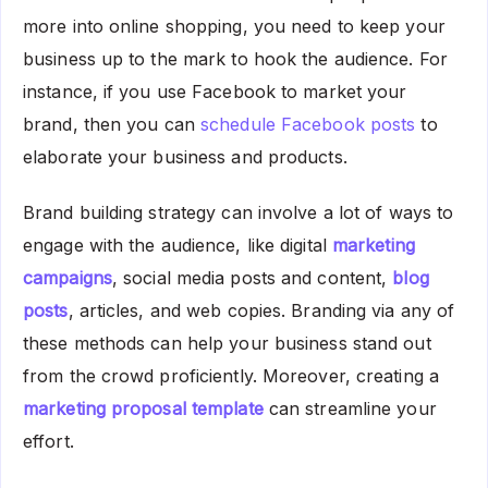
more into online shopping, you need to keep your
business up to the mark to hook the audience. For
instance, if you use Facebook to market your
brand, then you can
schedule Facebook posts
to
elaborate your business and products.
Brand building strategy can involve a lot of ways to
engage with the audience, like digital
marketing
campaigns
, social media posts and content,
blog
posts
, articles, and web copies. Branding via any of
these methods can help your business stand out
from the crowd proficiently. Moreover, creating a
marketing proposal template
can streamline your
effort.