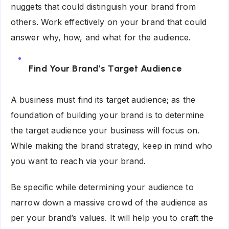
nuggets that could distinguish your brand from
others. Work effectively on your brand that could
answer why, how, and what for the audience.
Find Your Brand’s Target Audience
A business must find its target audience; as the
foundation of building your brand is to determine
the target audience your business will focus on.
While making the brand strategy, keep in mind who
you want to reach via your brand.
Be specific while determining your audience to
narrow down a massive crowd of the audience as
per your brand’s values. It will help you to craft the